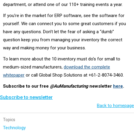
department, or attend one of our 110+ training events a year.
If you’re in the market for ERP software, see the software for
yourself. We can connect you to some great customers if you
have any questions. Don’t let the fear of asking a “dumb”
question keep you from managing your inventory the correct
way and making money for your business.
To learn more about the 10 inventory must do’s for small to
medium-sized manufacturers,
download the complete
whitepaper
or call Global Shop Solutions at +61-2-8074-3460.
Subscribe to our free
@AuManufacturing
newsletter
here
.
Subscribe to newsletter
Back to homepage
Topics
Technology