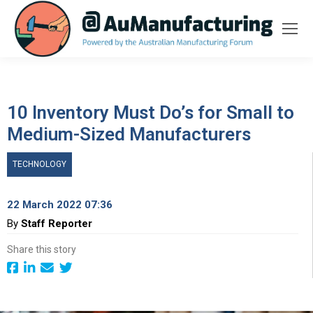
10 Inventory Must Do’s for Small to
Medium-Sized Manufacturers
TECHNOLOGY
22 March 2022 07:36
By
Staff Reporter
Share this story