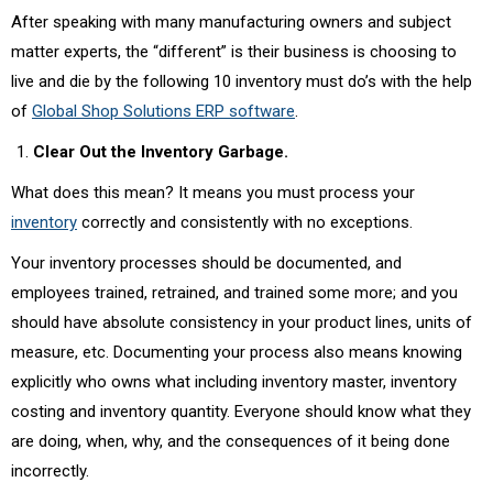
After speaking with many manufacturing owners and subject
matter experts, the “different” is their business is choosing to
live and die by the following 10 inventory must do’s with the help
of
Global Shop Solutions ERP software
.
Clear Out the Inventory Garbage.
What does this mean? It means you must process your
inventory
correctly and consistently with no exceptions.
Your inventory processes should be documented, and
employees trained, retrained, and trained some more; and you
should have absolute consistency in your product lines, units of
measure, etc. Documenting your process also means knowing
explicitly who owns what including inventory master, inventory
costing and inventory quantity. Everyone should know what they
are doing, when, why, and the consequences of it being done
incorrectly.