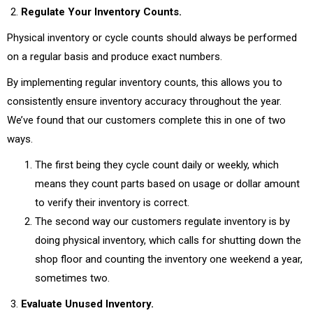
Regulate Your Inventory Counts.
Physical inventory or cycle counts should always be performed
on a regular basis and produce exact numbers.
By implementing regular inventory counts, this allows you to
consistently ensure inventory accuracy throughout the year.
We’ve found that our customers complete this in one of two
ways.
The first being they cycle count daily or weekly, which
means they count parts based on usage or dollar amount
to verify their inventory is correct.
The second way our customers regulate inventory is by
doing physical inventory, which calls for shutting down the
shop floor and counting the inventory one weekend a year,
sometimes two.
Evaluate Unused Inventory.