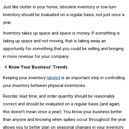
Just like clutter in your home, obsolete inventory or low turn
inventory should be evaluated on a regular basis, not just once a
year.
Inventory takes up space and space is money. If something is
taking up space and not moving, that is taking away an
opportunity for something that you could be selling and bringing
in more revenue for your company.
Know Your Business’ Trends.
Keeping your inventory
labeled
is an important step in controlling
your inventory between physical inventories.
Reorder, lead time, and order quantity should be reasonably
correct and should be evaluated on a regular basis (and again,
this doesn’t mean once a year). You know your business better
than anyone and knowing when spikes occur throughout the year
allows you to better plan on seasonal changes in your inventory.