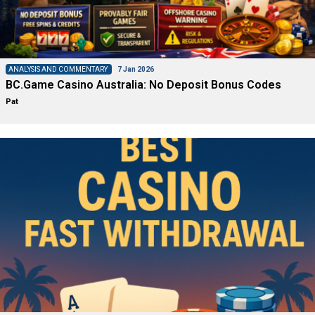
ANALYSIS AND COMMENTARY
7 Jan 2026
BC.Game Casino Australia: No Deposit Bonus Codes
Pat