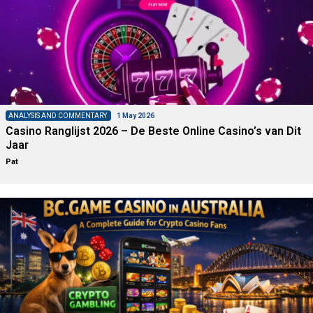
ANALYSIS AND COMMENTARY
1 May 2026
Casino Ranglijst 2026 – De Beste Online Casino’s van Dit
Jaar
Pat