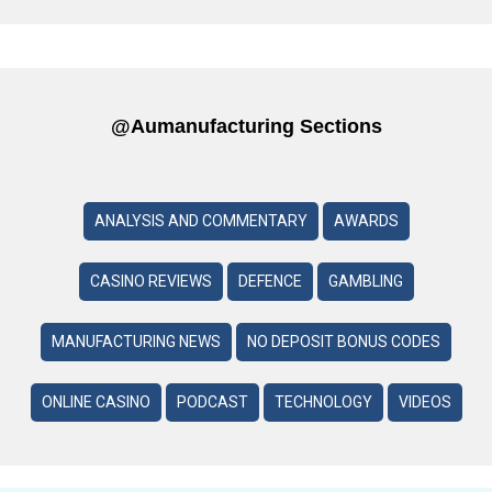
@aumanufacturing Sections
ANALYSIS AND COMMENTARY
AWARDS
CASINO REVIEWS
DEFENCE
GAMBLING
MANUFACTURING NEWS
NO DEPOSIT BONUS CODES
ONLINE CASINO
PODCAST
TECHNOLOGY
VIDEOS