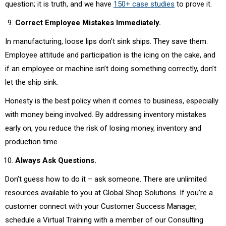
question; it is truth, and we have
150+ case studies
to prove it.
Correct Employee Mistakes Immediately.
In manufacturing, loose lips don’t sink ships. They save them.
Employee attitude and participation is the icing on the cake, and
if an employee or machine isn’t doing something correctly, don’t
let the ship sink.
Honesty is the best policy when it comes to business, especially
with money being involved. By addressing inventory mistakes
early on, you reduce the risk of losing money, inventory and
production time.
Always Ask Questions.
Don’t guess how to do it – ask someone. There are unlimited
resources available to you at Global Shop Solutions. If you’re a
customer connect with your Customer Success Manager,
schedule a Virtual Training with a member of our Consulting