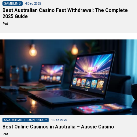
GAMBLING
4 Dec 2025
Best Australian Casino Fast Withdrawal: The Complete
2025 Guide
Pat
ANALYSIS AND COMMENTARY
1 Dec 2025
Best Online Casinos in Australia – Aussie Casino
Pat