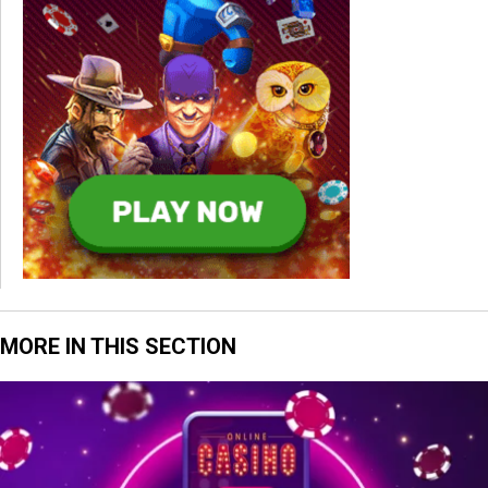
MORE IN THIS SECTION