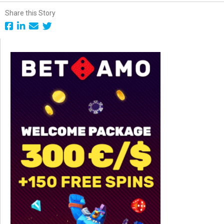
Share this Story