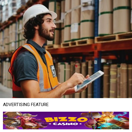
ADVERTISING FEATURE