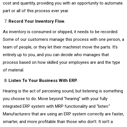
cost and quantity, providing you with an opportunity to automate
part or all of this process ever year.
Record Your Inventory Flow.
As inventory is consumed or shipped, it needs to be recorded.
Some of our customers manage this process with one person, a
team of people, or they let their machinist move the parts. It’s
entirely up to you, and you can decide who manages that
process based on how skilled your employees are and the type
of material.
Listen To Your Business With ERP.
Hearing is the act of perceiving sound, but listening is something
you choose to do. Move beyond “hearing” with your fully
integrated ERP system with MRP functionality and “listen.”
Manufacturers that are using an ERP system correctly are faster,
smarter, and more profitable than those who don’t. It isn’t a