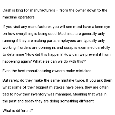
Cash is king for manufacturers – from the owner down to the
machine operators.
If you visit any manufacturer, you will see most have a keen eye
on how everything is being used. Machines are generally only
running if they are making parts; employees are typically only
working if orders are coming in; and scrap is examined carefully
to determine “How did this happen? How can we prevent it from
happening again? What else can we do with this?”
Even the best manufacturing owners make mistakes.
But rarely, do they make the same mistake twice. If you ask them
what some of their biggest mistakes have been, they are often
tied to how their inventory was managed. Meaning that was in
the past and today they are doing something different.
What is different?