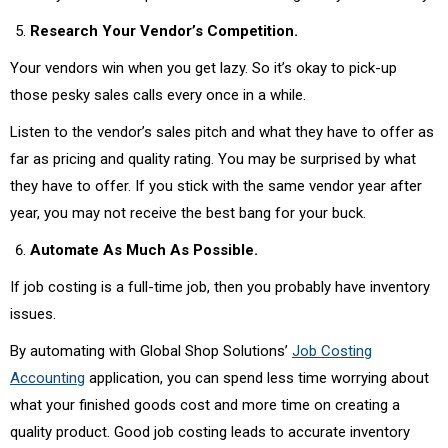
Research Your Vendor’s Competition.
Your vendors win when you get lazy. So it’s okay to pick-up
those pesky sales calls every once in a while.
Listen to the vendor’s sales pitch and what they have to offer as
far as pricing and quality rating. You may be surprised by what
they have to offer. If you stick with the same vendor year after
year, you may not receive the best bang for your buck.
Automate As Much As Possible.
If job costing is a full-time job, then you probably have inventory
issues.
By automating with Global Shop Solutions’
Job Costing
Accounting
application, you can spend less time worrying about
what your finished goods cost and more time on creating a
quality product. Good job costing leads to accurate inventory