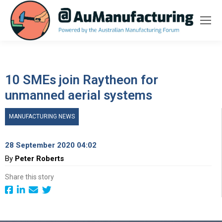
10 SMEs join Raytheon for
unmanned aerial systems
MANUFACTURING NEWS
28 September 2020 04:02
By
Peter Roberts
Share this story