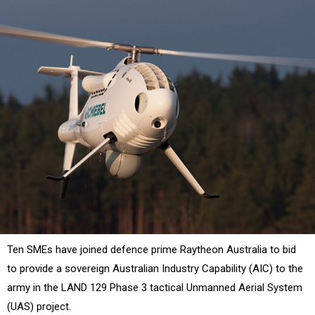
Ten SMEs have joined defence prime Raytheon Australia to bid
to provide a sovereign Australian Industry Capability (AIC) to the
army in the LAND 129 Phase 3 tactical Unmanned Aerial System
(UAS) project.