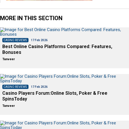
MORE IN THIS SECTION
CASINO REVIEWS
17 Feb 2026
Best Online Casino Platforms Compared: Features,
Bonuses
Tanveer
CASINO REVIEWS
17 Feb 2026
Casino Players Forum:Online Slots, Poker & Free
SpinsToday
Tanveer