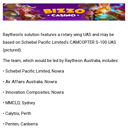
Raytheon's solution features a rotary wing UAS and may be
based on Schiebel Pacific Limited's CAMCOPTER S-100 UAS
(pictured).
The team, which would be led by Raytheon Australia, includes:
• Schiebel Pacific Limited, Nowra
• Air Affairs Australia, Nowra
• Innovation Composites, Nowra
• MMCLD, Sydney
• Calytrix, Perth
• Penten, Canberra