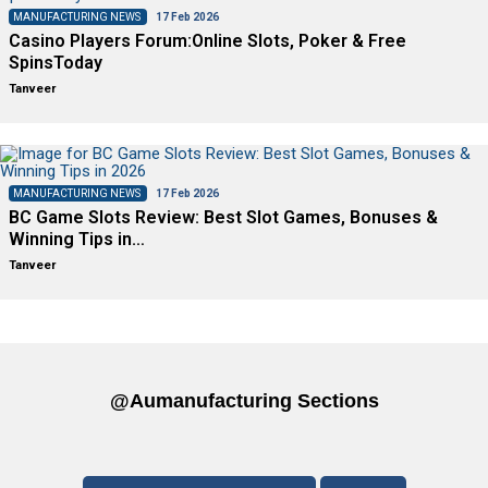
MANUFACTURING NEWS
17 Feb 2026
Casino Players Forum:Online Slots, Poker & Free
SpinsToday
Tanveer
MANUFACTURING NEWS
17 Feb 2026
BC Game Slots Review: Best Slot Games, Bonuses &
Winning Tips in…
Tanveer
@aumanufacturing Sections