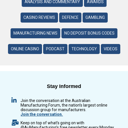
ANALYSIS AND COMMENTARY
AWARDS
CASINO REVIEWS
DEFENCE
GAMBLING
MANUFACTURING NEWS
NO DEPOSIT BONUS CODES
ONLINE CASINO
PODCAST
TECHNOLOGY
VIDEOS
Stay Informed
Join the conversation at the Australian
Manufacturing Forum, the nation’s largest online
discussion group for manufacturers.
Join the conversation.
Keep on top of what’s going on with
@AuManufacturing’s free newsletter every Monday,