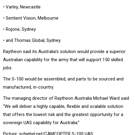
• Varley, Newcastle
• Sentient Vision, Melbourne
• Rojone, Sydney
• and Thomas Global, Sydney.
Raytheon said its Australia’s solution would provide a superior
Australian capability for the army that will support 150 skilled
jobs.
The S-100 would be assembled, and parts to be sourced and
manufactured, in-country.
The managing director of Raytheon Australia Michael Ward said:
“We will deliver a highly capable, flexible and scalable solution
that offers the lowest risk and the greatest opportunity for a
sovereign UAS capability for Australia.”
Picture: schiebel.net/CAMCOPTER S-100 UAS