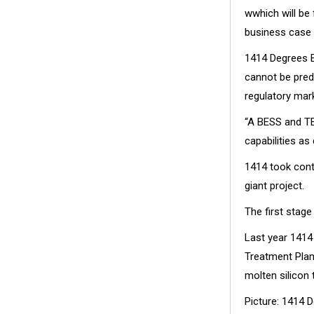
wwhich will be 
business case 
1414 Degrees E
cannot be pred
regulatory mar
“A BESS and TE
capabilities as
1414 took contr
giant project.
The first stag
Last year 141
Treatment Plan
molten silicon 
Picture: 1414 