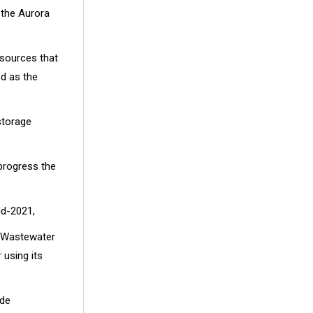
 the Aurora
 sources that
ed as the
storage
 progress the
id-2021,
 Wastewater
using its
ide