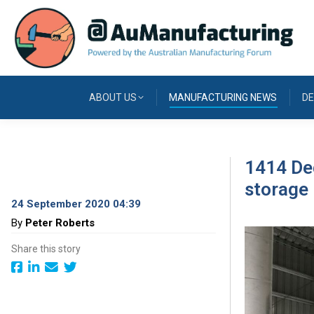
ABOUT US
MANUFACTURING NEWS
DE
1414 Deg
storage
24 September 2020 04:39
By
Peter Roberts
Share this story