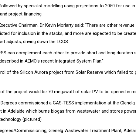
followed by specialist modelling using projections to 2050 for use in
and project financing.
xecutive Chairman, Dr Kevin Moriarty said: “There are other revenue
icted for inclusion in the stacks, and more are expected to be creat
ket adjusts, driving down the LCOS.
SS can complement each other to provide short and long duration 
 described in AEMO’s recent Integrated System Plan.”
ol of the Silicon Aurora project from Solar Reserve which failed to
e of the project would be 70 megawatt of solar PV to be opened in m
4 Degrees commissioned a GAS-TESS implementation at the Glenelg
t in Adelaide which burns biogas from wastewater and stores power 
technology (pictured).
Degrees/Commissioning, Glenelg Wastewater Treatment Plant, Adela