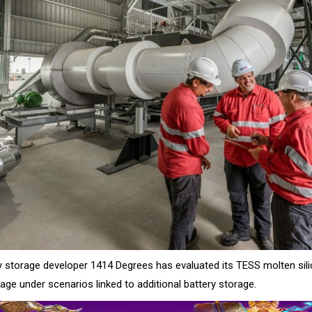
 storage developer 1414 Degrees has evaluated its TESS molten sil
age under scenarios linked to additional battery storage.