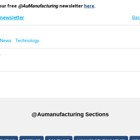
our free
@AuManufacturing
newsletter
here
.
 newsletter
Bac
g News
Technology
y
@aumanufacturing Sections