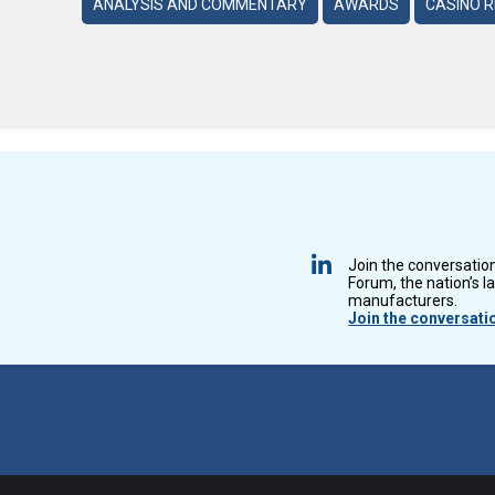
ANALYSIS AND COMMENTARY
AWARDS
CASINO 
Join the conversatio
Forum, the nation’s l
manufacturers.
Join the conversati