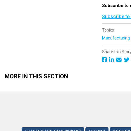
Subscribe to 
Subscribe to
Topics
Manufacturin
Share this Stor
MORE IN THIS SECTION