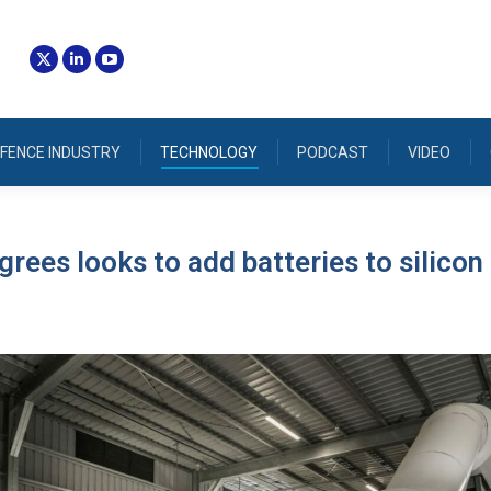
FENCE INDUSTRY
TECHNOLOGY
PODCAST
VIDEO
rees looks to add batteries to silicon