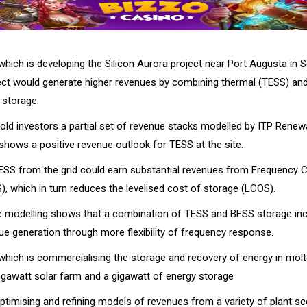
hich is developing the Silicon Aurora project near Port Augusta in S
ect would generate higher revenues by combining thermal (TESS) and
 storage.
ld investors a partial set of revenue stacks modelled by ITP Renew
 shows a positive revenue outlook for TESS at the site.
ESS from the grid could earn substantial revenues from Frequency Co
, which in turn reduces the levelised cost of storage (LCOS).
he modelling shows that a combination of TESS and BESS storage in
ue generation through more flexibility of frequency response.
hich is commercialising the storage and recovery of energy in molte
gawatt solar farm and a gigawatt of energy storage
ptimising and refining models of revenues from a variety of plant s