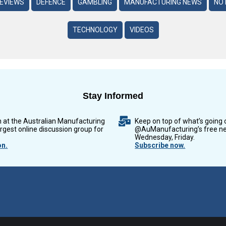
REVIEWS
DEFENCE
GAMBLING
MANUFACTURING NEWS
NO 
TECHNOLOGY
VIDEOS
Stay Informed
n at the Australian Manufacturing
Keep on top of what’s going 
argest online discussion group for
@AuManufacturing’s free ne
Wednesday, Friday.
on.
Subscribe now.