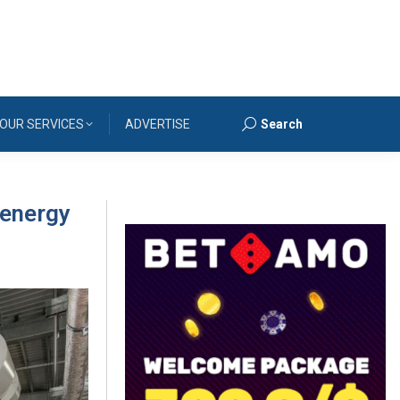
OUR SERVICES
ADVERTISE
Search
Search:
 energy