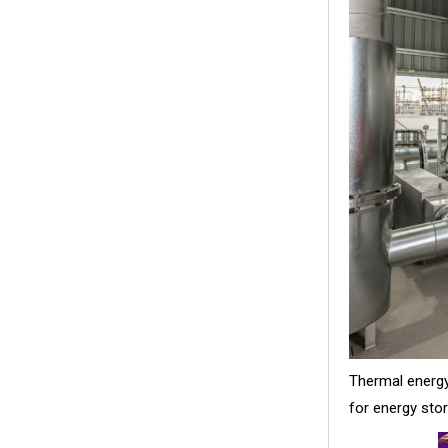
Thermal energy
for energy stor