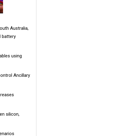
outh Australia,
 battery
ables using
ntrol Ancillary
creases
n silicon,
cenarios