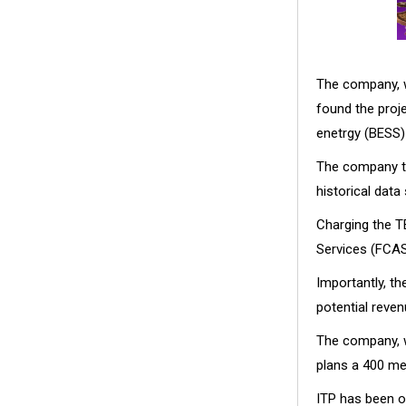
The company, w
found the proj
enetrgy (BESS)
The company to
historical data
Charging the T
Services (FCAS)
Importantly, t
potential reven
The company, w
plans a 400 me
ITP has been o