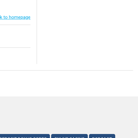
k to homepage