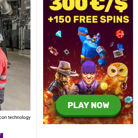
icon technology