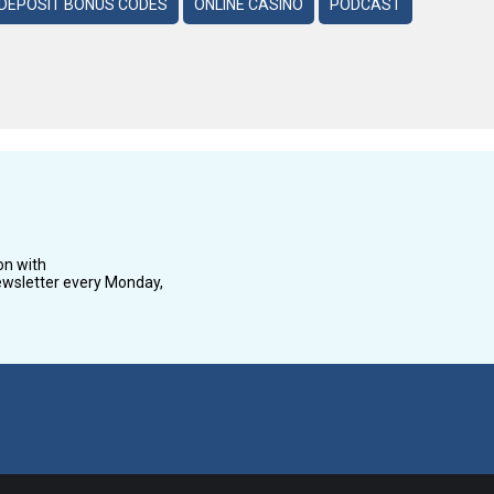
DEPOSIT BONUS CODES
ONLINE CASINO
PODCAST
on with
wsletter every Monday,