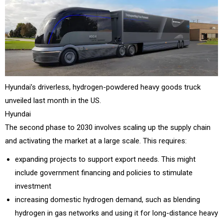
Hyundai’s driverless, hydrogen-powdered heavy goods truck
unveiled last month in the US.
Hyundai
The second phase to 2030 involves scaling up the supply chain
and activating the market at a large scale. This requires:
expanding projects to support export needs. This might
include government financing and policies to stimulate
investment
increasing domestic hydrogen demand, such as blending
hydrogen in gas networks and using it for long-distance heavy