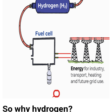
So why hydrogen?