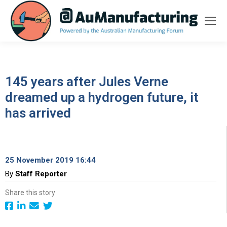
145 years after Jules Verne
dreamed up a hydrogen future, it
has arrived
25 November 2019 16:44
By
Staff Reporter
Share this story