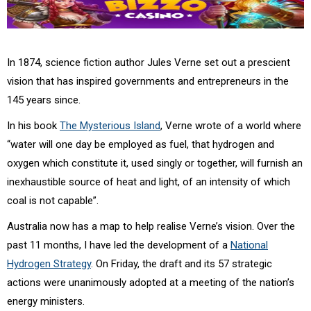
In 1874, science fiction author Jules Verne set out a prescient
vision that has inspired governments and entrepreneurs in the
145 years since.
In his book
The Mysterious Island
, Verne wrote of a world where
“water will one day be employed as fuel, that hydrogen and
oxygen which constitute it, used singly or together, will furnish an
inexhaustible source of heat and light, of an intensity of which
coal is not capable”.
Australia now has a map to help realise Verne’s vision. Over the
past 11 months, I have led the development of a
National
Hydrogen Strategy
. On Friday, the draft and its 57 strategic
actions were unanimously adopted at a meeting of the nation’s
energy ministers.