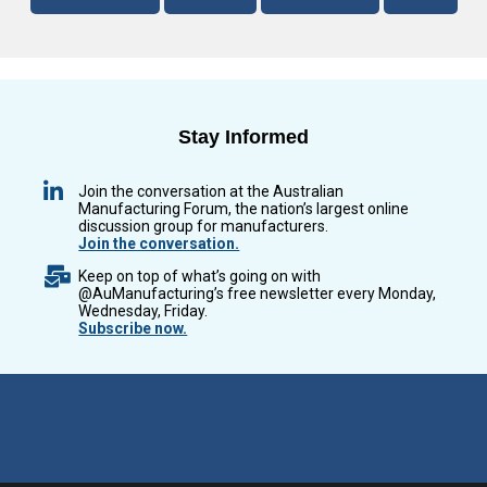
Stay Informed
Join the conversation at the Australian
Manufacturing Forum, the nation’s largest online
discussion group for manufacturers.
Join the conversation.
Keep on top of what’s going on with
@AuManufacturing’s free newsletter every Monday,
Wednesday, Friday.
Subscribe now.