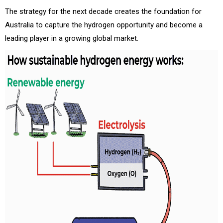
The strategy for the next decade creates the foundation for
Australia to capture the hydrogen opportunity and become a
leading player in a growing global market.