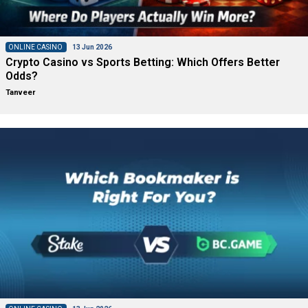
ONLINE CASINO
13 Jun 2026
Crypto Casino vs Sports Betting: Which Offers Better
Odds?
Tanveer