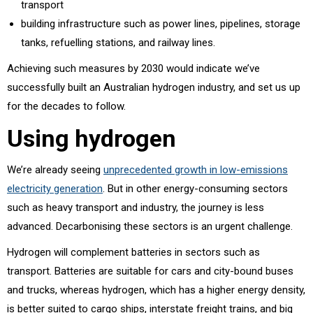
transport
building infrastructure such as power lines, pipelines, storage
tanks, refuelling stations, and railway lines.
Achieving such measures by 2030 would indicate we’ve
successfully built an Australian hydrogen industry, and set us up
for the decades to follow.
Using hydrogen
We’re already seeing
unprecedented growth in low-emissions
electricity generation
. But in other energy-consuming sectors
such as heavy transport and industry, the journey is less
advanced. Decarbonising these sectors is an urgent challenge.
Hydrogen will complement batteries in sectors such as
transport. Batteries are suitable for cars and city-bound buses
and trucks, whereas hydrogen, which has a higher energy density,
is better suited to cargo ships, interstate freight trains, and big