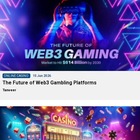
ONLINE CASINO
15 Jun 2026
The Future of Web3 Gambling Platforms
Tanveer