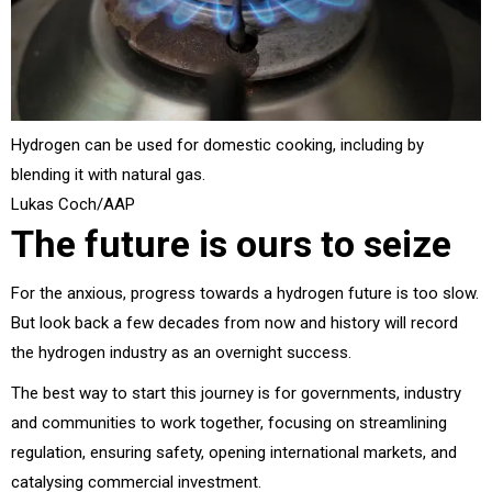
Hydrogen can be used for domestic cooking, including by
blending it with natural gas.
Lukas Coch/AAP
The future is ours to seize
For the anxious, progress towards a hydrogen future is too slow.
But look back a few decades from now and history will record
the hydrogen industry as an overnight success.
The best way to start this journey is for governments, industry
and communities to work together, focusing on streamlining
regulation, ensuring safety, opening international markets, and
catalysing commercial investment.