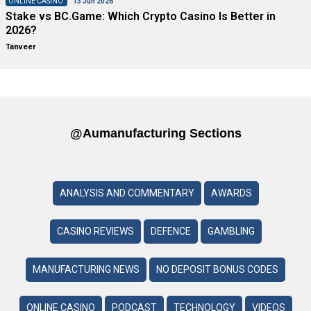
ONLINE CASINO
13 Jun 2026
Stake vs BC.Game: Which Crypto Casino Is Better in
2026?
Tanveer
@aumanufacturing Sections
ANALYSIS AND COMMENTARY
AWARDS
CASINO REVIEWS
DEFENCE
GAMBLING
MANUFACTURING NEWS
NO DEPOSIT BONUS CODES
ONLINE CASINO
PODCAST
TECHNOLOGY
VIDEOS