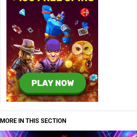
MORE IN THIS SECTION