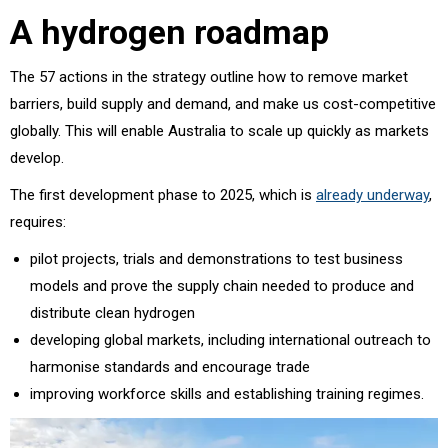
A hydrogen roadmap
The 57 actions in the strategy outline how to remove market
barriers, build supply and demand, and make us cost-competitive
globally. This will enable Australia to scale up quickly as markets
develop.
The first development phase to 2025, which is
already underway
,
requires:
pilot projects, trials and demonstrations to test business
models and prove the supply chain needed to produce and
distribute clean hydrogen
developing global markets, including international outreach to
harmonise standards and encourage trade
improving workforce skills and establishing training regimes.