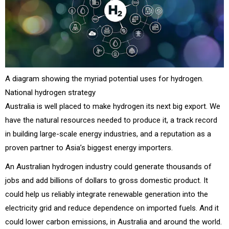
A diagram showing the myriad potential uses for hydrogen.
National hydrogen strategy
Australia is well placed to make hydrogen its next big export. We
have the natural resources needed to produce it, a track record
in building large-scale energy industries, and a reputation as a
proven partner to Asia’s biggest energy importers.
An Australian hydrogen industry could generate thousands of
jobs and add billions of dollars to gross domestic product. It
could help us reliably integrate renewable generation into the
electricity grid and reduce dependence on imported fuels. And it
could lower carbon emissions, in Australia and around the world.