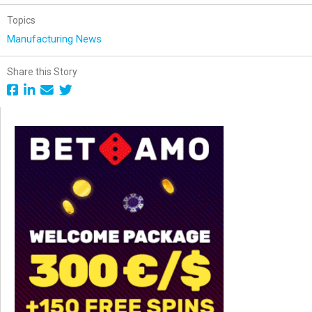
Topics
Manufacturing News
Share this Story