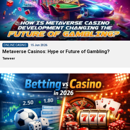
ONLINE CASINO
15 Jun 2026
Metaverse Casinos: Hype or Future of Gambling?
Tanveer