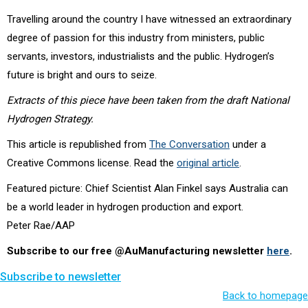
Travelling around the country I have witnessed an extraordinary
degree of passion for this industry from ministers, public
servants, investors, industrialists and the public. Hydrogen’s
future is bright and ours to seize.
Extracts of this piece have been taken from the draft National
Hydrogen Strategy.
This article is republished from
The Conversation
under a
Creative Commons license. Read the
original article
.
Featured picture: Chief Scientist Alan Finkel says Australia can
be a world leader in hydrogen production and export.
Peter Rae/AAP
Subscribe to our free @AuManufacturing newsletter
here
.
Subscribe to newsletter
Back to homepage