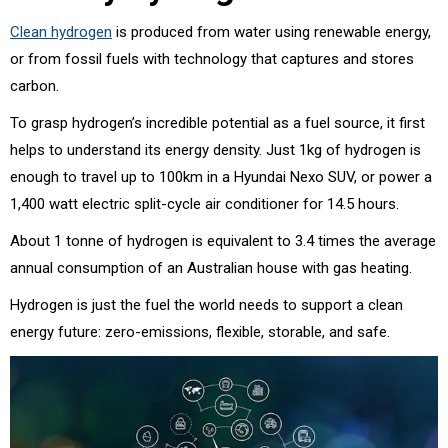
Clean hydrogen
is produced from water using renewable energy,
or from fossil fuels with technology that captures and stores
carbon.
To grasp hydrogen’s incredible potential as a fuel source, it first
helps to understand its energy density. Just 1kg of hydrogen is
enough to travel up to 100km in a Hyundai Nexo SUV, or power a
1,400 watt electric split-cycle air conditioner for 14.5 hours.
About 1 tonne of hydrogen is equivalent to 3.4 times the average
annual consumption of an Australian house with gas heating.
Hydrogen is just the fuel the world needs to support a clean
energy future: zero-emissions, flexible, storable, and safe.