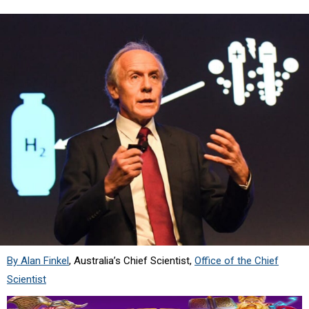
By Alan Finkel
, Australia’s Chief Scientist,
Office of the Chief
Scientist