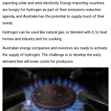
exporting solar and wind electricity. Energy-importing countries
are hungry for hydrogen as part of their emissions reduction
agenda, and Australia has the potential to supply much of their
needs.
Hydrogen can be used like natural gas, or blended with it, to heat
homes and industry and for cooking.
Australian energy companies and investors are ready to activate
the supply of hydrogen. The challenge is to develop the early
demand that will lower costs for producers.