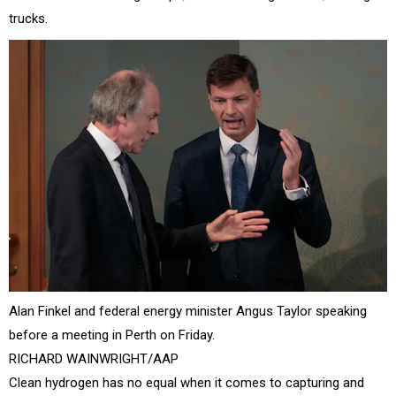
trucks.
Alan Finkel and federal energy minister Angus Taylor speaking
before a meeting in Perth on Friday.
RICHARD WAINWRIGHT/AAP
Clean hydrogen has no equal when it comes to capturing and