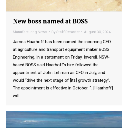
New boss named at BOSS
Manufacturing News
By
Staff Reporter
August 30, 2024
James Haarhoff has been named the incoming CEO
at agriculture and transport equipment maker BOSS
Engineering. In a statement on Friday, Inverell, NSW-
based BOSS said Haarhoff’s hire followed the
appointment of John Lehman as CFO in July, and
would “drive the next stage of [its] growth strategy”.
The appointment is effective in October. “…[Haarhoff]
will…