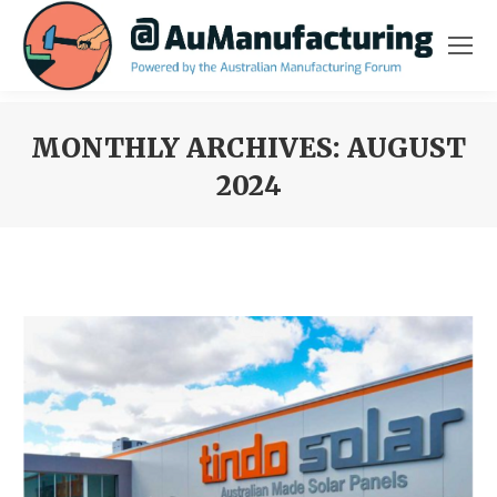
MONTHLY ARCHIVES:
AUGUST
2024
You are here: