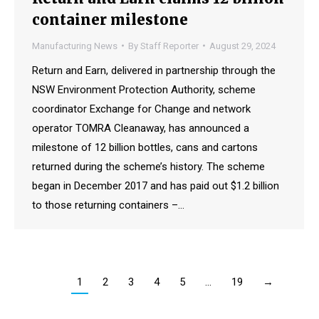
container milestone
Manufacturing News
By
Staff Reporter
August 29, 2024
Return and Earn, delivered in partnership through the
NSW Environment Protection Authority, scheme
coordinator Exchange for Change and network
operator TOMRA Cleanaway, has announced a
milestone of 12 billion bottles, cans and cartons
returned during the scheme’s history. The scheme
began in December 2017 and has paid out $1.2 billion
to those returning containers –…
1
2
3
4
5
…
19
→