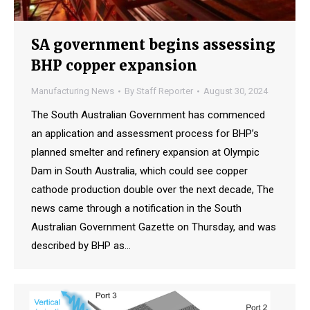
SA government begins assessing
BHP copper expansion
Manufacturing News
By
Staff Reporter
August 30, 2024
The South Australian Government has commenced
an application and assessment process for BHP’s
planned smelter and refinery expansion at Olympic
Dam in South Australia, which could see copper
cathode production double over the next decade, The
news came through a notification in the South
Australian Government Gazette on Thursday, and was
described by BHP as…