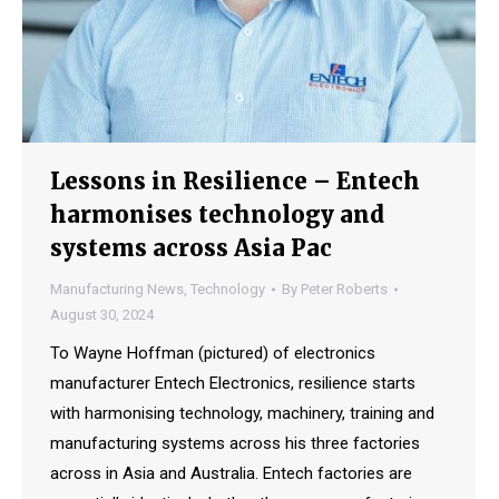
Lessons in Resilience – Entech
harmonises technology and
systems across Asia Pac
Manufacturing News
,
Technology
By
Peter Roberts
August 30, 2024
To Wayne Hoffman (pictured) of electronics
manufacturer Entech Electronics, resilience starts
with harmonising technology, machinery, training and
manufacturing systems across his three factories
across in Asia and Australia. Entech factories are