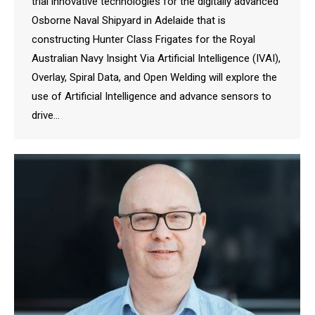
trial innovative technologies for the digitally advanced
Osborne Naval Shipyard in Adelaide that is
constructing Hunter Class Frigates for the Royal
Australian Navy Insight Via Artificial Intelligence (IVAI),
Overlay, Spiral Data, and Open Welding will explore the
use of Artificial Intelligence and advance sensors to
drive…