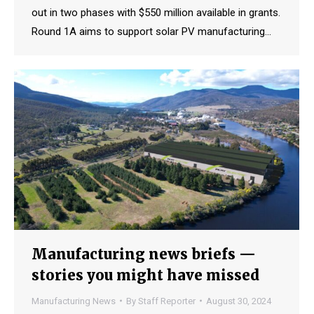
out in two phases with $550 million available in grants.
Round 1A aims to support solar PV manufacturing…
Manufacturing news briefs —
stories you might have missed
Manufacturing News
By
Staff Reporter
August 30, 2024