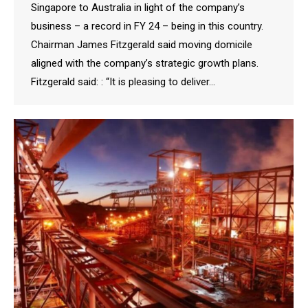
Singapore to Australia in light of the company’s
business – a record in FY 24 – being in this country.
Chairman James Fitzgerald said moving domicile
aligned with the company’s strategic growth plans.
Fitzgerald said: : “It is pleasing to deliver…