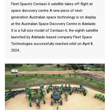
Fleet Space’s Centauri-6 satellite takes off flight at
space discovery centre A new piece of next-
generation Australian space technology is on display
at the Australian Space Discovery Centre in Adelaide.
It is a full size model of Centauri-6, the eighth satellite
launched by Adelaide-based company Fleet Space
Technologies successfully reached orbit on April 8,
2024…