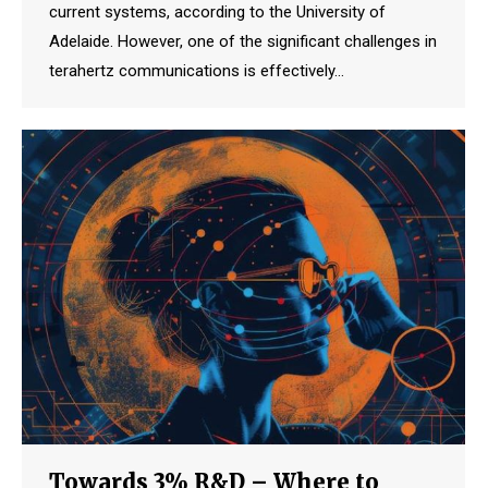
current systems, according to the University of
Adelaide. However, one of the significant challenges in
terahertz communications is effectively…
Towards 3% R&D – Where to