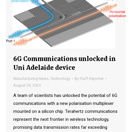
6G Communications unlocked in
Uni Adelaide device
Manufacturing News
,
Technology
By
Staff Reporter
August 30, 2024
A team of scientists has unlocked the potential of 6G
communications with a new polarisation multiplexer
mounted on a silicon chip. Terahertz communications
represent the next frontier in wireless technology,
promising data transmission rates far exceeding