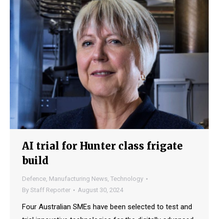
AI trial for Hunter class frigate
build
Defence
,
Manufacturing News
,
Technology
By
Staff Reporter
August 30, 2024
Four Australian SMEs have been selected to test and