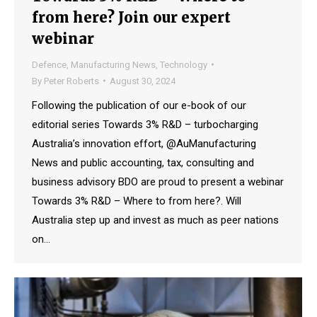
from here? Join our expert
webinar
Defence
,
Manufacturing News
,
Technology
By
Peter Roberts
August 30, 2024
Following the publication of our e-book of our
editorial series Towards 3% R&D – turbocharging
Australia’s innovation effort, @AuManufacturing
News and public accounting, tax, consulting and
business advisory BDO are proud to present a webinar
Towards 3% R&D – Where to from here?. Will
Australia step up and invest as much as peer nations
on…