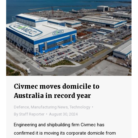
Civmec moves domicile to
Australia in record year
Defence
,
Manufacturing News
,
Technology
By
Staff Reporter
August 30, 2024
Engineering and shipbuilding firm Civmec has
confirmed it is moving its corporate domicile from