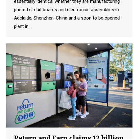
essentially identical whether they are manufacturing
printed circuit boards and electronics assemblies in
Adelaide, Shenzhen, China and a soon to be opened
plant in…
Return and Earn claims 12 billion