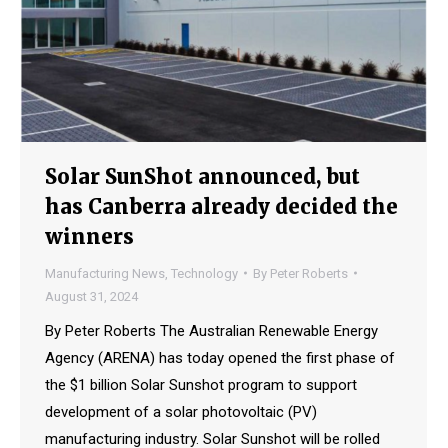
Solar SunShot announced, but
has Canberra already decided the
winners
Manufacturing News
,
Technology
By
Peter Roberts
August 31, 2024
By Peter Roberts The Australian Renewable Energy
Agency (ARENA) has today opened the first phase of
the $1 billion Solar Sunshot program to support
development of a solar photovoltaic (PV)
manufacturing industry. Solar Sunshot will be rolled