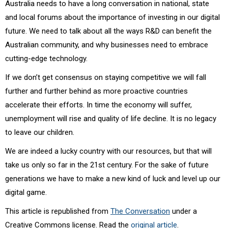
Australia needs to have a long conversation in national, state
and local forums about the importance of investing in our digital
future. We need to talk about all the ways R&D can benefit the
Australian community, and why businesses need to embrace
cutting-edge technology.
If we don’t get consensus on staying competitive we will fall
further and further behind as more proactive countries
accelerate their efforts. In time the economy will suffer,
unemployment will rise and quality of life decline. It is no legacy
to leave our children.
We are indeed a lucky country with our resources, but that will
take us only so far in the 21st century. For the sake of future
generations we have to make a new kind of luck and level up our
digital game.
This article is republished from
The Conversation
under a
Creative Commons license. Read the
original article
.