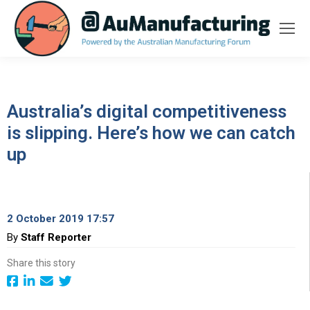
Australia’s digital competitiveness
is slipping. Here’s how we can catch
up
2 October 2019 17:57
By
Staff Reporter
Share this story