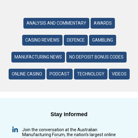
ANALYSIS AND COMMENTARY
AWARDS
CASINO REVIEWS
DEFENCE
GAMBLING
MANUFACTURING NEWS
NO DEPOSIT BONUS CODES
ONLINE CASINO
PODCAST
TECHNOLOGY
VIDEOS
Stay Informed
Join the conversation at the Australian
Manufacturing Forum, the nation’s largest online