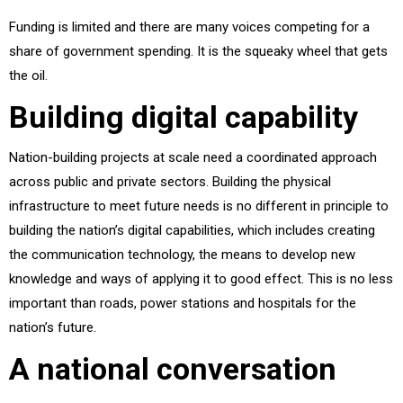
Funding is limited and there are many voices competing for a
share of government spending. It is the squeaky wheel that gets
the oil.
Building digital capability
Nation-building projects at scale need a coordinated approach
across public and private sectors. Building the physical
infrastructure to meet future needs is no different in principle to
building the nation’s digital capabilities, which includes creating
the communication technology, the means to develop new
knowledge and ways of applying it to good effect. This is no less
important than roads, power stations and hospitals for the
nation’s future.
A national conversation