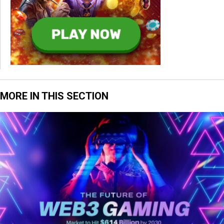
MORE IN THIS SECTION