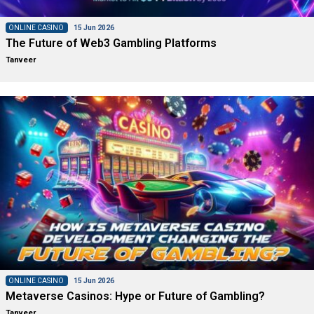
ONLINE CASINO
15 Jun 2026
The Future of Web3 Gambling Platforms
Tanveer
ONLINE CASINO
15 Jun 2026
Metaverse Casinos: Hype or Future of Gambling?
Tanveer