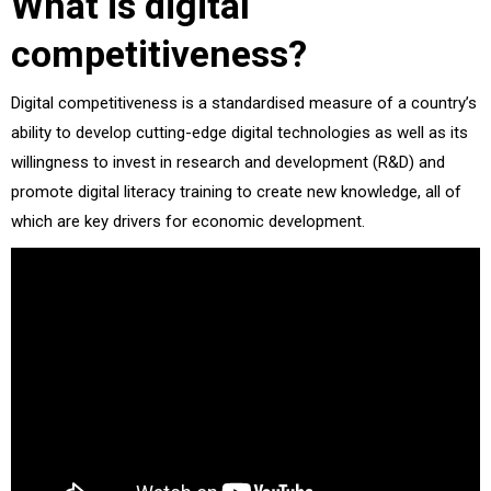
What is digital
competitiveness?
Digital competitiveness is a standardised measure of a country’s
ability to develop cutting-edge digital technologies as well as its
willingness to invest in research and development (R&D) and
promote digital literacy training to create new knowledge, all of
which are key drivers for economic development.