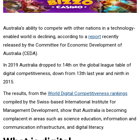
Australia’s ability to compete with other nations in a technology-
enabled world is declining, according to a
report
recently
released by the Committee for Economic Development of
Australia (CEDA).
In 2019 Australia dropped to 14th on the global league table of
digital competitiveness, down from 13th last year and ninth in
2015.
The results, from the
World Digital Competitiveness rankings
compiled by the Swiss-based International Institute for
Management Development, show that Australia is becoming
complacent in areas such as science education, information and
communication infrastructure, and digital literacy.