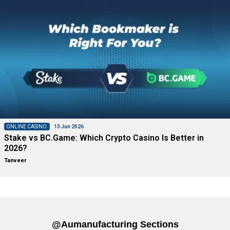
ONLINE CASINO
13 Jun 2026
Stake vs BC.Game: Which Crypto Casino Is Better in
2026?
Tanveer
@aumanufacturing Sections