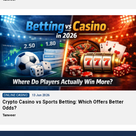
ONLINE CASINO
13 Jun 2026
Crypto Casino vs Sports Betting: Which Offers Better
Odds?
Tanveer