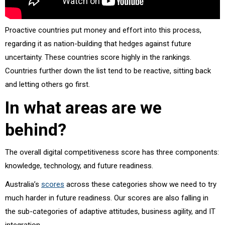
Proactive countries put money and effort into this process,
regarding it as nation-building that hedges against future
uncertainty. These countries score highly in the rankings.
Countries further down the list tend to be reactive, sitting back
and letting others go first.
In what areas are we
behind?
The overall digital competitiveness score has three components:
knowledge, technology, and future readiness.
Australia’s
scores
across these categories show we need to try
much harder in future readiness. Our scores are also falling in
the sub-categories of adaptive attitudes, business agility, and IT
integration.