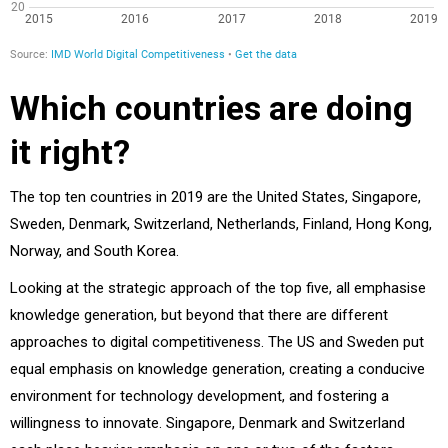
Which countries are doing
it right?
The top ten countries in 2019 are the United States, Singapore,
Sweden, Denmark, Switzerland, Netherlands, Finland, Hong Kong,
Norway, and South Korea.
Looking at the strategic approach of the top five, all emphasise
knowledge generation, but beyond that there are different
approaches to digital competitiveness. The US and Sweden put
equal emphasis on knowledge generation, creating a conducive
environment for technology development, and fostering a
willingness to innovate. Singapore, Denmark and Switzerland