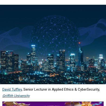
David Tuffley
, Senior Lecturer in Applied Ethics & CyberSecurity,
Griffith University