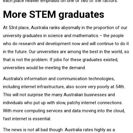
each place heavier emphasis on one or two of the factors.
More STEM graduates
At 53rd place, Australia ranks abysmally in the proportion of our
university graduates in science and mathematics – the people
who do research and development now and will continue to do it
in the future. Our universities are among the best in the world, so
that is not the problem. If jobs for these graduates existed,
universities would be meeting the demand.
Australia’s information and communication technologies,
including internet infrastructure, also score very poorly at 54th.
This will not surprise the many Australian businesses and
individuals who put up with slow, patchy internet connections.
With more computing services and data moving into the cloud,
fast internet is essential.
The news is not all bad though. Australia rates highly as a