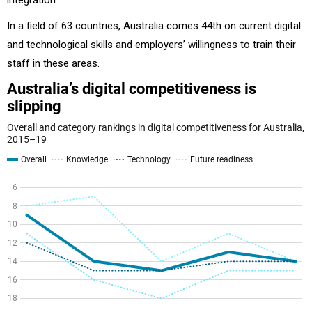
In a field of 63 countries, Australia comes 44th on current digital
and technological skills and employers’ willingness to train their
staff in these areas.