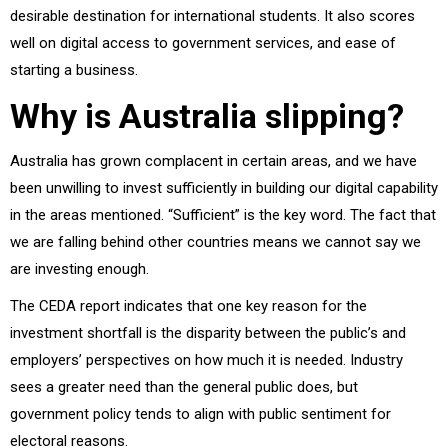
desirable destination for international students. It also scores
well on digital access to government services, and ease of
starting a business.
Why is Australia slipping?
Australia has grown complacent in certain areas, and we have
been unwilling to invest sufficiently in building our digital capability
in the areas mentioned. “Sufficient” is the key word. The fact that
we are falling behind other countries means we cannot say we
are investing enough.
The CEDA report indicates that one key reason for the
investment shortfall is the disparity between the public’s and
employers’ perspectives on how much it is needed. Industry
sees a greater need than the general public does, but
government policy tends to align with public sentiment for
electoral reasons.