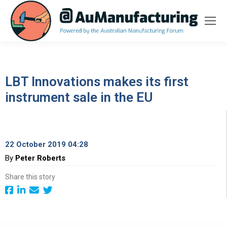
LBT Innovations makes its first
instrument sale in the EU
22 October 2019 04:28
By
Peter Roberts
Share this story