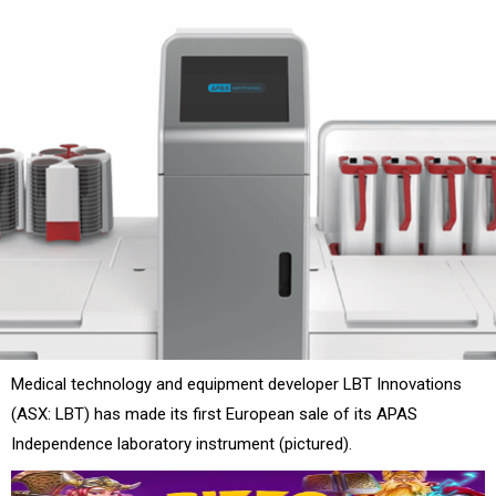
Medical technology and equipment developer LBT Innovations
(ASX: LBT) has made its first European sale of its APAS
Independence laboratory instrument (pictured).