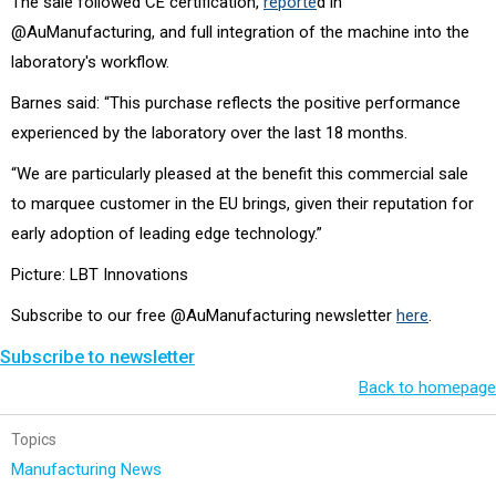
The sale followed CE certification,
reporte
d in
@AuManufacturing, and full integration of the machine into the
laboratory's workflow.
Barnes said: “This purchase reflects the positive performance
experienced by the laboratory over the last 18 months.
“We are particularly pleased at the benefit this commercial sale
to marquee customer in the EU brings, given their reputation for
early adoption of leading edge technology.”
Picture: LBT Innovations
Subscribe to our free @AuManufacturing newsletter
here
.
Subscribe to newsletter
Back to homepage
Topics
Manufacturing News