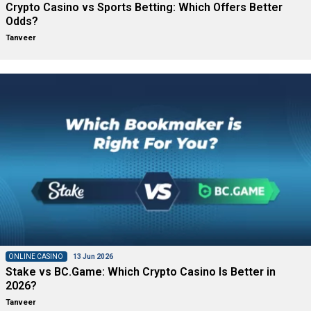
Crypto Casino vs Sports Betting: Which Offers Better
Odds?
Tanveer
ONLINE CASINO
13 Jun 2026
Stake vs BC.Game: Which Crypto Casino Is Better in
2026?
Tanveer