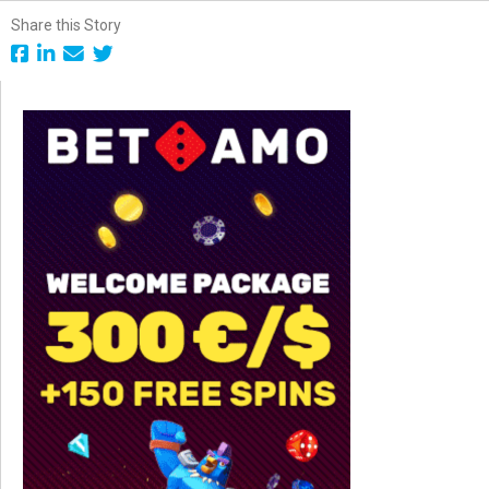
Share this Story