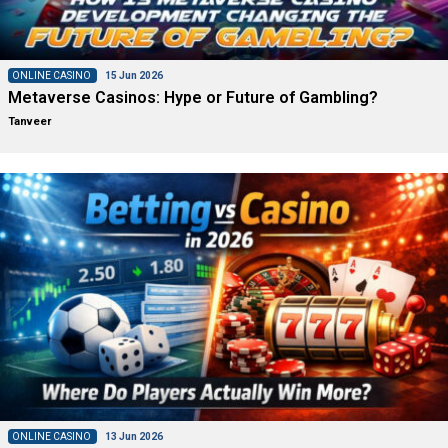
ONLINE CASINO
15 Jun 2026
Metaverse Casinos: Hype or Future of Gambling?
Tanveer
ONLINE CASINO
13 Jun 2026