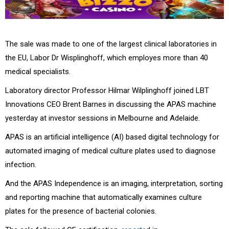
The sale was made to one of the largest clinical laboratories in
the EU, Labor Dr Wisplinghoff, which employes more than 40
medical specialists.
Laboratory director Professor Hilmar Wilplinghoff joined LBT
Innovations CEO Brent Barnes in discussing the APAS machine
yesterday at investor sessions in Melbourne and Adelaide.
APAS is an artificial intelligence (AI) based digital technology for
automated imaging of medical culture plates used to diagnose
infection.
And the APAS Independence is an imaging, interpretation, sorting
and reporting machine that automatically examines culture
plates for the presence of bacterial colonies.