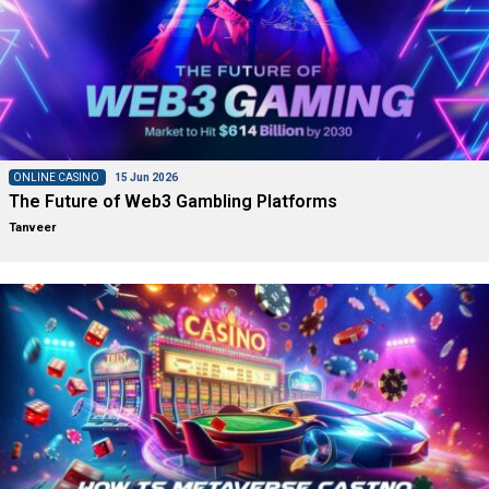
ONLINE CASINO
15 Jun 2026
The Future of Web3 Gambling Platforms
Tanveer