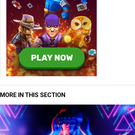
MORE IN THIS SECTION