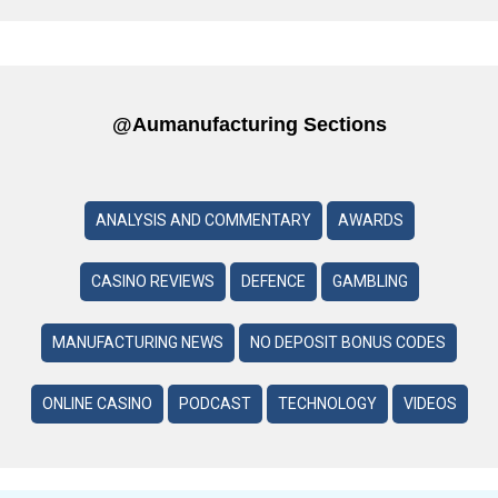
@aumanufacturing Sections
ANALYSIS AND COMMENTARY
AWARDS
CASINO REVIEWS
DEFENCE
GAMBLING
MANUFACTURING NEWS
NO DEPOSIT BONUS CODES
ONLINE CASINO
PODCAST
TECHNOLOGY
VIDEOS