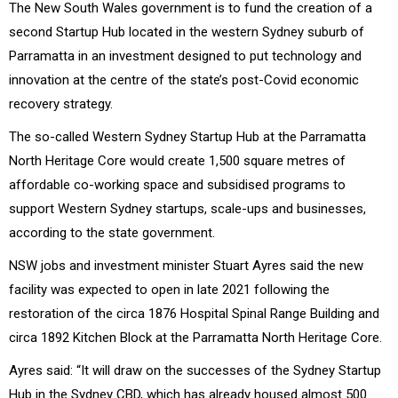
The New South Wales government is to fund the creation of a
second Startup Hub located in the western Sydney suburb of
Parramatta in an investment designed to put technology and
innovation at the centre of the state’s post-Covid economic
recovery strategy.
The so-called Western Sydney Startup Hub at the Parramatta
North Heritage Core would create 1,500 square metres of
affordable co-working space and subsidised programs to
support Western Sydney startups, scale-ups and businesses,
according to the state government.
NSW jobs and investment minister Stuart Ayres said the new
facility was expected to open in late 2021 following the
restoration of the circa 1876 Hospital Spinal Range Building and
circa 1892 Kitchen Block at the Parramatta North Heritage Core.
Ayres said: “It will draw on the successes of the Sydney Startup
Hub in the Sydney CBD, which has already housed almost 500