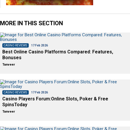
MORE IN THIS SECTION
CASINO REVIEWS
17 Feb 2026
Best Online Casino Platforms Compared: Features,
Bonuses
Tanveer
CASINO REVIEWS
17 Feb 2026
Casino Players Forum:Online Slots, Poker & Free
SpinsToday
Tanveer