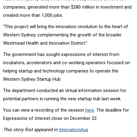
companies, generated more than $280 million in investment and
created more than 1,000 jobs.
“This project will bring the innovation revolution to the heart of
Western Sydney, complementing the growth of the broader
Westmead Health and Innovation District.”
The government has sought expressions of interest from
incubators, accelerators and co-working operators focused on
helping startup and technology companies to operate the
Western Sydney Startup Hub.
The department conducted an virtual information session for
potential partners in running the new startup hub last week.
You can view a recording of the session
here
. The deadline for
Expressions of Interest close on December 22.
This story first appeared in
InnovationAus