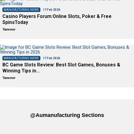
MANUFACTURING NEWS
17 Feb 2026
Casino Players Forum:Online Slots, Poker & Free
SpinsToday
Tanveer
MANUFACTURING NEWS
17 Feb 2026
BC Game Slots Review: Best Slot Games, Bonuses &
Winning Tips in…
Tanveer
@aumanufacturing Sections