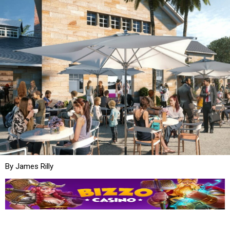
By James Rilly