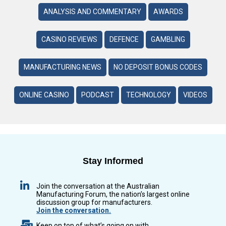
ANALYSIS AND COMMENTARY
AWARDS
CASINO REVIEWS
DEFENCE
GAMBLING
MANUFACTURING NEWS
NO DEPOSIT BONUS CODES
ONLINE CASINO
PODCAST
TECHNOLOGY
VIDEOS
Stay Informed
Join the conversation at the Australian
Manufacturing Forum, the nation’s largest online
discussion group for manufacturers.
Join the conversation.
Keep on top of what’s going on with