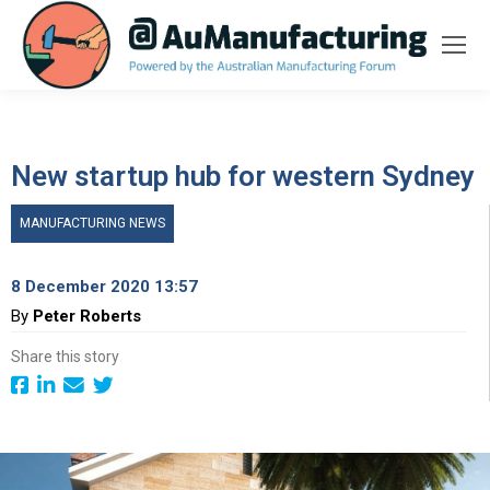
New startup hub for western Sydney
MANUFACTURING NEWS
8 December 2020 13:57
By
Peter Roberts
Share this story