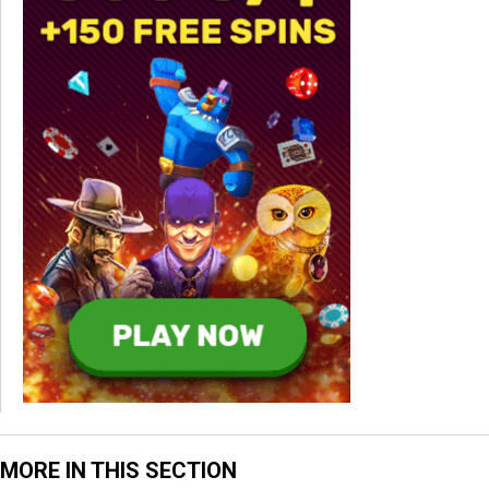
MORE IN THIS SECTION