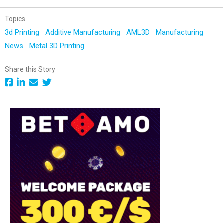
Topics
3d Printing
Additive Manufacturing
AML3D
Manufacturing
News
Metal 3D Printing
Share this Story