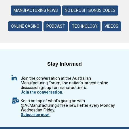
MANUFACTURING NEWS
NO DEPOSIT BONUS CODES
ONLINE CASINO
PODCAST
TECHNOLOGY
VIDEOS
Stay Informed
Join the conversation at the Australian
Manufacturing Forum, the nation’s largest online
discussion group for manufacturers.
Join the conversation.
Keep on top of what’s going on with
@AuManufacturing’s free newsletter every Monday,
Wednesday, Friday.
Subscribe now.