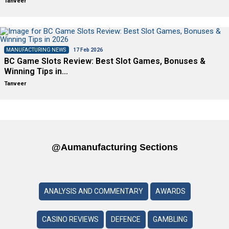
Tanveer
MANUFACTURING NEWS
17 Feb 2026
BC Game Slots Review: Best Slot Games, Bonuses &
Winning Tips in…
Tanveer
@aumanufacturing Sections
ANALYSIS AND COMMENTARY
AWARDS
CASINO REVIEWS
DEFENCE
GAMBLING