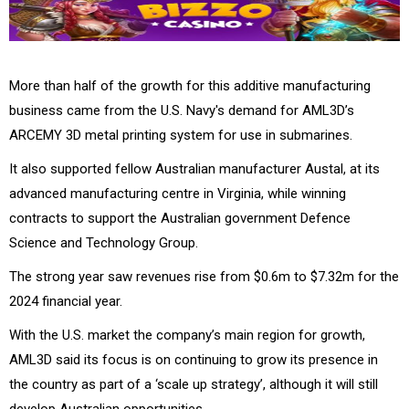
More than half of the growth for this additive manufacturing
business came from the U.S. Navy's demand for AML3D’s
ARCEMY 3D metal printing system for use in submarines.
It also supported fellow Australian manufacturer Austal, at its
advanced manufacturing centre in Virginia, while winning
contracts to support the Australian government Defence
Science and Technology Group.
The strong year saw revenues rise from $0.6m to $7.32m for the
2024 financial year.
With the U.S. market the company’s main region for growth,
AML3D said its focus is on continuing to grow its presence in
the country as part of a ‘scale up strategy’, although it will still
develop Australian opportunities.