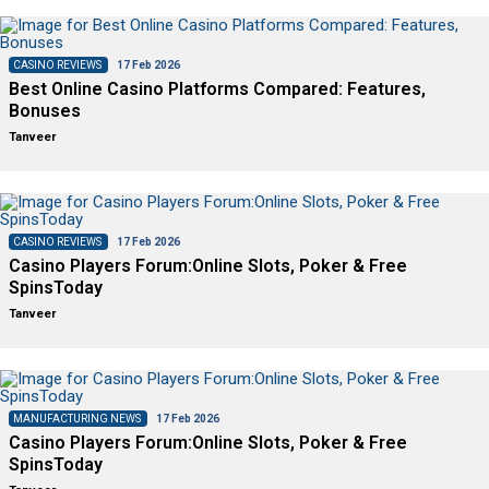
CASINO REVIEWS
17 Feb 2026
Best Online Casino Platforms Compared: Features,
Bonuses
Tanveer
CASINO REVIEWS
17 Feb 2026
Casino Players Forum:Online Slots, Poker & Free
SpinsToday
Tanveer
MANUFACTURING NEWS
17 Feb 2026
Casino Players Forum:Online Slots, Poker & Free
SpinsToday