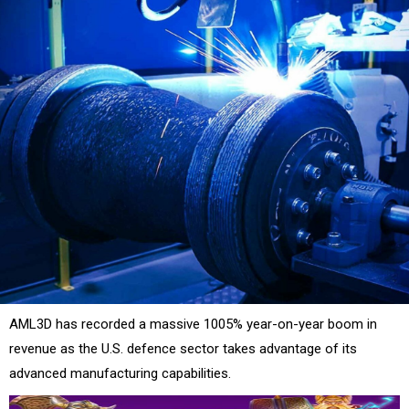
AML3D has recorded a massive 1005% year-on-year boom in
revenue as the U.S. defence sector takes advantage of its
advanced manufacturing capabilities.