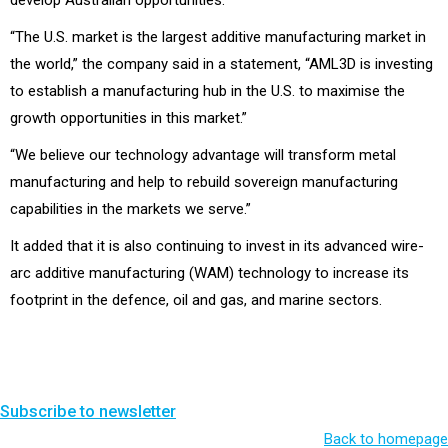
“The U.S. market is the largest additive manufacturing market in
the world,” the company said in a statement, “AML3D is investing
to establish a manufacturing hub in the U.S. to maximise the
growth opportunities in this market.”
“We believe our technology advantage will transform metal
manufacturing and help to rebuild sovereign manufacturing
capabilities in the markets we serve.”
It added that it is also continuing to invest in its advanced wire-
arc additive manufacturing (WAM) technology to increase its
footprint in the defence, oil and gas, and marine sectors.
Subscribe to newsletter
Back to homepage