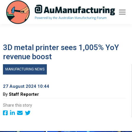
3D metal printer sees 1,005% YoY
revenue boost
MANUFACTURING NEWS
27 August 2024 10:44
By
Staff Reporter
Share this story