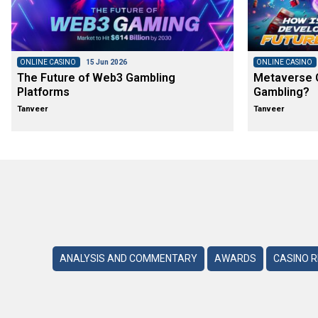
ONLINE CASINO
15 Jun 2026
ONLINE CASINO
The Future of Web3 Gambling
Metaverse C
Platforms
Gambling?
Tanveer
Tanveer
ANALYSIS AND COMMENTARY
AWARDS
CASINO 