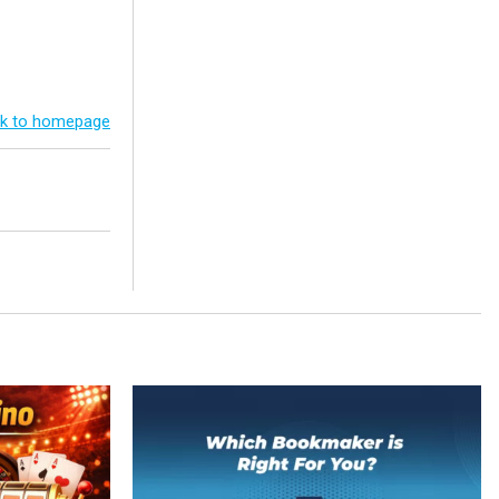
k to homepage