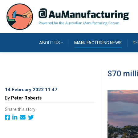
ABOUT US
MANUFACTURING NEWS
DE
$70 mill
14 February 2022 11:47
By
Peter Roberts
Share this story