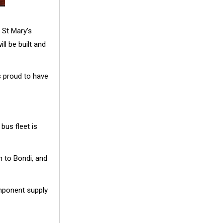
 St Mary’s
ll be built and
s proud to have
bus fleet is
h to Bondi, and
omponent supply