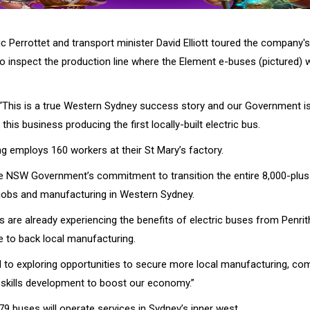
 Perrottet and transport minister David Elliott toured the company's
o inspect the production line where the Element e-buses (pictured) wi
: “This is a true Western Sydney success story and our Government i
 this business producing the first locally-built electric bus.
 employs 160 workers at their St Mary’s factory.
The NSW Government’s commitment to transition the entire 8,000-plus 
jobs and manufacturing in Western Sydney.
 are already experiencing the benefits of electric buses from Penrit
e to back local manufacturing.
 to exploring opportunities to secure more local manufacturing, c
skills development to boost our economy.”
 79 buses will operate services in Sydney’s inner west.