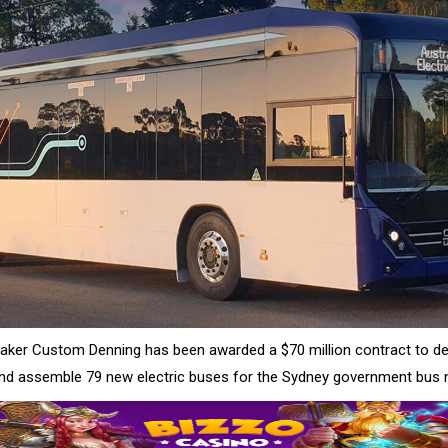
aker Custom Denning has been awarded a $70 million contract to de
d assemble 79 new electric buses for the Sydney government bus 