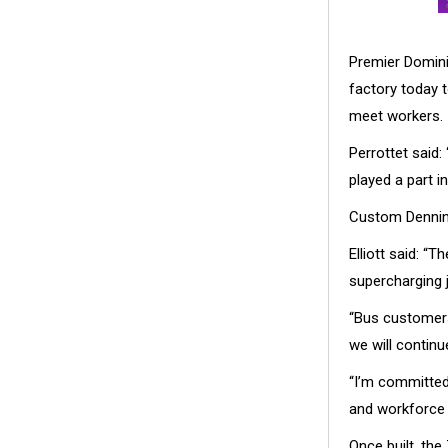
Premier Dominic
factory today t
meet workers.
Perrottet said
played a part in
Custom Denning
Elliott said: “
supercharging 
“Bus customers
we will continu
“I’m committed
and workforce 
Once built, the