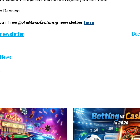
m Denning
our free
@AuManufacturing
newsletter
here
.
 newsletter
Bac
g News
y