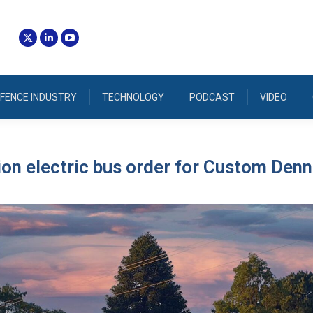
FENCE INDUSTRY
TECHNOLOGY
PODCAST
VIDEO
ion electric bus order for Custom Denn