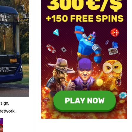
sign,
network.