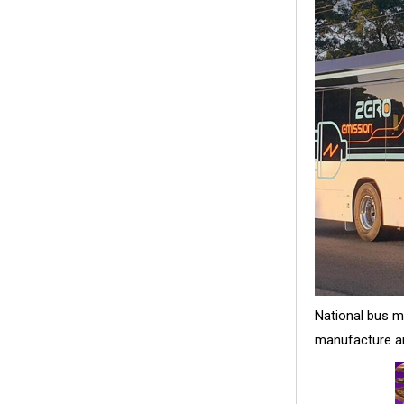
National bus m
manufacture an