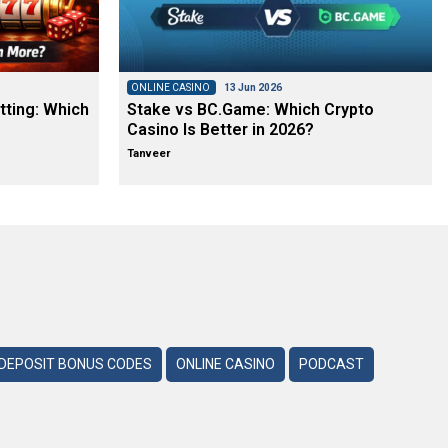
ONLINE CASINO
13 Jun 2026
tting: Which
Stake vs BC.Game: Which Crypto
Casino Is Better in 2026?
Tanveer
DEPOSIT BONUS CODES
ONLINE CASINO
PODCAST