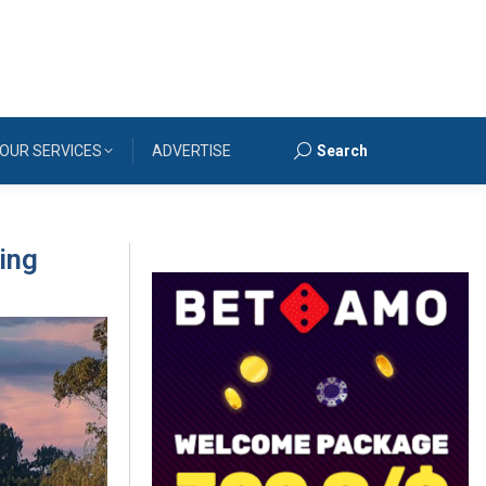
OUR SERVICES
ADVERTISE
Search
Search:
ing