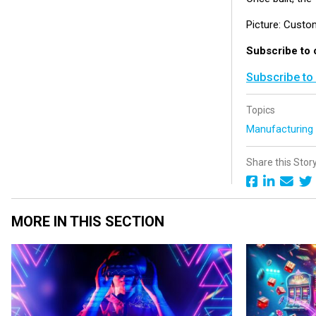
Picture: Custo
Subscribe to 
Subscribe to
Topics
Manufacturin
Share this Stor
MORE IN THIS SECTION