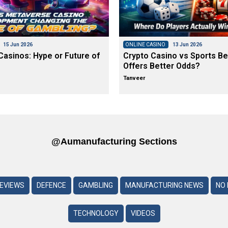
15 Jun 2026
ONLINE CASINO
13 Jun 2026
asinos: Hype or Future of
Crypto Casino vs Sports Be
Offers Better Odds?
Tanveer
@aumanufacturing Sections
REVIEWS
DEFENCE
GAMBLING
MANUFACTURING NEWS
NO 
TECHNOLOGY
VIDEOS