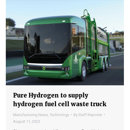
Pure Hydrogen to supply
hydrogen fuel cell waste truck
Manufacturing News
,
Technology
By
Staff Reporter
August 11, 2023