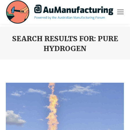
SEARCH RESULTS FOR:
PURE
HYDROGEN
You are here: