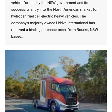
vehicle for use by the NSW government and its
successful entry into the North American market for
hydrogen fuel cell electric heavy vehicles. The
company’s majority owned Hdrive International has
received a binding purchase order from Bourke, NSW
based…