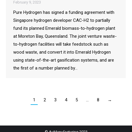
February 9, 2023
Pure Hydrogen has signed a funding agreement with
Singapore hydrogen developer CAC-H2 to partially
fund its planned Emerald biomass-to-hydrogen plant
at Moreton Bay, Queensland. The joint venture waste-
to-hydrogen facilities will take feedstock such as
wood waste, and convert it into Emerald Hydrogen
using state-of-the-art gasification systems, and are
the first of a number planned by…
1
2
3
4
5
…
8
→
© AuManufacturing 2023