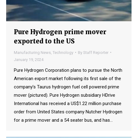
Pure Hydrogen prime mover
exported to the US
Manufacturing News
,
Technology
By
Staff Reporter
January 19, 2024
Pure Hydrogen Corporation plans to pursue the North
American export market following its first sale of the
company’s Taurus hydrogen fuel cell powered prime
mover (pictured). Pure Hydrogen subsidiary HDrive
International has received a US$1.22 million purchase
order from United States company Nutcher Hydrogen
for a prime mover and a 54 seater bus, and has…