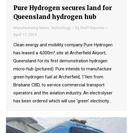
Pure Hydrogen secures land for
Queensland hydrogen hub
Manufacturing News
,
Technology
By
Staff Reporter
April 17, 2024
Clean energy and mobility company Pure Hydrogen
has leased a 4,000m² site at Archerfield Airport,
Queensland for its first demonstration hydrogen
micro-hub (pictured). Pure intends to manufacture
green hydrogen fuel at Archerfield, 11km from
Brisbane CBD, to service commercial transport
operators and the aviation industry. An electrolyser
has been ordered which will use ‘green’ electricity…