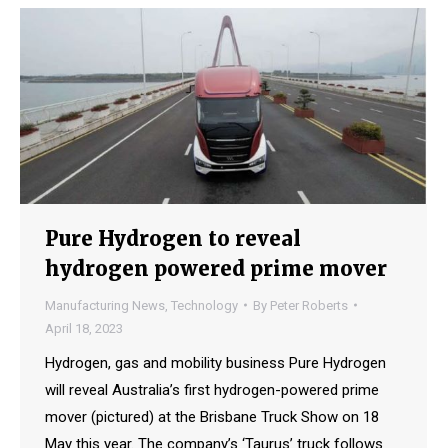
Pure Hydrogen to reveal
hydrogen powered prime mover
Manufacturing News
,
Technology
By
Peter Roberts
April 18, 2023
Hydrogen, gas and mobility business Pure Hydrogen
will reveal Australia’s first hydrogen-powered prime
mover (pictured) at the Brisbane Truck Show on 18
May this year. The company’s ‘Taurus’ truck follows