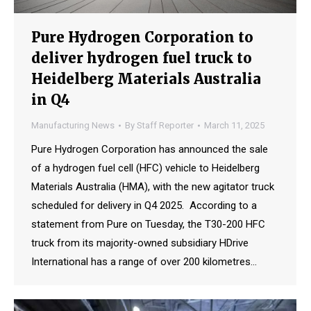
Pure Hydrogen Corporation to
deliver hydrogen fuel truck to
Heidelberg Materials Australia
in Q4
Manufacturing News
By
Staff Reporter
March 11, 2025
Pure Hydrogen Corporation has announced the sale
of a hydrogen fuel cell (HFC) vehicle to Heidelberg
Materials Australia (HMA), with the new agitator truck
scheduled for delivery in Q4 2025. According to a
statement from Pure on Tuesday, the T30-200 HFC
truck from its majority-owned subsidiary HDrive
International has a range of over 200 kilometres…