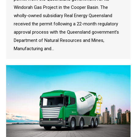
Windorah Gas Project in the Cooper Basin. The
wholly-owned subsidiary Real Energy Queensland
received the permit following a 22-month regulatory
approval process with the Queensland government’s
Department of Natural Resources and Mines,
Manufacturing and…