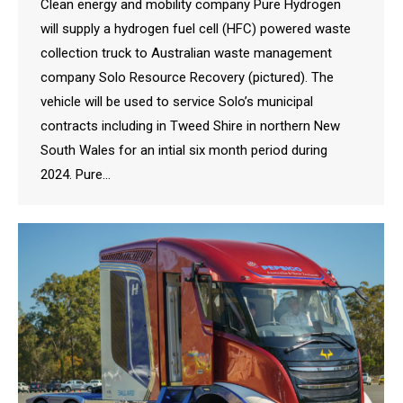
Clean energy and mobility company Pure Hydrogen
will supply a hydrogen fuel cell (HFC) powered waste
collection truck to Australian waste management
company Solo Resource Recovery (pictured). The
vehicle will be used to service Solo’s municipal
contracts including in Tweed Shire in northern New
South Wales for an intial six month period during
2024. Pure…