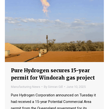
Pure Hydrogen secures 15-year
permit for Windorah gas project
Manufacturing News
By
Simran Gill
June 10, 2025
Pure Hydrogen Corporation announced on Tuesday it
had received a 15-year Potential Commercial Area
permit from the Queensland government for its