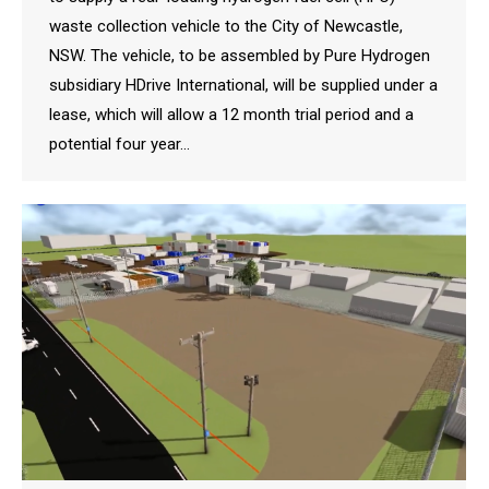
waste collection vehicle to the City of Newcastle,
NSW. The vehicle, to be assembled by Pure Hydrogen
subsidiary HDrive International, will be supplied under a
lease, which will allow a 12 month trial period and a
potential four year…