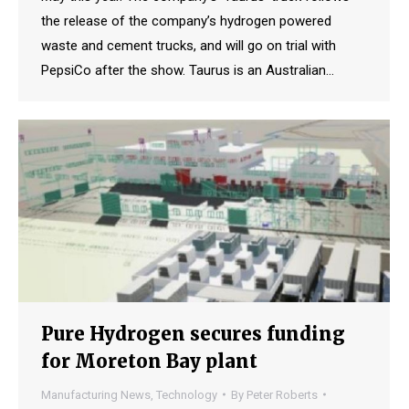
the release of the company’s hydrogen powered
waste and cement trucks, and will go on trial with
PepsiCo after the show. Taurus is an Australian…
Pure Hydrogen secures funding
for Moreton Bay plant
Manufacturing News
,
Technology
By
Peter Roberts