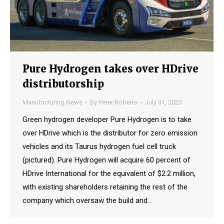
Pure Hydrogen takes over HDrive
distributorship
Manufacturing News
By
Peter Roberts
July 31, 2023
Green hydrogen developer Pure Hydrogen is to take
over HDrive which is the distributor for zero emission
vehicles and its Taurus hydrogen fuel cell truck
(pictured). Pure Hydrogen will acquire 60 percent of
HDrive International for the equivalent of $2.2 million,
with existing shareholders retaining the rest of the
company which oversaw the build and…