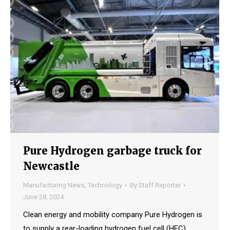
Pure Hydrogen garbage truck for
Newcastle
Manufacturing News
,
Technology
By
Staff Reporter
June 28, 2024
Clean energy and mobility company Pure Hydrogen is
to supply a rear-loading hydrogen fuel cell (HFC)