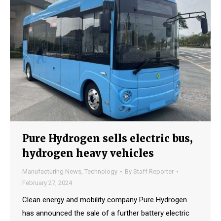
Pure Hydrogen sells electric bus,
hydrogen heavy vehicles
Manufacturing News
,
Technology
By
Staff Reporter
February 27, 2024
Clean energy and mobility company Pure Hydrogen
has announced the sale of a further battery electric