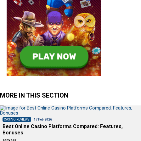
MORE IN THIS SECTION
CASINO REVIEWS
17 Feb 2026
Best Online Casino Platforms Compared: Features,
Bonuses
Tanveer