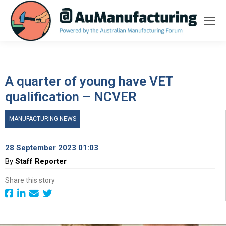
A quarter of young have VET
qualification – NCVER
MANUFACTURING NEWS
28 September 2023 01:03
By
Staff Reporter
Share this story