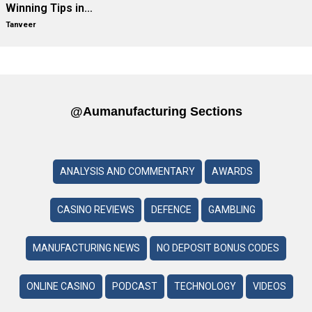
Winning Tips in…
Tanveer
@aumanufacturing Sections
ANALYSIS AND COMMENTARY
AWARDS
CASINO REVIEWS
DEFENCE
GAMBLING
MANUFACTURING NEWS
NO DEPOSIT BONUS CODES
ONLINE CASINO
PODCAST
TECHNOLOGY
VIDEOS