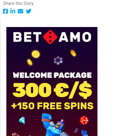
Share this Story