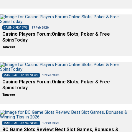
CASINO REVIEWS
17 Feb 2026
Casino Players Forum:Online Slots, Poker & Free
SpinsToday
Tanveer
MANUFACTURING NEWS
17 Feb 2026
Casino Players Forum:Online Slots, Poker & Free
SpinsToday
Tanveer
MANUFACTURING NEWS
17 Feb 2026
BC Game Slots Review: Best Slot Games, Bonuses &