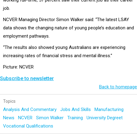
job.
NCVER Managing Director Simon Walker said: “The latest LSAY
data shows the changing nature of young people’s education and
employment pathways.
“The results also showed young Australians are experiencing
increasing rates of financial stress and mental illness.”
Picture: NCVER
Subscribe to newsletter
Back to homepage
Topics
Analysis And Commentary
Jobs And Skills
Manufacturing
News
NCVER
Simon Walker
Training
University Degreet
Vocational Qualifications