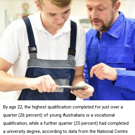
By age 22, the highest qualification completed for just over a
quarter (26 percent) of young Australians is a vocational
qualification, while a further quarter (25 percent) had completed
a university degree, according to data from the National Centre