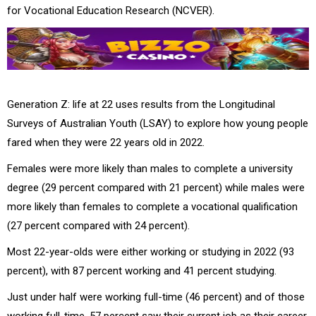
for Vocational Education Research (NCVER).
Generation Z: life at 22 uses results from the Longitudinal
Surveys of Australian Youth (LSAY) to explore how young people
fared when they were 22 years old in 2022.
Females were more likely than males to complete a university
degree (29 percent compared with 21 percent) while males were
more likely than females to complete a vocational qualification
(27 percent compared with 24 percent).
Most 22-year-olds were either working or studying in 2022 (93
percent), with 87 percent working and 41 percent studying.
Just under half were working full-time (46 percent) and of those
working full-time, 57 percent saw their current job as their career