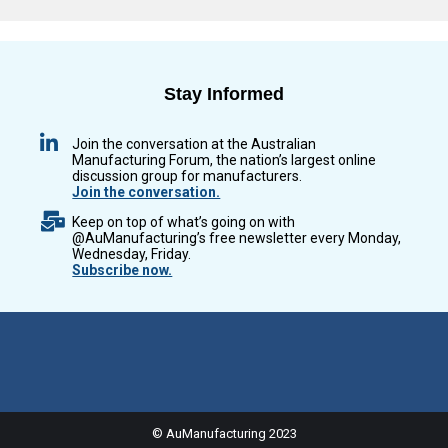
Stay Informed
Join the conversation at the Australian
Manufacturing Forum, the nation’s largest online
discussion group for manufacturers.
Join the conversation.
Keep on top of what’s going on with
@AuManufacturing’s free newsletter every Monday,
Wednesday, Friday.
Subscribe now.
© AuManufacturing 2023