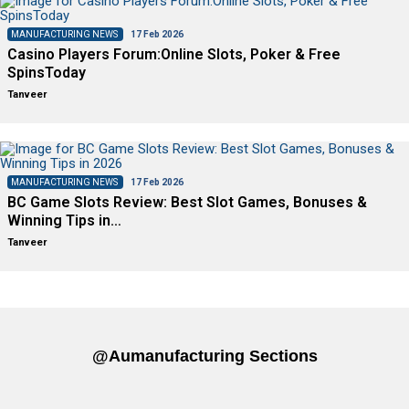
MANUFACTURING NEWS
17 Feb 2026
Casino Players Forum:Online Slots, Poker & Free
SpinsToday
Tanveer
MANUFACTURING NEWS
17 Feb 2026
BC Game Slots Review: Best Slot Games, Bonuses &
Winning Tips in…
Tanveer
@aumanufacturing Sections