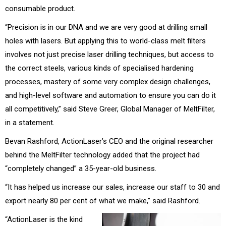
consumable product.
“Precision is in our DNA and we are very good at drilling small
holes with lasers. But applying this to world-class melt filters
involves not just precise laser drilling techniques, but access to
the correct steels, various kinds of specialised hardening
processes, mastery of some very complex design challenges,
and high-level software and automation to ensure you can do it
all competitively,” said Steve Greer, Global Manager of MeltFilter,
in a statement.
Bevan Rashford, ActionLaser’s CEO and the original researcher
behind the MeltFilter technology added that the project had
“completely changed” a 35-year-old business.
“It has helped us increase our sales, increase our staff to 30 and
export nearly 80 per cent of what we make,” said Rashford.
“ActionLaser is the kind