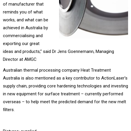
of manufacturer that
reminds you of what
works, and what can be
achieved in Australia by
commercialising and
exporting our great
ideas and products,” said Dr Jens Goennemann, Managing
Director at AMGC
Australian thermal processing company Heat Treatment
Australia is also mentioned as a key contributor to ActionLaser’s
supply chain, providing core hardening technologies and investing
in new equipment for surface treatment – currently performed
overseas – to help meet the predicted demand for the new melt
filters.