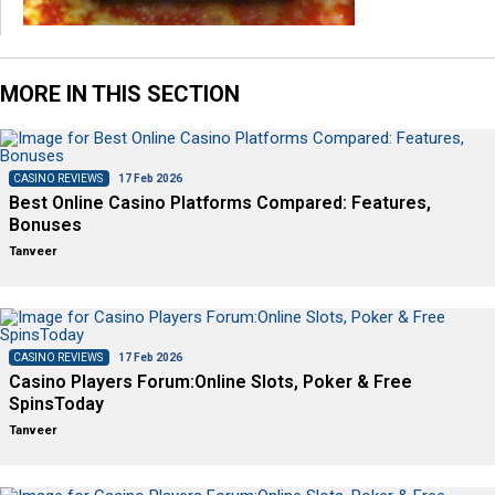
MORE IN THIS SECTION
CASINO REVIEWS
17 Feb 2026
Best Online Casino Platforms Compared: Features,
Bonuses
Tanveer
CASINO REVIEWS
17 Feb 2026
Casino Players Forum:Online Slots, Poker & Free
SpinsToday
Tanveer