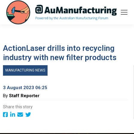
ActionLaser drills into recycling
industry with new filter products
MANUFACTURING NEWS
3 August 2023 06:25
By
Staff Reporter
Share this story