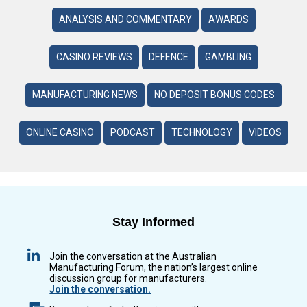
ANALYSIS AND COMMENTARY
AWARDS
CASINO REVIEWS
DEFENCE
GAMBLING
MANUFACTURING NEWS
NO DEPOSIT BONUS CODES
ONLINE CASINO
PODCAST
TECHNOLOGY
VIDEOS
Stay Informed
Join the conversation at the Australian
Manufacturing Forum, the nation’s largest online
discussion group for manufacturers.
Join the conversation.