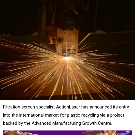
Filtration screen specialist ActionLaser has announced its entry
into the international market for plastic recycling via a project
backed by the Advanced Manufacturing Growth Centre.