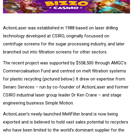
ActionLaser was established in 1988 based on laser drilling
technology developed at CSIRO, originally focussed on
centrifuge screens for the sugar processing industry, and later
branched out into filtration screens for other sectors.
The recent project was supported by $558,500 through AMGC’s
Commercialisation Fund and centred on melt filtration systems
for plastic recycling (pictured below.) It drew on expertise from
Senarc Services – run by co-founder of ActionLaser and former
CSIRO industrial laser group leader Dr Ken Crane – and stage
engineering business Simple Motion.
ActionLaser’s newly-launched MeltFilter brand is now being
exported and is believed to hold vast sales potential to recyclers
who have been limited to the world’s dominant supplier for the