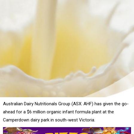
Australian Dairy Nutritionals Group (ASX: AHF) has given the go-
ahead for a $6 million organic infant formula plant at the
Camperdown dairy park in south-west Victoria.