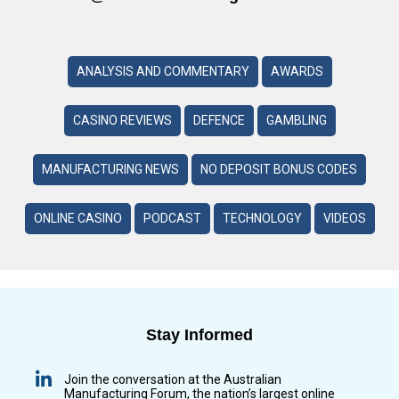
ANALYSIS AND COMMENTARY
AWARDS
CASINO REVIEWS
DEFENCE
GAMBLING
MANUFACTURING NEWS
NO DEPOSIT BONUS CODES
ONLINE CASINO
PODCAST
TECHNOLOGY
VIDEOS
Stay Informed
Join the conversation at the Australian
Manufacturing Forum, the nation’s largest online