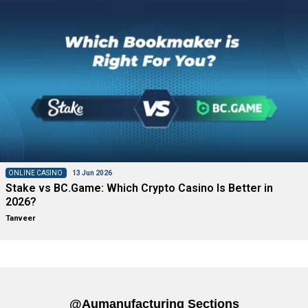
ONLINE CASINO
13 Jun 2026
Stake vs BC.Game: Which Crypto Casino Is Better in
2026?
Tanveer
@aumanufacturing Sections