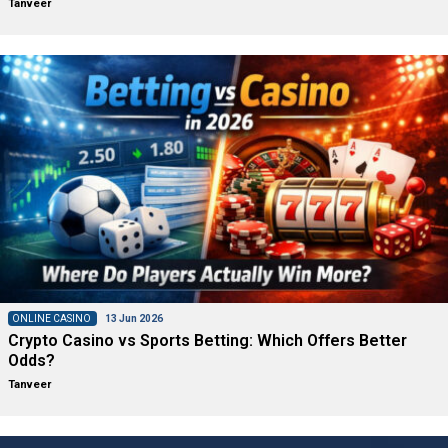
Tanveer
ONLINE CASINO
13 Jun 2026
Crypto Casino vs Sports Betting: Which Offers Better
Odds?
Tanveer