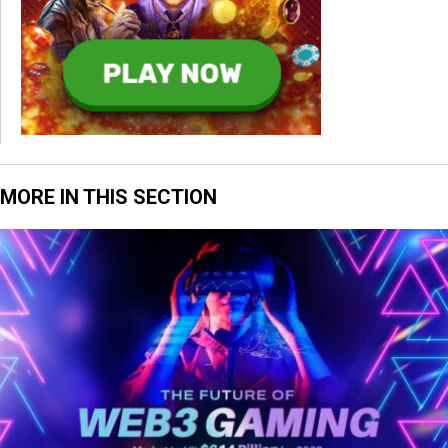
MORE IN THIS SECTION