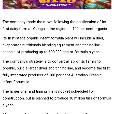
The company made the move following the certification of its
first dairy farm at Yaringa in the region as 100 per cent organic.
Its first-stage organic infant formula plant will include a drier,
evaporator, nutritionals blending equipment and tinning line
capable of producing up to 600,000 tins of formula a year.
The company's strategy is to convert all six of its farms to
organic, build a larger dryer and tinning line, and become the first
fully integrated producer of 100 per cent Australian Organic
Infant Forumula.
The larger drier and tinning line is not yet scheduled for
construction, but is planned to produce 10 million tins of formula
a year.