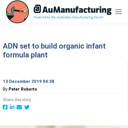
ADN set to build organic infant
formula plant
13 December 2019 04:38
By
Peter Roberts
Share this story