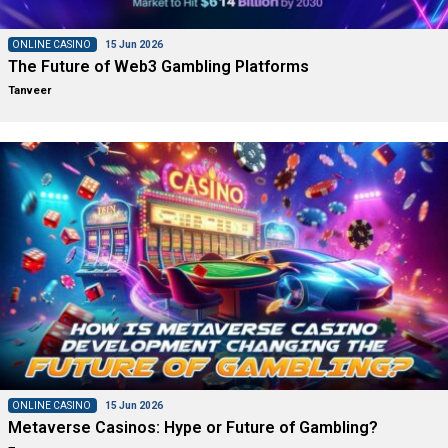
ONLINE CASINO
15 Jun 2026
The Future of Web3 Gambling Platforms
Tanveer
ONLINE CASINO
15 Jun 2026
Metaverse Casinos: Hype or Future of Gambling?