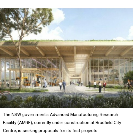
The NSW government’s
Advanced Manufacturing Research
Facility (AMRF)
, currently under construction at Bradfield City
Centre, is seeking proposals for its first projects.