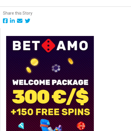
Share this Story