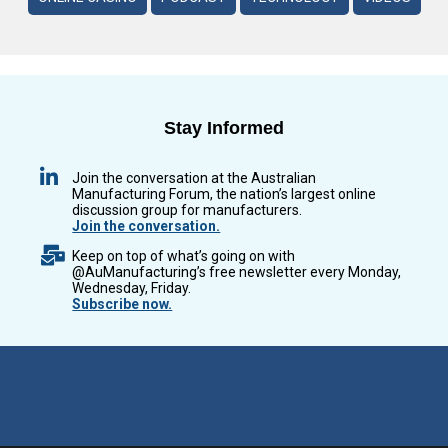
Stay Informed
Join the conversation at the Australian
Manufacturing Forum, the nation’s largest online
discussion group for manufacturers.
Join the conversation.
Keep on top of what’s going on with
@AuManufacturing’s free newsletter every Monday,
Wednesday, Friday.
Subscribe now.