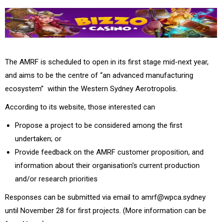
The AMRF is scheduled to open in its first stage mid-next year,
and aims to be the centre of
“an advanced manufacturing
ecosystem”
within the Western Sydney Aerotropolis.
According to its website,
those interested can
Propose a project to be considered among the first
undertaken; or
Provide feedback on the AMRF customer proposition, and
information about their organisation's current production
and/or research priorities
Responses can be submitted via email to
amrf@wpca.sydney
until November 28 for first projects. (More information can be