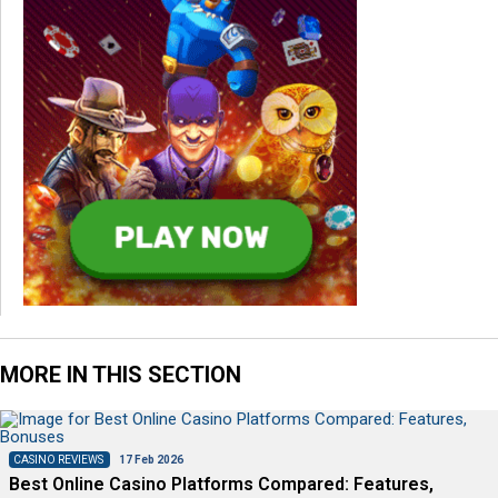
MORE IN THIS SECTION
CASINO REVIEWS
17 Feb 2026
Best Online Casino Platforms Compared: Features,