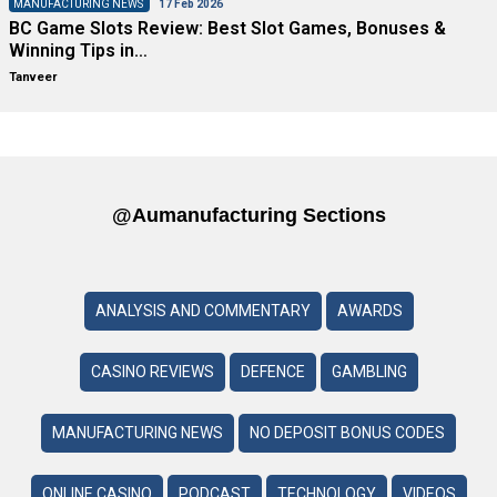
MANUFACTURING NEWS
17 Feb 2026
BC Game Slots Review: Best Slot Games, Bonuses &
Winning Tips in…
Tanveer
@aumanufacturing Sections
ANALYSIS AND COMMENTARY
AWARDS
CASINO REVIEWS
DEFENCE
GAMBLING
MANUFACTURING NEWS
NO DEPOSIT BONUS CODES
ONLINE CASINO
PODCAST
TECHNOLOGY
VIDEOS