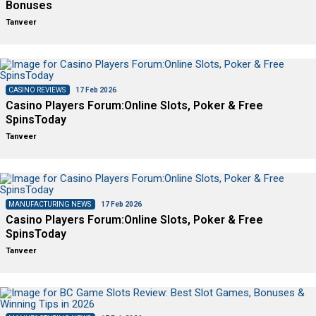
Bonuses
Tanveer
CASINO REVIEWS
17 Feb 2026
Casino Players Forum:Online Slots, Poker & Free
SpinsToday
Tanveer
MANUFACTURING NEWS
17 Feb 2026
Casino Players Forum:Online Slots, Poker & Free
SpinsToday
Tanveer