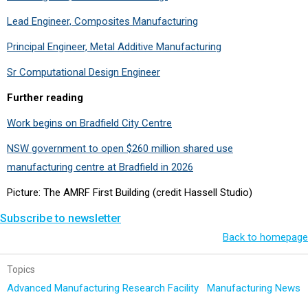
Lead Engineer, Composites Manufacturing
Principal Engineer, Metal Additive Manufacturing
Sr Computational Design Engineer
Further reading
Work begins on Bradfield City Centre
NSW government to open $260 million shared use
manufacturing centre at Bradfield in 2026
Picture: The AMRF First Building (credit Hassell Studio)
Subscribe to newsletter
Back to homepage
Topics
Advanced Manufacturing Research Facility
Manufacturing News