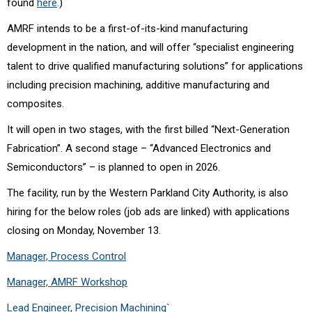
found
here
.)
AMRF intends to be a first-of-its-kind manufacturing
development in the nation, and will offer “
specialist engineering
talent to drive qualified manufacturing solutions” for applications
including precision machining, additive manufacturing and
composites.
It will open in two stages, with the first billed “Next-Generation
Fabrication”. A second stage – “Advanced Electronics and
Semiconductors” – is planned to open in 2026.
The facility, run by the
Western Parkland City Authority,
is also
hiring for the below roles (job ads are linked) with applications
closing on Monday, November 13.
Manager, Process Control
Manager, AMRF Workshop
Lead Engineer, Precision Machining`