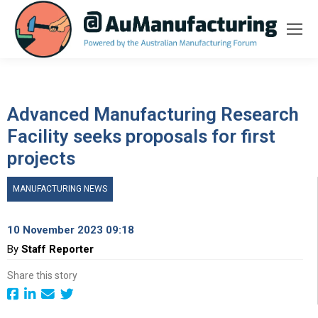
Advanced Manufacturing Research
Facility seeks proposals for first
projects
MANUFACTURING NEWS
10 November 2023 09:18
By
Staff Reporter
Share this story