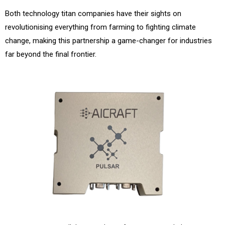
Both technology titan companies have their sights on
revolutionising everything from farming to fighting climate
change, making this partnership a game-changer for industries
far beyond the final frontier.