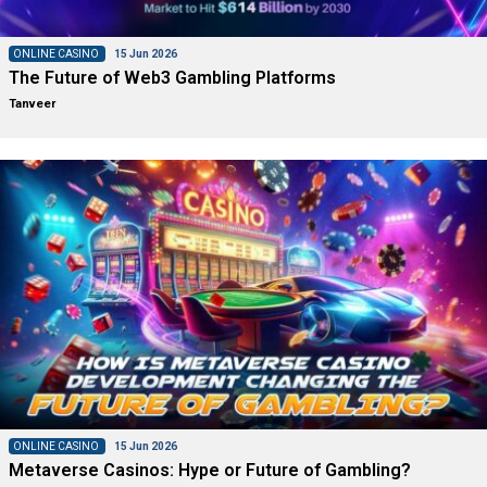
ONLINE CASINO
15 Jun 2026
The Future of Web3 Gambling Platforms
Tanveer
ONLINE CASINO
15 Jun 2026
Metaverse Casinos: Hype or Future of Gambling?