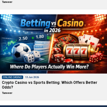
Tanveer
ONLINE CASINO
13 Jun 2026
Crypto Casino vs Sports Betting: Which Offers Better
Odds?
Tanveer