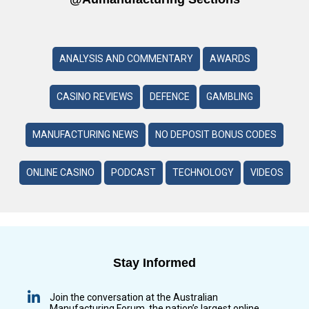
ANALYSIS AND COMMENTARY
AWARDS
CASINO REVIEWS
DEFENCE
GAMBLING
MANUFACTURING NEWS
NO DEPOSIT BONUS CODES
ONLINE CASINO
PODCAST
TECHNOLOGY
VIDEOS
Stay Informed
Join the conversation at the Australian
Manufacturing Forum, the nation’s largest online