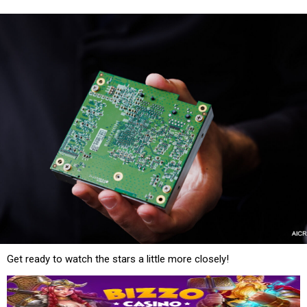
Get ready to watch the stars a little more closely!