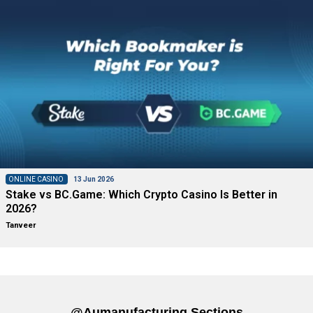
ONLINE CASINO
13 Jun 2026
Stake vs BC.Game: Which Crypto Casino Is Better in
2026?
Tanveer
@aumanufacturing Sections