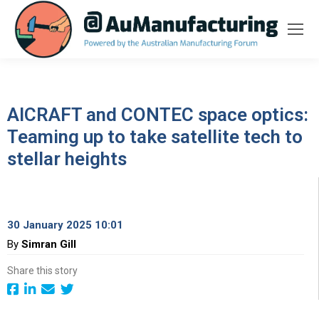
AICRAFT and CONTEC space optics:
Teaming up to take satellite tech to
stellar heights
30 January 2025 10:01
By
Simran Gill
Share this story