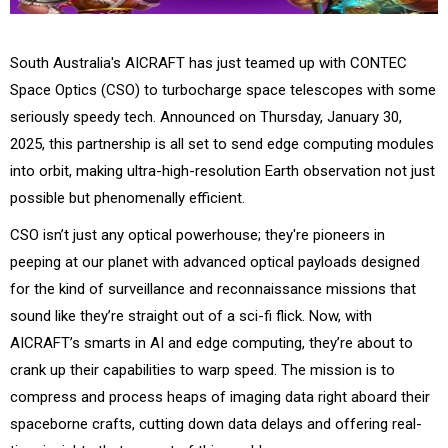
South Australia's AICRAFT has just teamed up with CONTEC
Space Optics (CSO) to turbocharge space telescopes with some
seriously speedy tech. Announced on Thursday, January 30,
2025, this partnership is all set to send edge computing modules
into orbit, making ultra-high-resolution Earth observation not just
possible but phenomenally efficient.
CSO isn’t just any optical powerhouse; they're pioneers in
peeping at our planet with advanced optical payloads designed
for the kind of surveillance and reconnaissance missions that
sound like they’re straight out of a sci-fi flick. Now, with
AICRAFT’s smarts in AI and edge computing, they’re about to
crank up their capabilities to warp speed. The mission is to
compress and process heaps of imaging data right aboard their
spaceborne crafts, cutting down data delays and offering real-