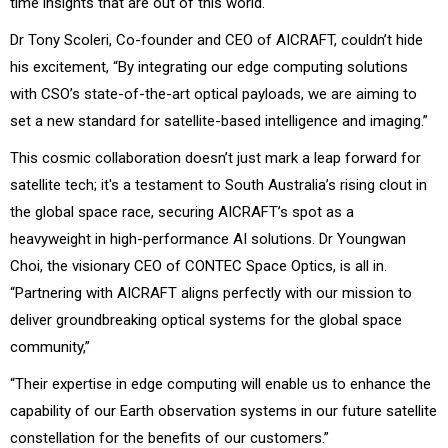
time insights that are out of this world.
Dr Tony Scoleri, Co-founder and CEO of AICRAFT, couldn’t hide
his excitement, “By integrating our edge computing solutions
with CSO’s state-of-the-art optical payloads, we are aiming to
set a new standard for satellite-based intelligence and imaging.”
This cosmic collaboration doesn’t just mark a leap forward for
satellite tech; it's a testament to South Australia’s rising clout in
the global space race, securing AICRAFT’s spot as a
heavyweight in high-performance AI solutions. Dr Youngwan
Choi, the visionary CEO of CONTEC Space Optics, is all in.
“Partnering with AICRAFT aligns perfectly with our mission to
deliver groundbreaking optical systems for the global space
community,”
“Their expertise in edge computing will enable us to enhance the
capability of our Earth observation systems in our future satellite
constellation for the benefits of our customers.”