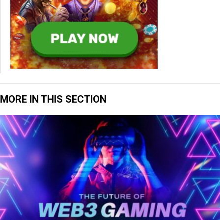
MORE IN THIS SECTION