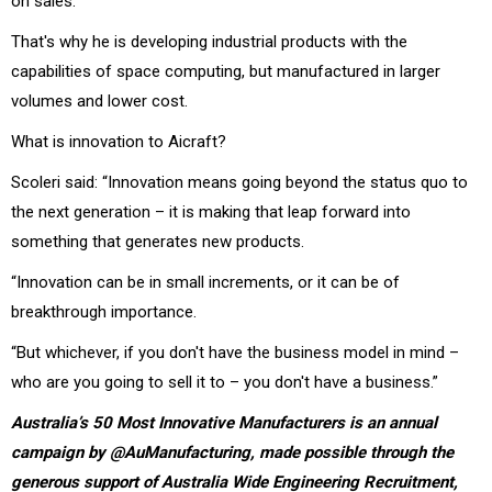
on sales.
That's why he is developing industrial products with the
capabilities of space computing, but manufactured in larger
volumes and lower cost.
What is innovation to Aicraft?
Scoleri said: “Innovation means going beyond the status quo to
the next generation – it is making that leap forward into
something that generates new products.
“Innovation can be in small increments, or it can be of
breakthrough importance.
“But whichever, if you don't have the business model in mind –
who are you going to sell it to – you don't have a business.”
Australia’s 50 Most Innovative Manufacturers is an annual
campaign by @AuManufacturing, made possible through the
generous support of Australia Wide Engineering Recruitment,