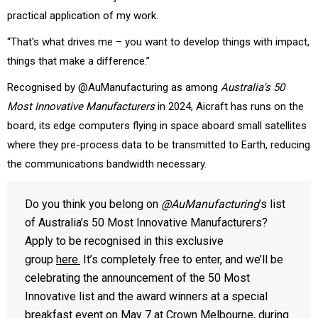
practical application of my work.
“That's what drives me – you want to develop things with impact,
things that make a difference.”
Recognised by @AuManufacturing as among
Australia's 50
Most Innovative Manufacturers
in 2024, Aicraft has runs on the
board, its edge computers flying in space aboard small satellites
where they pre-process data to be transmitted to Earth, reducing
the communications bandwidth necessary.
Do you think you belong on
@AuManufacturing
’s list
of Australia’s 50 Most Innovative Manufacturers?
Apply to be recognised in this exclusive
group
here.
It’s completely free to enter, and we’ll be
celebrating the announcement of the 50 Most
Innovative list and the award winners at a special
breakfast event on May 7 at Crown Melbourne, during