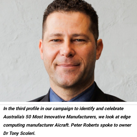
In the third profile in our campaign to identify and celebrate
Australia's 50 Most Innovative Manufacturers, we look at edge
computing manufacturer Aicraft. Peter Roberts spoke to owner
Dr Tony Scoleri.