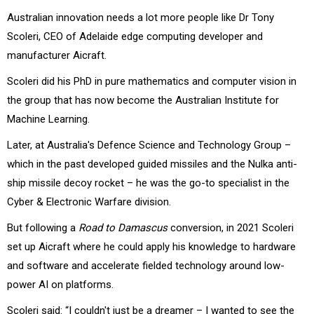
Australian innovation needs a lot more people like Dr Tony
Scoleri, CEO of Adelaide edge computing developer and
manufacturer Aicraft.
Scoleri did his PhD in pure mathematics and computer vision in
the group that has now become the Australian Institute for
Machine Learning.
Later, at Australia's Defence Science and Technology Group –
which in the past developed guided missiles and the Nulka anti-
ship missile decoy rocket – he was the go-to specialist in the
Cyber & Electronic Warfare division.
But following a
Road to Damascus
conversion, in 2021 Scoleri
set up Aicraft where he could apply his knowledge to hardware
and software and accelerate fielded technology around low-
power AI on platforms.
Scoleri said: “I couldn't just be a dreamer – I wanted to see the