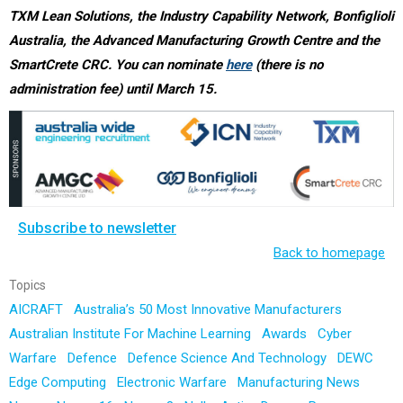
TXM Lean Solutions, the Industry Capability Network, Bonfiglioli
Australia, the Advanced Manufacturing Growth Centre and the
SmartCrete CRC. You can nominate
here
(there is no
administration fee) until March 15.
Subscribe to newsletter
Back to homepage
Topics
AICRAFT
Australia’s 50 Most Innovative Manufacturers
Australian Institute For Machine Learning
Awards
Cyber
Warfare
Defence
Defence Science And Technology
DEWC
Edge Computing
Electronic Warfare
Manufacturing News