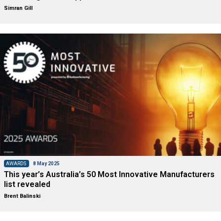
Simran Gill
AWARDS
8 May 2025
This year’s Australia’s 50 Most Innovative Manufacturers
list revealed
Brent Balinski