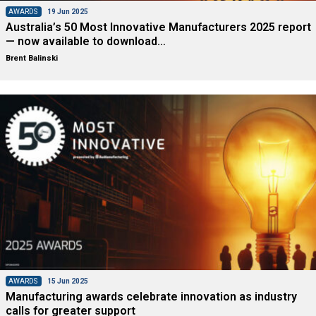
AWARDS
19 Jun 2025
Australia’s 50 Most Innovative Manufacturers 2025 report
— now available to download…
Brent Balinski
AWARDS
15 Jun 2025
Manufacturing awards celebrate innovation as industry
calls for greater support