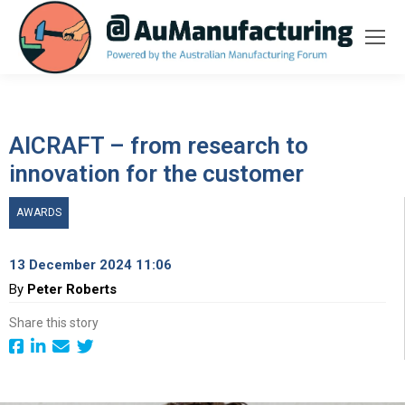
AICRAFT – from research to
innovation for the customer
AWARDS
13 December 2024 11:06
By
Peter Roberts
Share this story