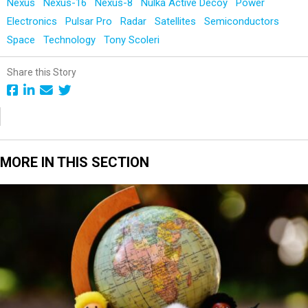
Nexus
Nexus-16
Nexus-8
Nulka Active Decoy
Power
Electronics
Pulsar Pro
Radar
Satellites
Semiconductors
Space
Technology
Tony Scoleri
Share this Story
MORE IN THIS SECTION