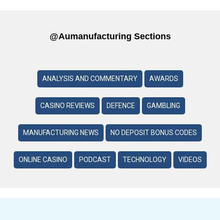
@aumanufacturing Sections
ANALYSIS AND COMMENTARY
AWARDS
CASINO REVIEWS
DEFENCE
GAMBLING
MANUFACTURING NEWS
NO DEPOSIT BONUS CODES
ONLINE CASINO
PODCAST
TECHNOLOGY
VIDEOS