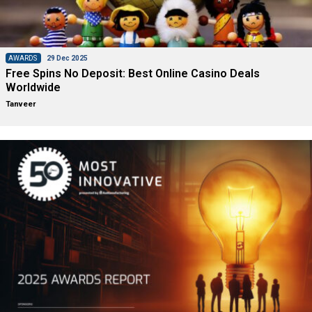
AWARDS
29 Dec 2025
Free Spins No Deposit: Best Online Casino Deals
Worldwide
Tanveer