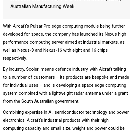
Australian Manufacturing Week.
With Aircaft's Pulsar Pro edge computing module being further
developed for space, the company has launched its Nexus high
performance computing server aimed at industrial markets, as
well as Nexus-8 and Nexus-16 with eight and 16 chips
respectively.
By industry, Scoleri means defence industry, with Aicraft talking
to a number of customers – its products are bespoke and made
for individual uses – and is developing a space edge computing
system combined with a lightweight radar antenna under a grant
from the South Australian government.
Combining expertise in AI, semiconductor technology and power
electronics, Aicraft's industrial products with their high
computing capacity and small size, weight and power could be