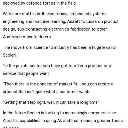
deployed by defence forces in the field.
With core staff in both electronics, embedded systems
engineering and machine learning, Aicraft focuses on product
design, sub-contracting electronics fabrication to other
Australian manufacturers.
The move from science to industry has been a huge leap for
Scoleri.
“In the private sector you have got to offer a product or a
service that people want.
“Then there is the concept of market fit – you can create a
product that isn't quite what a customer wants.
“Getting that step right, well, it can take a long time.”
In the future Scoleri is looking to increasingly commercialise
Aicraft's capabilities in using AI, and that means a greater focus