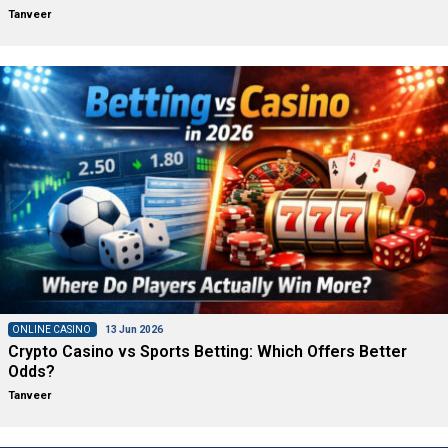
Tanveer
ONLINE CASINO
13 Jun 2026
Crypto Casino vs Sports Betting: Which Offers Better
Odds?
Tanveer