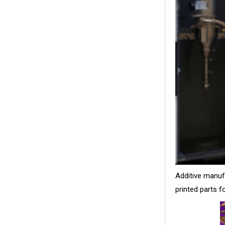
Additive manuf
printed parts 