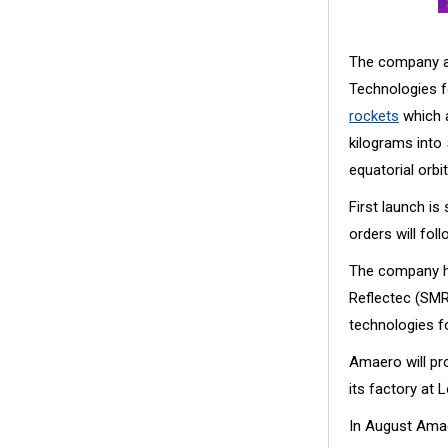
The company a
Technologies 
rockets
which a
kilograms into
equatorial orbit
First launch i
orders will foll
The company h
Reflectec (SMR
technologies f
Amaero will pr
its factory at 
In August Am