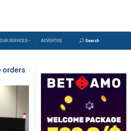
OUR SERVICES
ADVERTISE
Search
Search:
e orders