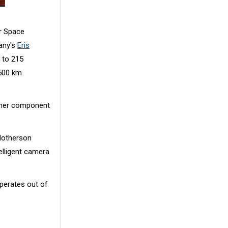
r Space
any's
Eris
 to 215
 500 km
rther component
Motherson
elligent camera
perates out of