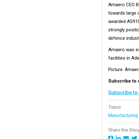
Amaero CEO Bar
towards large 
awarded AS9100
strongly positi
defence industr
Amaero was est
facilities in Ad
Picture: Amaer
Subscribe to 
Subscribe to
Topics
Manufacturin
Share this Stor