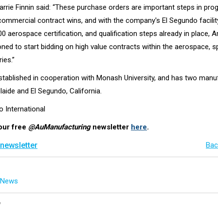
rie Finnin said: “These purchase orders are important steps in pro
commercial contract wins, and with the company's El Segundo facilit
 aerospace certification, and qualification steps already in place, 
oned to start bidding on high value contracts within the aerospace, 
ies.”
ablished in cooperation with Monash University, and has two manu
elaide and El Segundo, California.
o International
our free
@AuManufacturing
newsletter
here
.
 newsletter
Bac
g News
y