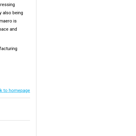
gressing
y also being
Amaero is
space and
facturing
k to homepage