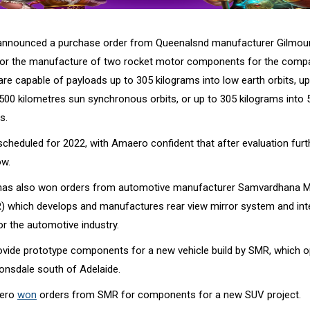
nnounced a purchase order from Queenalsnd manufacturer Gilmou
for the manufacture of two rocket motor components for the comp
re capable of payloads up to 305 kilograms into low earth orbits, up
 500 kilometres sun synchronous orbits, or up to 305 kilograms into
s.
s scheduled for 2022, with Amaero confident that after evaluation fu
ow.
as also won orders from automotive manufacturer Samvardhana 
) which develops and manufactures rear view mirror system and int
or the automotive industry.
ovide prototype components for a new vehicle build by SMR, which o
Lonsdale south of Adelaide.
aero
won
orders from SMR for components for a new SUV project.