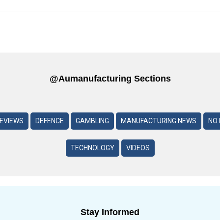
@aumanufacturing Sections
REVIEWS
DEFENCE
GAMBLING
MANUFACTURING NEWS
NO 
TECHNOLOGY
VIDEOS
Stay Informed