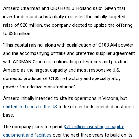
Amaero Chairman and CEO Hank J. Holland said: “Given that
investor demand substantially exceeded the initially targeted
raise of $20 million, the company elected to upsize the offering
to $25 million.
“This capital raising, along with qualification of C103 AM powder
and the accompanying offtake and preferred supplier agreement
with ADDMAN Group are culminating milestones and position
Amaero as the largest capacity and most responsive U.S.
domestic producer of C103, refractory and specialty alloy
powder for additive manufacturing.”
Amaero initially intended to site its operations in Victoria, but
shifted its focus to the US
to be closer to its intended customer
base.
The company plans to spend
$71 million investing in capital
equipment and facilities
over the next three years to build on its