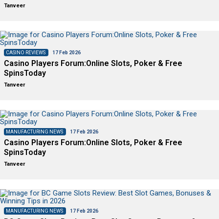
Tanveer
CASINO REVIEWS
17 Feb 2026
Casino Players Forum:Online Slots, Poker & Free
SpinsToday
Tanveer
MANUFACTURING NEWS
17 Feb 2026
Casino Players Forum:Online Slots, Poker & Free
SpinsToday
Tanveer
MANUFACTURING NEWS
17 Feb 2026