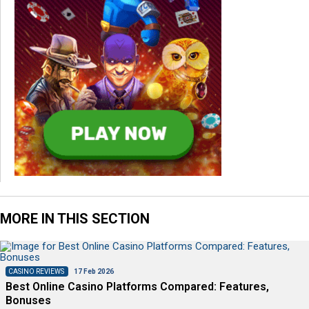
MORE IN THIS SECTION
CASINO REVIEWS
17 Feb 2026
Best Online Casino Platforms Compared: Features,
Bonuses