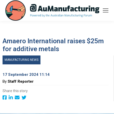
Amaero International raises $25m
for additive metals
MANUFACTURING NEWS
17 September 2024 11:14
By
Staff Reporter
Share this story