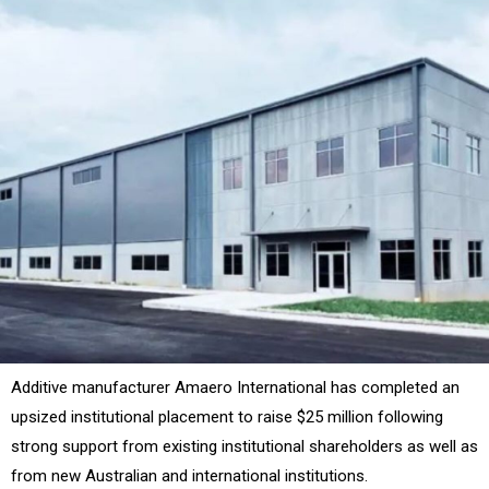
Additive manufacturer Amaero International has completed an
upsized institutional placement to raise $25 million following
strong support from existing institutional shareholders as well as
from new Australian and international institutions.