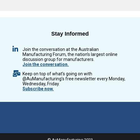
Stay Informed
Join the conversation at the Australian
Manufacturing Forum, the nation’s largest online
discussion group for manufacturers.
Join the conversation.
Keep on top of what’s going on with
@AuManufacturing’s free newsletter every Monday,
Wednesday, Friday.
Subscribe now.
© AuManufacturing 2023