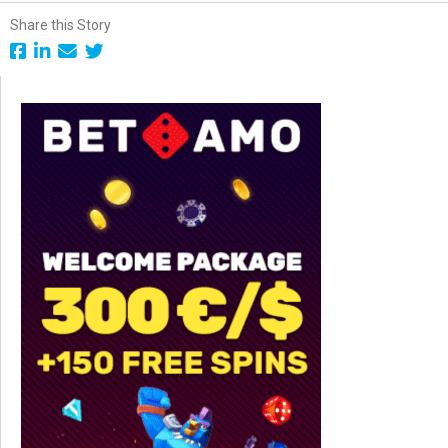
Share this Story