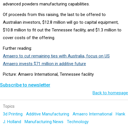
advanced powders manufacturing capabilities.
Of proceeds from this raising, the last to be offered to
Australian investors, $12.8 million will go to capital equipment,
$10.8 million to fit out the Tennessee facility, and $1.3 million to
cover costs of the offering.
Further reading:
Amaero to cut remaining ties with Australia, focus on US
Amaero invests $71 million in additive future
Picture: Amaero International, Tennessee facility
Subscribe to newsletter
Back to homepage
Topics
3d Printing
Additive Manufacturing
Amaero International
Hank
J. Holland
Manufacturing News
Technology