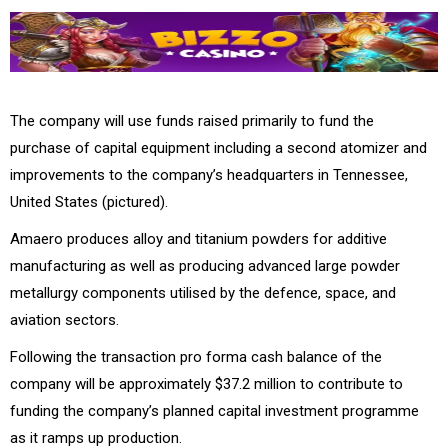
The company will use funds raised primarily to fund the
purchase of capital equipment including a second atomizer and
improvements to the company’s headquarters in Tennessee,
United States (pictured).
Amaero produces alloy and titanium powders for additive
manufacturing as well as producing advanced large powder
metallurgy components utilised by the defence, space, and
aviation sectors.
Following the transaction pro forma cash balance of the
company will be approximately $37.2 million to contribute to
funding the company’s planned capital investment programme
as it ramps up production.