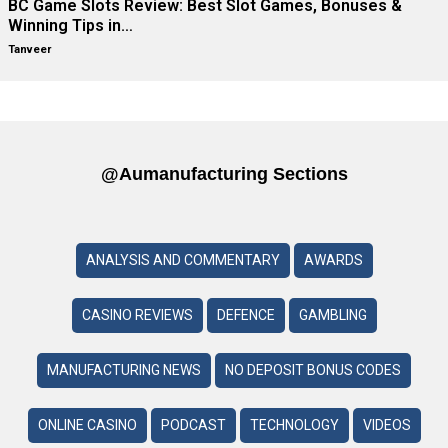
BC Game Slots Review: Best Slot Games, Bonuses &
Winning Tips in…
Tanveer
@aumanufacturing Sections
ANALYSIS AND COMMENTARY
AWARDS
CASINO REVIEWS
DEFENCE
GAMBLING
MANUFACTURING NEWS
NO DEPOSIT BONUS CODES
ONLINE CASINO
PODCAST
TECHNOLOGY
VIDEOS