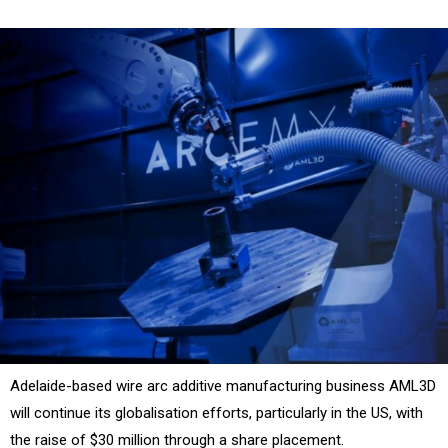
Adelaide-based wire arc additive manufacturing business AML3D
will continue its globalisation efforts, particularly in the US, with
the raise of $30 million through a share placement.