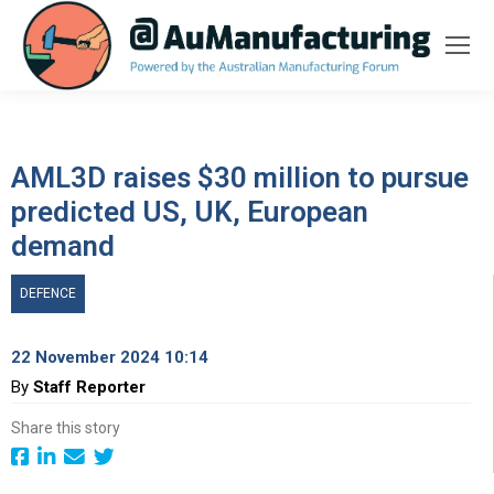
AML3D raises $30 million to pursue
predicted US, UK, European
demand
DEFENCE
22 November 2024 10:14
By
Staff Reporter
Share this story