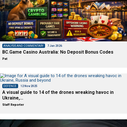
ANALYSIS AND COMMENTARY
7 Jan 2026
BC.Game Casino Australia: No Deposit Bonus Codes
Pat
DEFENCE
12 Nov 2025
A visual guide to 14 of the drones wreaking havoc in
Ukraine,…
Staff Reporter