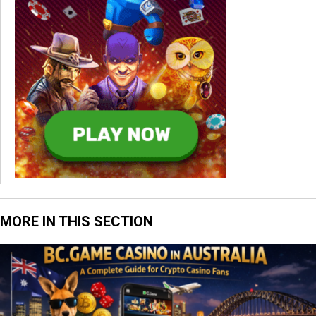
MORE IN THIS SECTION