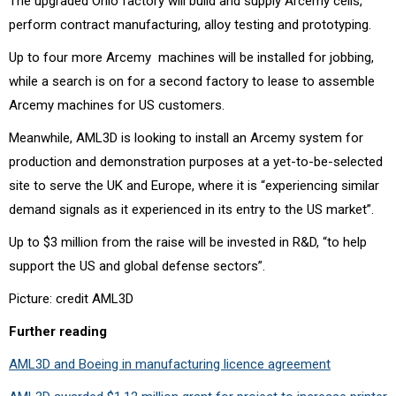
The upgraded Ohio factory will build and supply Arcemy
cells,
perform contract manufacturing, alloy testing and prototyping.
Up to four more Arcemy
machines will be installed for jobbing,
while a search is on for a second factory to lease to assemble
Arcemy machines for US customers.
Meanwhile, AML3D is looking to install an Arcemy system for
production and demonstration purposes at a yet-to-be-selected
site to serve the UK and Europe, where it is “experiencing similar
demand signals as it experienced in its entry to the US market”.
Up to $3 million from the raise will be invested in R&D, “
to help
support the US and global defense sectors”.
Picture: credit AML3D
Further reading
AML3D and Boeing in manufacturing licence agreement