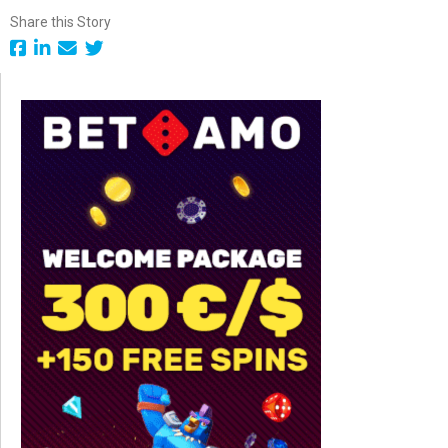
Share this Story