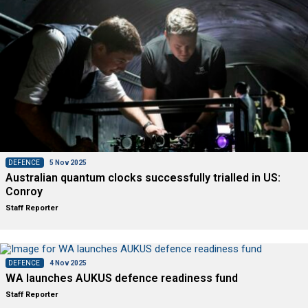
DEFENCE
5 Nov 2025
Australian quantum clocks successfully trialled in US:
Conroy
Staff Reporter
DEFENCE
4 Nov 2025
WA launches AUKUS defence readiness fund
Staff Reporter