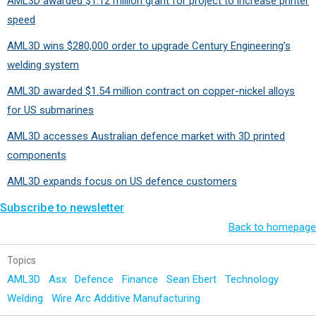
AML3D awarded $1.12 million grant for project to increase printer
speed
AML3D wins $280,000 order to upgrade Century Engineering’s
welding system
AML3D awarded $1.54 million contract on copper-nickel alloys
for US submarines
AML3D accesses Australian defence market with 3D printed
components
AML3D expands focus on US defence customers
Subscribe to newsletter
Back to homepage
Topics
AML3D
Asx
Defence
Finance
Sean Ebert
Technology
Welding
Wire Arc Additive Manufacturing