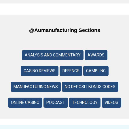
@aumanufacturing Sections
ANALYSIS AND COMMENTARY
AWARDS
CASINO REVIEWS
DEFENCE
GAMBLING
MANUFACTURING NEWS
NO DEPOSIT BONUS CODES
ONLINE CASINO
PODCAST
TECHNOLOGY
VIDEOS