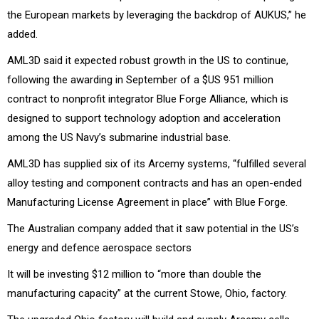
the European markets by leveraging the backdrop of AUKUS,” he
added.
AML3D said it expected robust growth in the US to continue,
following the awarding in September of a $US 951 million
contract to nonprofit integrator Blue Forge Alliance, which is
designed
to support technology adoption and acceleration
among the US Navy’s submarine industrial base.
AML3D has supplied six of its Arcemy systems, “fulfilled several
alloy testing and component contracts and has an open-ended
Manufacturing License Agreement in place” with Blue Forge.
The Australian company added that it saw potential in the US’s
energy and defence aerospace sectors
It will be investing
$12 million to “more than double the
manufacturing capacity” at the current Stowe, Ohio, factory.