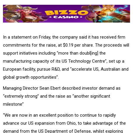
In a statement on Friday, the company said it has received firm
commitments for the raise, at $0.19 per share. The proceeds will
support initiatives including “more than doubl[ing] the
manufacturing capacity of its US Technology Centre”, set up a
European facility, pursue R&D, and “accelerate US, Australian and
global growth opportunities”.
Managing Director Sean Ebert described investor demand as
“extremely strong” and the raise as “another significant
milestone”
“We are now in an excellent position to continue to rapidly
advance our US expansion from Ohio, to take advantage of the
demand from the US Department of Defense, whilst exploring