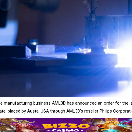
ive manufacturing business AML3D has announced an order for the 
 date, placed by Austal USA through AML3D’s reseller Philips Corporati