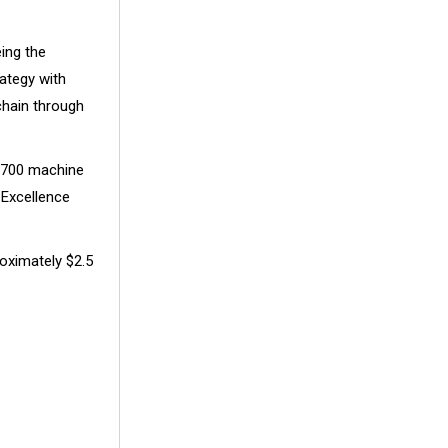
ing the
ategy with
chain through
 6700 machine
 Excellence
oximately
$2.5