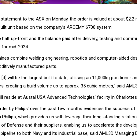
statement to the ASX on Monday, the order is valued at about $2.2 m
built unit based on the company’s ARCEMY 6700 system.
 half up-front and the balance paid after delivery, testing and commi
d for mid-2024.
nes combine welding engineering, robotics and computer-aided desi
dditively manufactured parts.
 [it] will be the largest built to date, utilising an 11,000kg positioner an
s, creating a build volume up to approx. 35 cubic metres,” said AML3
l reside at Austal USA Advanced Technologies’ facility in Charlottesvil
rder by Philips’ over the past few months evidences the success of t
Phillips, which provides us with leverage their long-standing relation
of Defense and their suppliers, enabling us to accelerate the devel
ipeline to both Navy and its industrial base, said AML3D Managing 