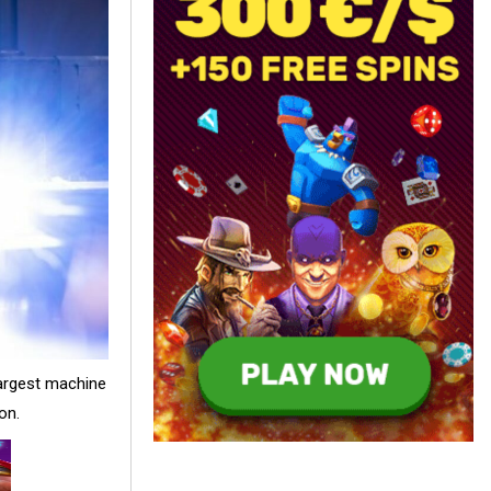
largest machine
on.