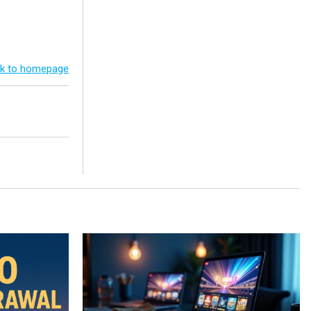
k to homepage