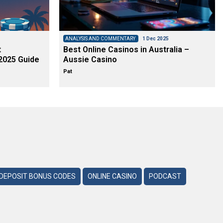
ANALYSIS AND COMMENTARY
1 Dec 2025
t
Best Online Casinos in Australia –
2025 Guide
Aussie Casino
Pat
DEPOSIT BONUS CODES
ONLINE CASINO
PODCAST