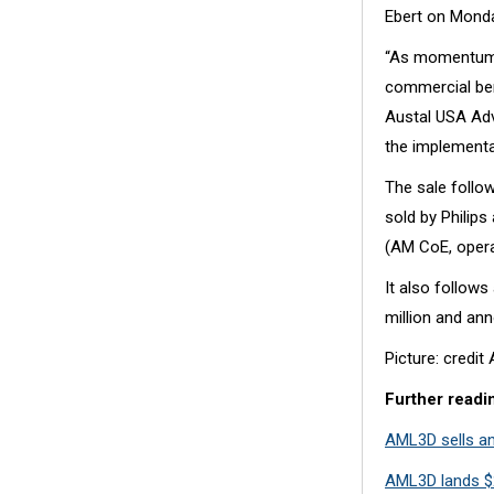
Ebert on Monda
“As momentum w
commercial ben
Austal USA Adv
the implementat
The sale follo
sold by Philips
(AM CoE, oper
It also follow
million and ann
Picture: credi
Further readi
AML3D sells an
AML3D lands $2.