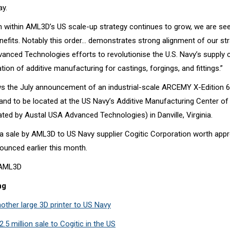
y.
ithin AML3D’s US scale-up strategy continues to grow, we are see
efits. Notably this order… demonstrates strong alignment of our str
anced Technologies efforts to revolutionise the U.S. Navy’s supply 
ion of additive manufacturing for castings, forgings, and fittings.”
ws the July announcement of an industrial-scale ARCEMY X-Edition
 and to be located at the US Navy’s Additive Manufacturing Center of
ated by
Austal USA Advanced Technologies
) in Danville, Virginia.
s a sale by AML3D to US Navy supplier
Cogitic Corporation
worth appr
ounced earlier this month.
t AML3D
ng
other large 3D printer to US Navy
5 million sale to Cogitic in the US