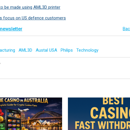
to be made using AML3D printer
 focus on US defence customers
 newsletter
Bac
acturing
AML3D
Austal USA
Philips
Technology
y