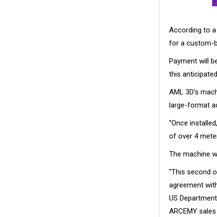
According to a 
for a custom-
Payment will be
this anticipate
AML 3D’s machi
large-format a
“Once installed,
of over 4 meter
The machine wil
“This second o
agreement with 
US Department 
ARCEMY sales p