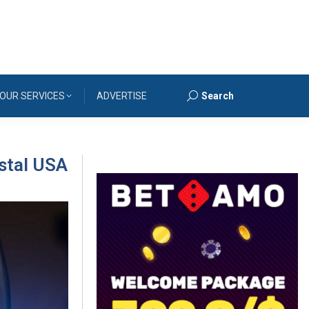
OUR SERVICES
ADVERTISE
Search
Search:
stal USA