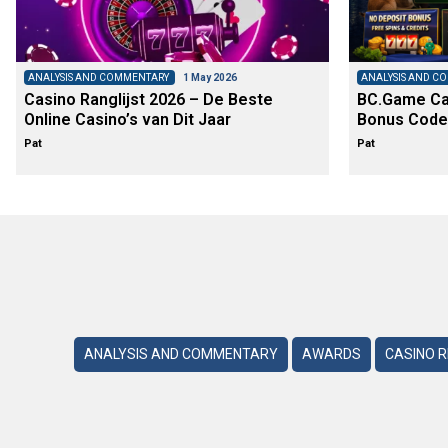
ANALYSIS AND COMMENTARY
1 May 2026
ANALYSIS AND C
Casino Ranglijst 2026 – De Beste
BC.Game Cas
Online Casino’s van Dit Jaar
Bonus Code
Pat
Pat
ANALYSIS AND COMMENTARY
AWARDS
CASINO 