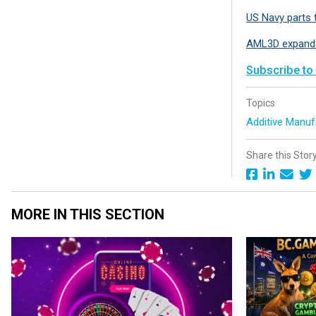
US Navy parts 
AML3D expands
Subscribe to
Topics
Additive Manuf
Share this Stor
MORE IN THIS SECTION