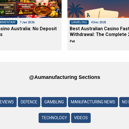
OMMENTARY
7 Jan 2026
GAMBLING
4 Dec 2025
ino Australia: No Deposit
Best Australian Casino Fas
s
Withdrawal: The Complete 
Pat
@aumanufacturing Sections
REVIEWS
DEFENCE
GAMBLING
MANUFACTURING NEWS
NO 
TECHNOLOGY
VIDEOS