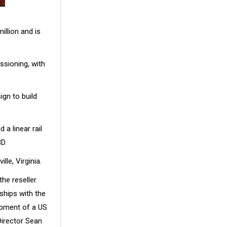
illion and is
ssioning, with
gn to build
d a linear rail
D.
le, Virginia.
he reseller
ships with the
opment of a US
Director Sean