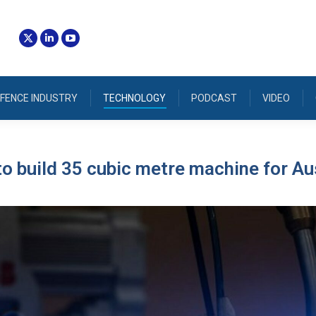
FENCE INDUSTRY
TECHNOLOGY
PODCAST
VIDEO
o build 35 cubic metre machine for Au