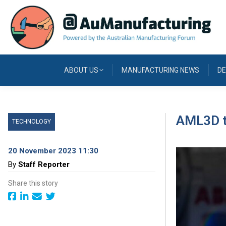
ABOUT US
MANUFACTURING NEWS
DE
AML3D t
TECHNOLOGY
20 November 2023 11:30
By
Staff Reporter
Share this story