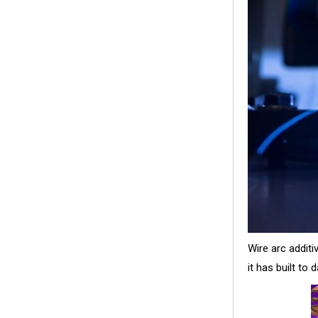
Wire arc addit
it has built to