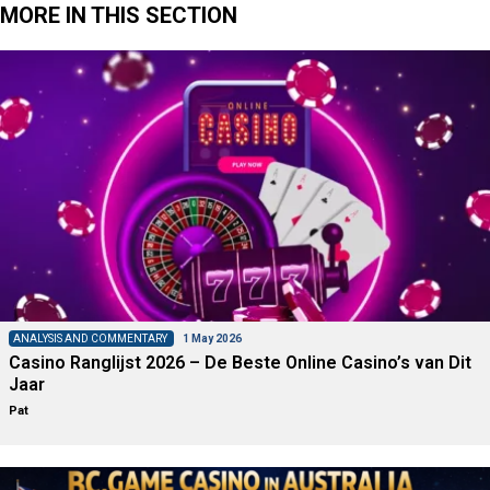
MORE IN THIS SECTION
ANALYSIS AND COMMENTARY
1 May 2026
Casino Ranglijst 2026 – De Beste Online Casino’s van Dit
Jaar
Pat