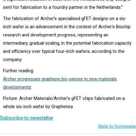
sent for fabrication to a foundry partner in the Netherlands.”
The fabrication of Archer’s specialised gFET designs on a six-
inch wafer is an advancement in the context of Archer’s Biochip
research and development progress, representing an
intermediary, gradual scaling, in the potential fabrication capacity
and efficiency over typical four-inch wafers, according to the
company.
Further reading:
Archer progresses graphene bio-sensor in new materials
developments
Picture: Archer Materials/Archer’s gFET chips fabricated on a
whole six-inch wafer by Graphenea
Subscribe to newsletter
Back to homepage