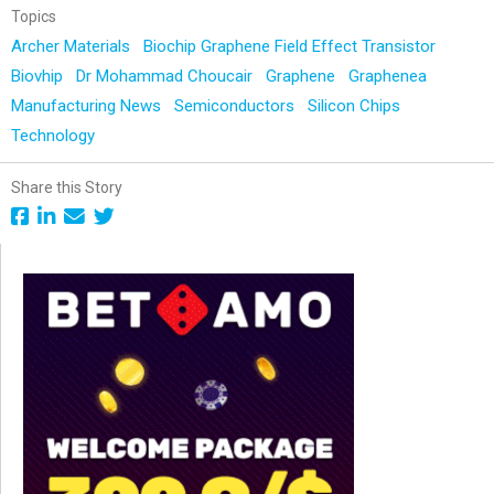
Topics
Archer Materials
Biochip Graphene Field Effect Transistor
Biovhip
Dr Mohammad Choucair
Graphene
Graphenea
Manufacturing News
Semiconductors
Silicon Chips
Technology
Share this Story