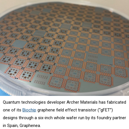
Quantum technologies developer Archer Materials has fabricated
one of its
Biochip
graphene field effect transistor (“gFET”)
designs through a six-inch whole wafer run by its foundry partner
in Spain, Graphenea.