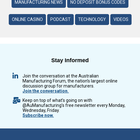
MANUFACTURING NEWS
NO DEPOSIT BONUS CODES
ONLINE CASINO
PODCAST
TECHNOLOGY
VIDEOS
Stay Informed
Join the conversation at the Australian
Manufacturing Forum, the nation’s largest online
discussion group for manufacturers.
Join the conversation.
Keep on top of what’s going on with
@AuManufacturing’s free newsletter every Monday,
Wednesday, Friday.
Subscribe now.