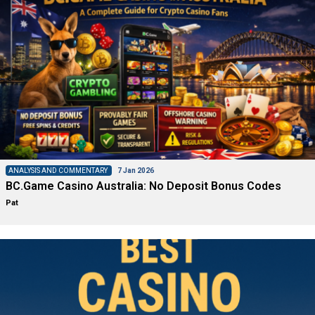
ANALYSIS AND COMMENTARY
7 Jan 2026
BC.Game Casino Australia: No Deposit Bonus Codes
Pat