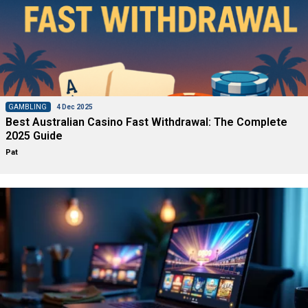
GAMBLING
4 Dec 2025
Best Australian Casino Fast Withdrawal: The Complete
2025 Guide
Pat