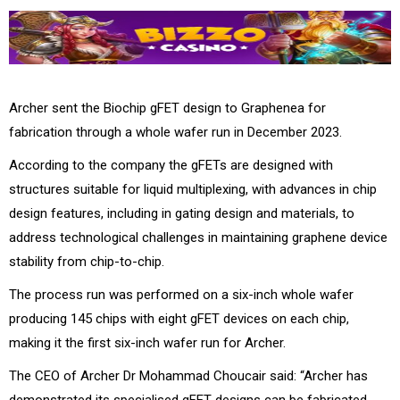
Archer sent the Biochip gFET design to Graphenea for
fabrication through a whole wafer run in December 2023.
According to the company the gFETs are designed with
structures suitable for liquid multiplexing, with advances in chip
design features, including in gating design and materials, to
address technological challenges in maintaining graphene device
stability from chip-to-chip.
The process run was performed on a six-inch whole wafer
producing 145 chips with eight gFET devices on each chip,
making it the first six-inch wafer run for Archer.
The CEO of Archer Dr Mohammad Choucair said: “Archer has
demonstrated its specialised gFET designs can be fabricated