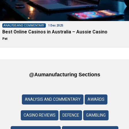
ANALYSIS AND COMMENTARY
1 Dec 2025
Best Online Casinos in Australia – Aussie Casino
Pat
@aumanufacturing Sections
ANALYSIS AND COMMENTARY
AWARDS
CASINO REVIEWS
DEFENCE
GAMBLING