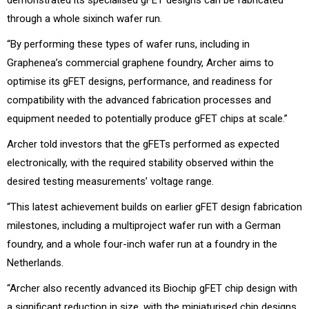
through a whole sixinch wafer run.
“By performing these types of wafer runs, including in
Graphenea’s commercial graphene foundry, Archer aims to
optimise its gFET designs, performance, and readiness for
compatibility with the advanced fabrication processes and
equipment needed to potentially produce gFET chips at scale.”
Archer told investors that the gFETs performed as expected
electronically, with the required stability observed within the
desired testing measurements’ voltage range.
“This latest achievement builds on earlier gFET design fabrication
milestones, including a multiproject wafer run with a German
foundry, and a whole four-inch wafer run at a foundry in the
Netherlands.
“Archer also recently advanced its Biochip gFET chip design with
a significant reduction in size, with the miniaturised chip designs