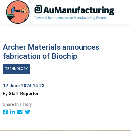
Archer Materials announces
fabrication of Biochip
TECHNOLOGY
17 June 2024 14:23
By
Staff Reporter
Share this story