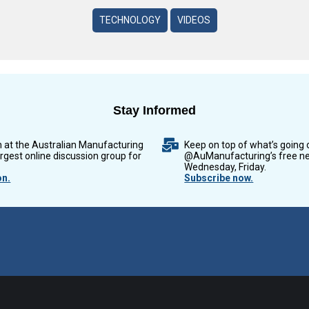
TECHNOLOGY
VIDEOS
Stay Informed
n at the Australian Manufacturing
Keep on top of what’s going 
argest online discussion group for
@AuManufacturing’s free ne
Wednesday, Friday.
on.
Subscribe now.