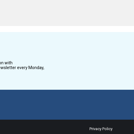
on with
wsletter every Monday,
Privacy Policy