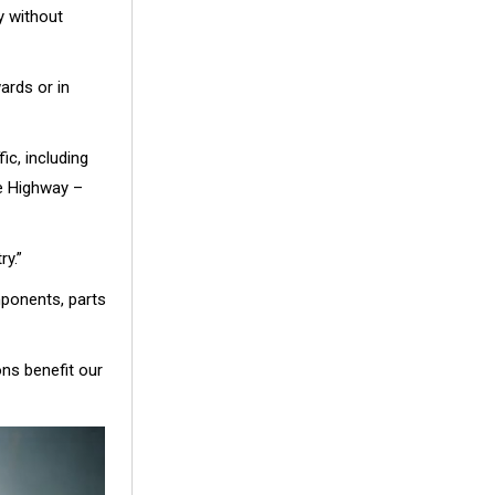
y without
ards or in
ic, including
ce Highway –
ry.”
ponents, parts
ns benefit our