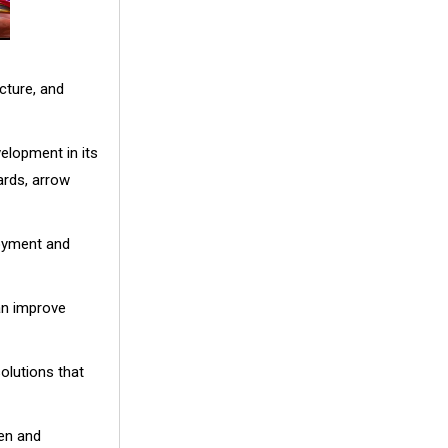
cture, and
elopment in its
ards, arrow
loyment and
an improve
olutions that
een and