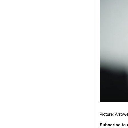
Picture: Arrow
Subscribe to 