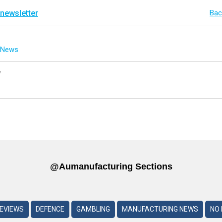
 newsletter
Bac
g News
y
@aumanufacturing Sections
REVIEWS
DEFENCE
GAMBLING
MANUFACTURING NEWS
NO 