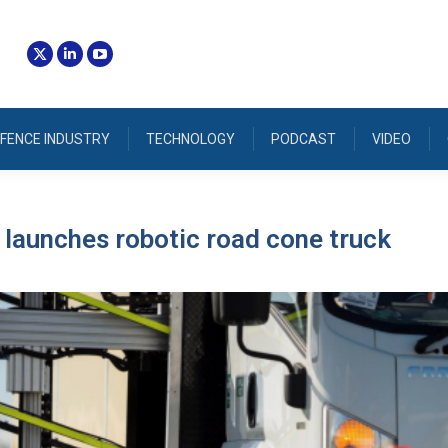
FENCE INDUSTRY
TECHNOLOGY
PODCAST
VIDEO
launches robotic road cone truck