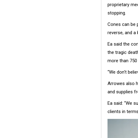
proprietary me
stopping.
Cones can be pl
reverse, and a 
Ea said the com
the tragic dea
more than 750 
“We don't belie
Arrowes also h
and supplies f
Ea said: “We s
clients in term