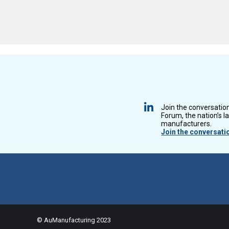
Join the conversatio
Forum, the nation’s l
manufacturers.
Join the conversati
© AuManufacturing 2023