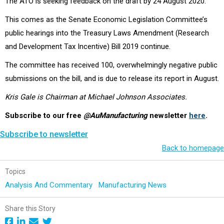
The ATO is seeking feedback on the draft by 24 August 2020.
This comes as the Senate Economic Legislation Committee’s
public hearings into the Treasury Laws Amendment (Research
and Development Tax Incentive) Bill 2019 continue.
The committee has received 100, overwhelmingly negative public
submissions on the bill, and is due to release its report in August.
Kris Gale is Chairman at Michael Johnson Associates.
Subscribe to our free
@AuManufacturing
newsletter
here
.
Subscribe to newsletter
Back to homepage
Topics
Analysis And Commentary
Manufacturing News
Share this Story