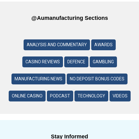
@aumanufacturing Sections
ANALYSIS AND COMMENTARY
AWARDS
CASINO REVIEWS
DEFENCE
GAMBLING
MANUFACTURING NEWS
NO DEPOSIT BONUS CODES
ONLINE CASINO
PODCAST
TECHNOLOGY
VIDEOS
Stay Informed