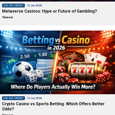
ONLINE CASINO
15 Jun 2026
Metaverse Casinos: Hype or Future of Gambling?
Tanveer
ONLINE CASINO
13 Jun 2026
Crypto Casino vs Sports Betting: Which Offers Better
Odds?