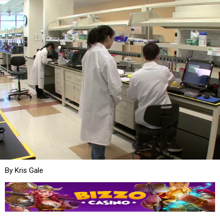
By Kris Gale