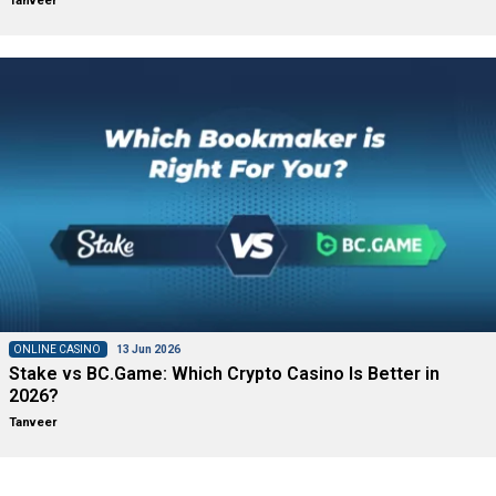
Tanveer
ONLINE CASINO
13 Jun 2026
Stake vs BC.Game: Which Crypto Casino Is Better in
2026?
Tanveer