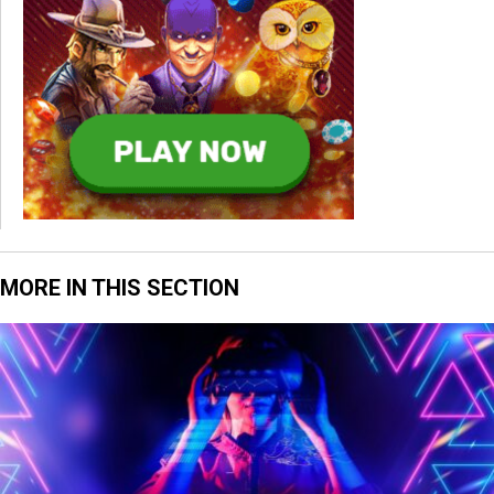
MORE IN THIS SECTION