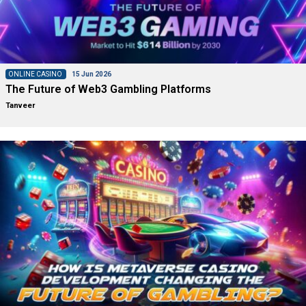
ONLINE CASINO
15 Jun 2026
The Future of Web3 Gambling Platforms
Tanveer