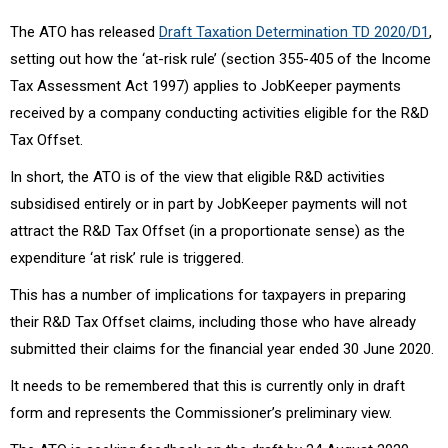
The ATO has released
Draft Taxation Determination TD 2020/D1
,
setting out how the ‘at-risk rule’ (section 355-405 of the Income
Tax Assessment Act 1997) applies to JobKeeper payments
received by a company conducting activities eligible for the R&D
Tax Offset.
In short, the ATO is of the view that eligible R&D activities
subsidised entirely or in part by JobKeeper payments will not
attract the R&D Tax Offset (in a proportionate sense) as the
expenditure ‘at risk’ rule is triggered.
This has a number of implications for taxpayers in preparing
their R&D Tax Offset claims, including those who have already
submitted their claims for the financial year ended 30 June 2020.
It needs to be remembered that this is currently only in draft
form and represents the Commissioner’s preliminary view.