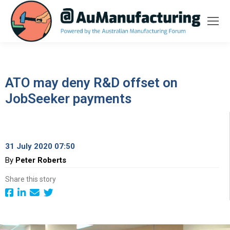
ATO may deny R&D offset on
JobSeeker payments
31 July 2020 07:50
By
Peter Roberts
Share this story