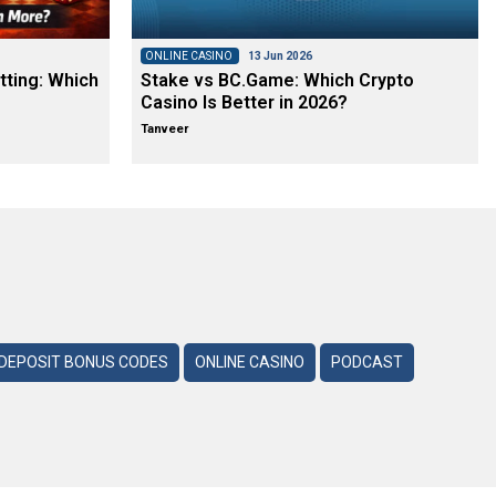
ONLINE CASINO
13 Jun 2026
tting: Which
Stake vs BC.Game: Which Crypto
Casino Is Better in 2026?
Tanveer
DEPOSIT BONUS CODES
ONLINE CASINO
PODCAST