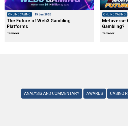
ONLINE CASINO
15 Jun 2026
ONLINE CASINO
The Future of Web3 Gambling
Metaverse C
Platforms
Gambling?
Tanveer
Tanveer
ANALYSIS AND COMMENTARY
AWARDS
CASINO 