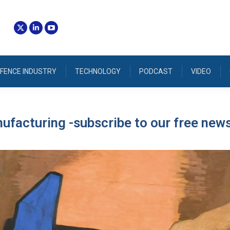
FENCE INDUSTRY
TECHNOLOGY
PODCAST
VIDEO
acturing -subscribe to our free news