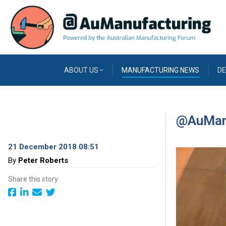
ABOUT US
MANUFACTURING NEWS
DE
@AuManuf
21 December 2018 08:51
By
Peter Roberts
Share this story