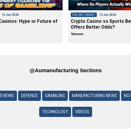
15 Jun 2026
ONLINE CASINO
13 Jun 2026
asinos: Hype or Future of
Crypto Casino vs Sports Be
Offers Better Odds?
Tanveer
@aumanufacturing Sections
REVIEWS
DEFENCE
GAMBLING
MANUFACTURING NEWS
NO 
TECHNOLOGY
VIDEOS