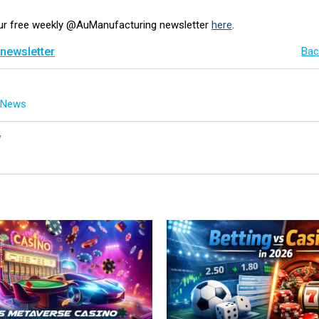
ur free weekly @AuManufacturing newsletter
here
.
 newsletter
Bac
g News
y