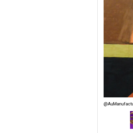
@AuManufacturi