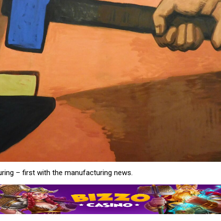
ng – first with the manufacturing news.