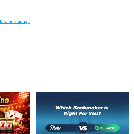
k to homepage