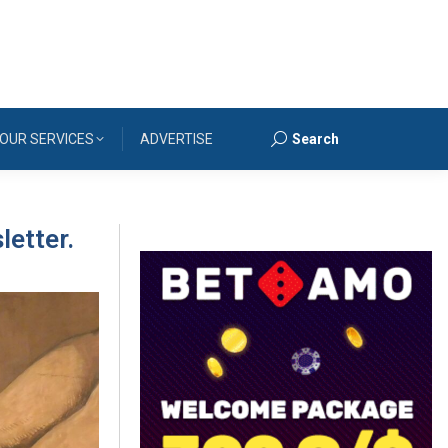
OUR SERVICES
ADVERTISE
Search
Search:
letter.