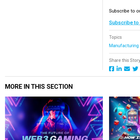
Subscribe to o
Subscribe to
Topics
Manufacturin
Share this Stor
MORE IN THIS SECTION