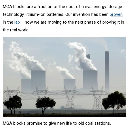
MGA blocks are a fraction of the cost of a rival energy storage
technology, lithium-ion batteries. Our invention has been
proven
in the
lab
– now we are moving to the next phase of proving it in
the real world.
MGA blocks promise to give new life to old coal stations.