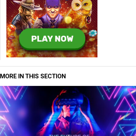
MORE IN THIS SECTION