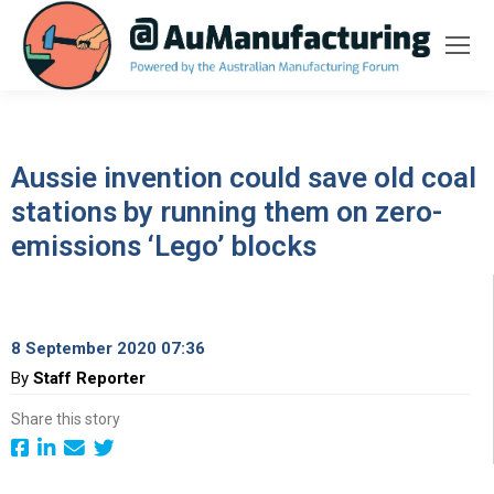
Aussie invention could save old coal
stations by running them on zero-
emissions ‘Lego’ blocks
8 September 2020 07:36
By
Staff Reporter
Share this story