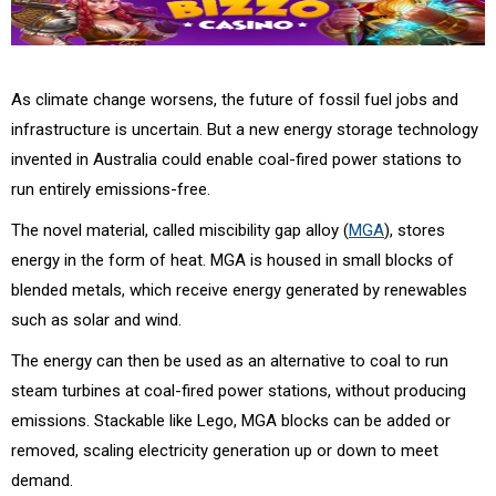
As climate change worsens, the future of fossil fuel jobs and
infrastructure is uncertain. But a new energy storage technology
invented in Australia could enable coal-fired power stations to
run entirely emissions-free.
The novel material, called miscibility gap alloy (
MGA
), stores
energy in the form of heat. MGA is housed in small blocks of
blended metals, which receive energy generated by renewables
such as solar and wind.
The energy can then be used as an alternative to coal to run
steam turbines at coal-fired power stations, without producing
emissions. Stackable like Lego, MGA blocks can be added or
removed, scaling electricity generation up or down to meet
demand.