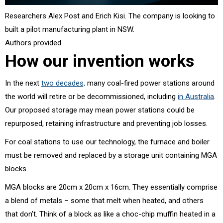
Researchers Alex Post and Erich Kisi. The company is looking to
built a pilot manufacturing plant in NSW.
Authors provided
How our invention works
In the next
two decades,
many coal-fired power stations around
the world will retire or be decommissioned, including
in Australia
.
Our proposed storage may mean power stations could be
repurposed, retaining infrastructure and preventing job losses.
For coal stations to use our technology, the furnace and boiler
must be removed and replaced by a storage unit containing MGA
blocks.
MGA blocks are 20cm x 20cm x 16cm. They essentially comprise
a blend of metals – some that melt when heated, and others
that don’t. Think of a block as like a choc-chip muffin heated in a