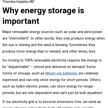
Themba Hadebe/AP
Why energy storage is
important
Major renewable energy sources such as solar and wind power
are “intermittent”. In other words, they only produce energy when
the sun is shining and the wind is blowing. Sometimes they
produce more energy than is needed, and other times, less.
So moving to 100% renewable electricity requires the energy to
be “dispatchable” – stored and delivered on demand. Some
forms of storage, such as
lithium-ion batteries
, are relatively
expensive and can only store energy for short periods. Others,
such as hydro-electric power, can store energy for longer
periods, but are site-dependent and can’t just be built anywhere.
If our electricity grid is to become emissions-free, we need an