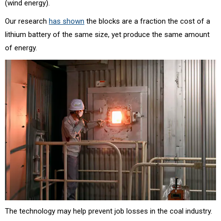
(wind energy).
Our research
has shown
the blocks are a fraction the cost of a
lithium battery of the same size, yet produce the same amount
of energy.
The technology may help prevent job losses in the coal industry.