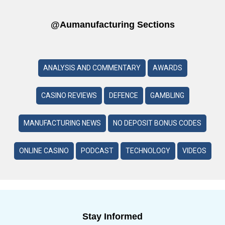
@aumanufacturing Sections
ANALYSIS AND COMMENTARY
AWARDS
CASINO REVIEWS
DEFENCE
GAMBLING
MANUFACTURING NEWS
NO DEPOSIT BONUS CODES
ONLINE CASINO
PODCAST
TECHNOLOGY
VIDEOS
Stay Informed