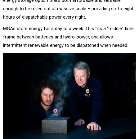
energy storage option that’s both affordable and versatile
enough to be rolled out at massive scale – providing six to eight
hours of dispatchable power every night.
MGAs store energy for a day to a week. This fills a “middle” time
frame between batteries and hydro-power, and allows
intermittent renewable energy to be dispatched when needed.