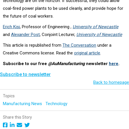
technology are on the horizon. If successful, they could allow
coal-fired power plants to be used cleanly, and provide hope for
the future of coal workers.
Erich Kisi
, Professor of Engineering ,
University of Newcastle
and
Alexander Post
, Conjoint Lecturer,
University of Newcastle
This article is republished from
The Conversation
under a
Creative Commons license. Read the
original article
.
Subscribe to our free
@AuManufacturing
newsletter
here
.
Subscribe to newsletter
Back to homepage
Topics
Manufacturing News
Technology
Share this Story