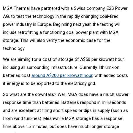
MGA Thermal have partnered with a Swiss company, E2S Power
AG, to test the technology in the rapidly changing coal-fired
power industry in Europe. Beginning next year, the testing will
include retrofitting a functioning coal power plant with MGA
storage. This will also verify the economic case for the
technology.
We are aiming for a cost of storage of A$50 per kilowatt hour,
including all surrounding infrastructure. Currently, lithium-ion
batteries cost
around A$200 per kilowatt hour
, with added costs
if energy is to be exported to the electricity grid.
So what are the downfalls? Well, MGA does have a much slower
response time than batteries. Batteries respond in milliseconds
and are excellent at filling short spikes or dips in supply (such as
from wind turbines). Meanwhile MGA storage has a response
time above 15 minutes, but does have much longer storage