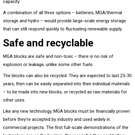
capacity.
A combination of all three options – batteries, MGA/thermal
storage and hydro – would provide large-scale energy storage
that can still respond quickly to fluctuating renewable supply.
Safe and recyclable
MGA blocks are safe and non-toxic – there is no risk of
explosion or leakage, unlike some other fuels.
The blocks can also be recycled. They are expected to last 25-30
years, then can be easily separated into their individual materials
– to be made into new blocks, or recycled as raw materials for
other uses.
Like any new technology, MGA blocks must be financially proven
before they’re accepted by industry and used widely in
commercial projects. The first full-scale demonstrations of the