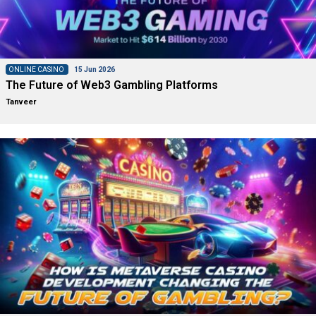
ONLINE CASINO
15 Jun 2026
The Future of Web3 Gambling Platforms
Tanveer