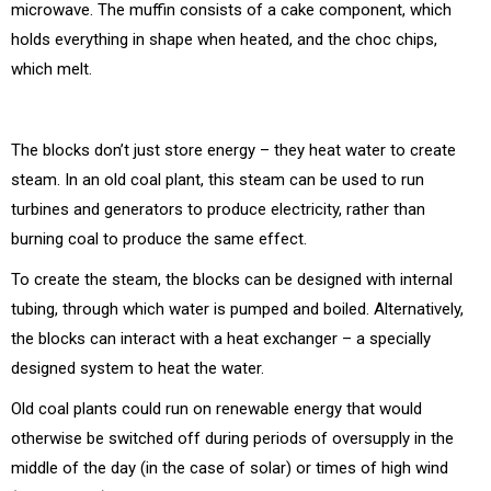
microwave. The muffin consists of a cake component, which
holds everything in shape when heated, and the choc chips,
which melt.
The blocks don’t just store energy – they heat water to create
steam. In an old coal plant, this steam can be used to run
turbines and generators to produce electricity, rather than
burning coal to produce the same effect.
To create the steam, the blocks can be designed with internal
tubing, through which water is pumped and boiled. Alternatively,
the blocks can interact with a heat exchanger – a specially
designed system to heat the water.
Old coal plants could run on renewable energy that would
otherwise be switched off during periods of oversupply in the
middle of the day (in the case of solar) or times of high wind