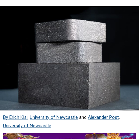
By Erich Kisi
,
University of Newcastle
and
Alexander Post
,
University of Newcastle