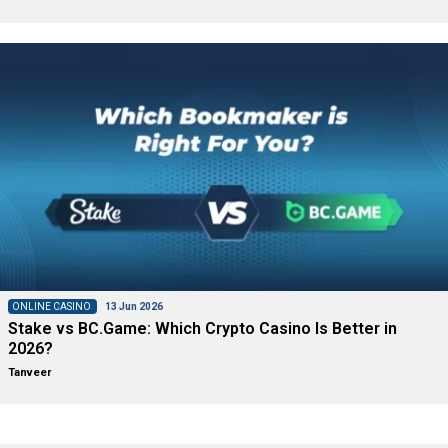
ONLINE CASINO
13 Jun 2026
Stake vs BC.Game: Which Crypto Casino Is Better in
2026?
Tanveer