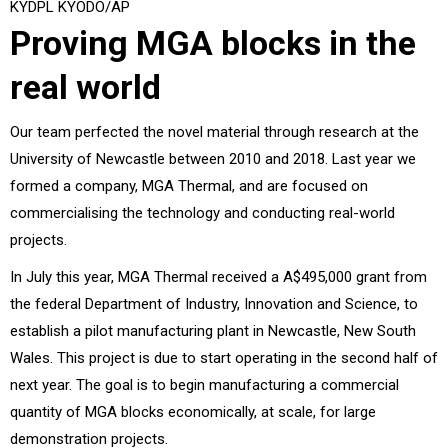
KYDPL KYODO/AP
Proving MGA blocks in the
real world
Our team perfected the novel material through research at the
University of Newcastle between 2010 and 2018. Last year we
formed a company, MGA Thermal, and are focused on
commercialising the technology and conducting real-world
projects.
In July this year, MGA Thermal received a A$495,000 grant from
the federal Department of Industry, Innovation and Science, to
establish a pilot manufacturing plant in Newcastle, New South
Wales. This project is due to start operating in the second half of
next year. The goal is to begin manufacturing a commercial
quantity of MGA blocks economically, at scale, for large
demonstration projects.