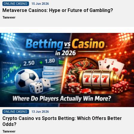
ONLINE CASINO
15 Jun 2026
Metaverse Casinos: Hype or Future of Gambling?
Tanveer
ONLINE CASINO
13 Jun 2026
Crypto Casino vs Sports Betting: Which Offers Better
Odds?
Tanveer