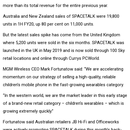
more than its total revenue for the entire previous year.
Australia and New Zealand sales of SPACETALK were 19,800
units in 1H FY20, up 80 per cent on 11,000 units.
But the latest sales spike has come from the United Kingdom
where 5,200 units were sold in the six months. SPACETALK was
launched in the UK in May 2019 and is now sold through 100 Sky
retail locations and online through Currys PCWorld.
MGM Wireless CEO Mark Fortunatow said: “We are accelerating
momentum on our strategy of selling a high-quality, reliable
children’s mobile phone in the fast-growing wearables category.
“In the western world, we are the market leader in this early stage
of a brand-new retail category – children’s wearables – which is
growing extremely quickly.”
Fortunatow said Australian retailers JB Hi-Fi and Officeworks
were actively promoting SPACETALK during this month’s back-