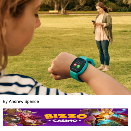
By Andrew Spence