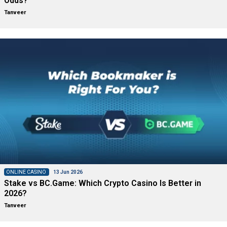
Odds?
Tanveer
ONLINE CASINO
13 Jun 2026
Stake vs BC.Game: Which Crypto Casino Is Better in
2026?
Tanveer