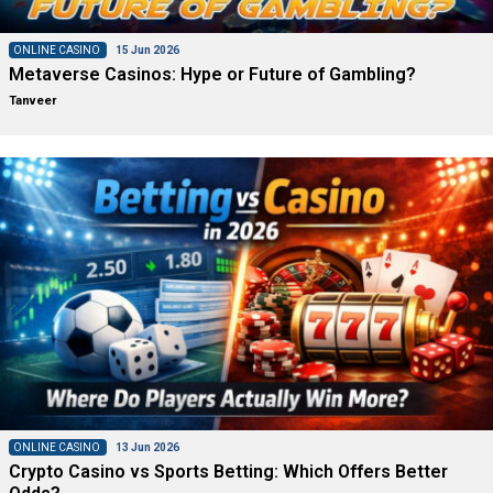
ONLINE CASINO
15 Jun 2026
Metaverse Casinos: Hype or Future of Gambling?
Tanveer
ONLINE CASINO
13 Jun 2026
Crypto Casino vs Sports Betting: Which Offers Better