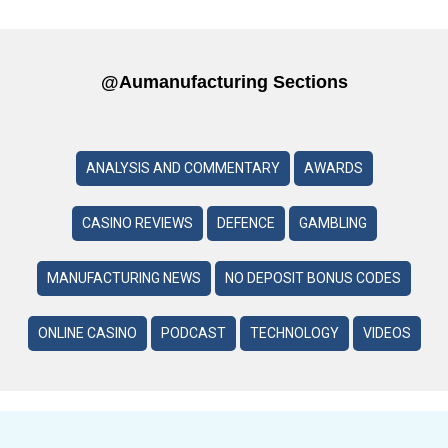
@aumanufacturing Sections
ANALYSIS AND COMMENTARY
AWARDS
CASINO REVIEWS
DEFENCE
GAMBLING
MANUFACTURING NEWS
NO DEPOSIT BONUS CODES
ONLINE CASINO
PODCAST
TECHNOLOGY
VIDEOS