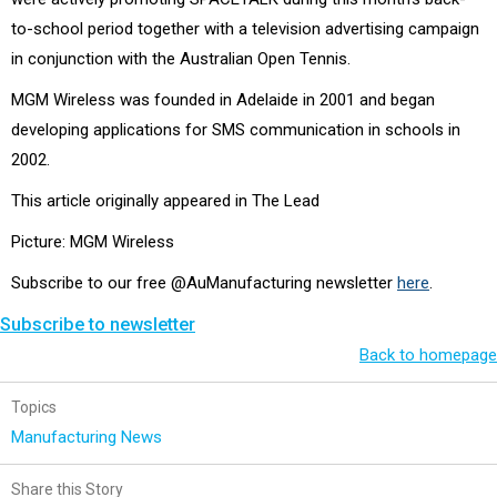
to-school period together with a television advertising campaign
in conjunction with the Australian Open Tennis.
MGM Wireless was founded in Adelaide in 2001 and began
developing applications for SMS communication in schools in
2002.
This article originally appeared in The Lead
Picture: MGM Wireless
Subscribe to our free @AuManufacturing newsletter
here
.
Subscribe to newsletter
Back to homepage
Topics
Manufacturing News
Share this Story