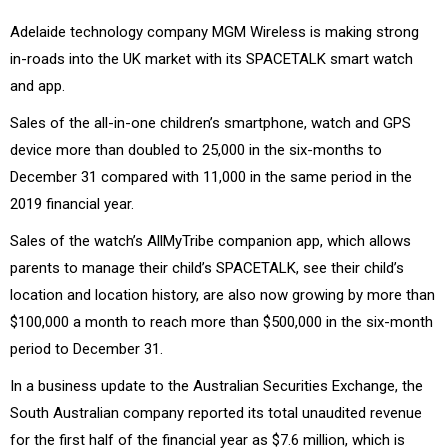
Adelaide technology company MGM Wireless is making strong
in-roads into the UK market with its SPACETALK smart watch
and app.
Sales of the all-in-one children’s smartphone, watch and GPS
device more than doubled to 25,000 in the six-months to
December 31 compared with 11,000 in the same period in the
2019 financial year.
Sales of the watch’s AllMyTribe companion app, which allows
parents to manage their child’s SPACETALK, see their child’s
location and location history, are also now growing by more than
$100,000 a month to reach more than $500,000 in the six-month
period to December 31.
In a business update to the Australian Securities Exchange, the
South Australian company reported its total unaudited revenue
for the first half of the financial year as $7.6 million, which is