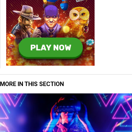
MORE IN THIS SECTION