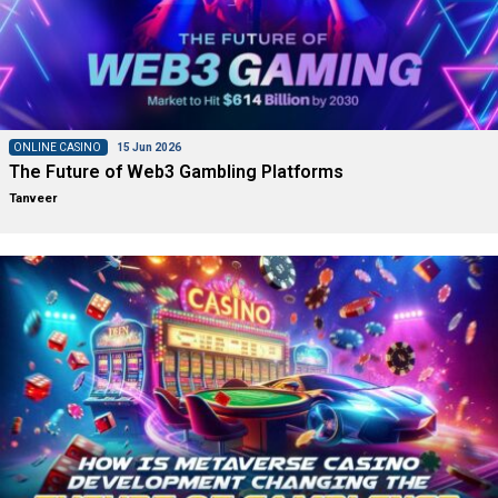
ONLINE CASINO
15 Jun 2026
The Future of Web3 Gambling Platforms
Tanveer