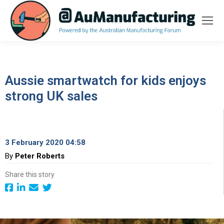
Aussie smartwatch for kids enjoys
strong UK sales
3 February 2020 04:58
By
Peter Roberts
Share this story