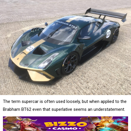
The term supercar is often used loosely, but when applied to the
Brabham BT62 even that superlative seems an understatement.