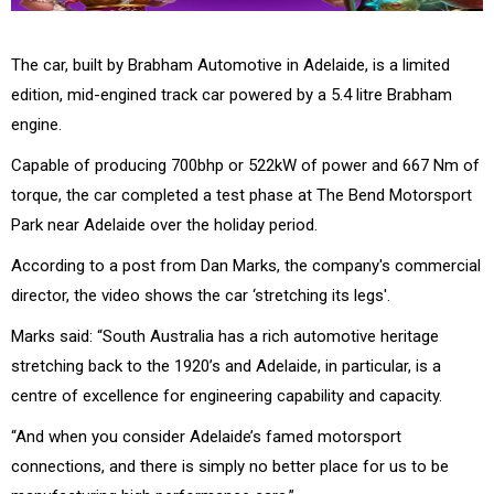
The car, built by Brabham Automotive in Adelaide, is a limited
edition, mid-engined track car powered by a 5.4 litre Brabham
engine.
Capable of producing 700bhp or 522kW of power and 667 Nm of
torque, the car completed a test phase at The Bend Motorsport
Park near Adelaide over the holiday period.
According to a post from Dan Marks, the company's commercial
director, the video shows the car ‘stretching its legs'.
Marks said: “South Australia has a rich automotive heritage
stretching back to the 1920’s and Adelaide, in particular, is a
centre of excellence for engineering capability and capacity.
“And when you consider Adelaide’s famed motorsport
connections, and there is simply no better place for us to be