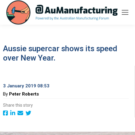
Aussie supercar shows its speed
over New Year.
3 January 2019 08:53
By
Peter Roberts
Share this story