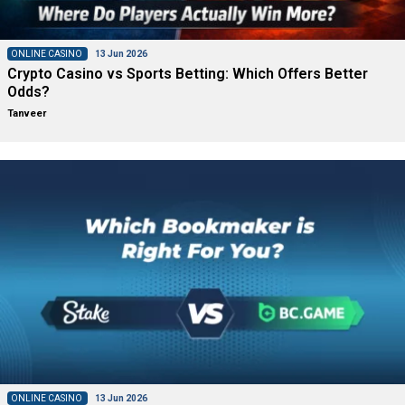
ONLINE CASINO
13 Jun 2026
Crypto Casino vs Sports Betting: Which Offers Better
Odds?
Tanveer
ONLINE CASINO
13 Jun 2026