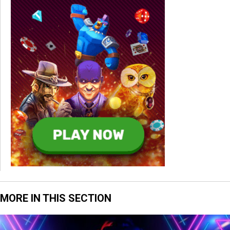
MORE IN THIS SECTION