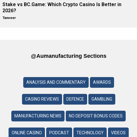
Stake vs BC.Game: Which Crypto Casino Is Better in
2026?
Tanveer
@aumanufacturing Sections
ANALYSIS AND COMMENTARY
AWARDS
CASINO REVIEWS
DEFENCE
GAMBLING
MANUFACTURING NEWS
NO DEPOSIT BONUS CODES
ONLINE CASINO
PODCAST
TECHNOLOGY
VIDEOS