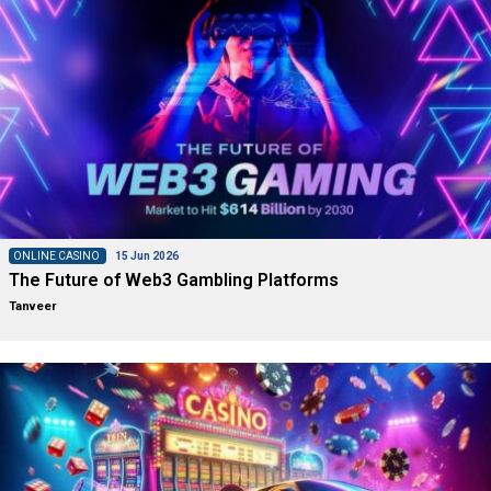
ONLINE CASINO
15 Jun 2026
The Future of Web3 Gambling Platforms
Tanveer