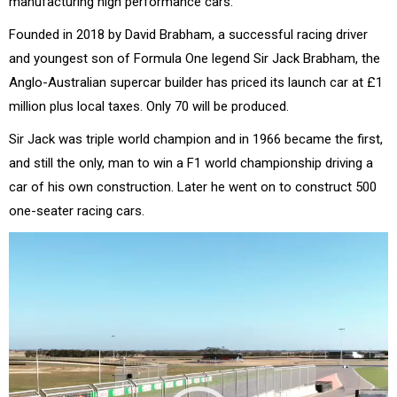
manufacturing high performance cars.”
Founded in 2018 by David Brabham, a successful racing driver
and youngest son of Formula One legend Sir Jack Brabham, the
Anglo-Australian supercar builder has priced its launch car at £1
million plus local taxes. Only 70 will be produced.
Sir Jack was triple world champion and in 1966 became the first,
and still the only, man to win a F1 world championship driving a
car of his own construction. Later he went on to construct 500
one-seater racing cars.
Video
Player