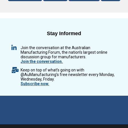
Stay Informed
Join the conversation at the Australian
Manufacturing Forum, the nation’s largest online
discussion group for manufacturers.
Join the conversation.
Keep on top of what’s going on with
@AuManufacturing’s free newsletter every Monday,
Wednesday, Friday.
Subscribe now.