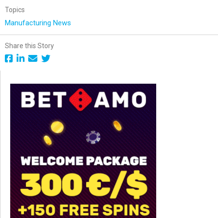
Topics
Manufacturing News
Share this Story