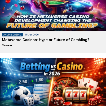
ONLINE CASINO
15 Jun 2026
Metaverse Casinos: Hype or Future of Gambling?
Tanveer