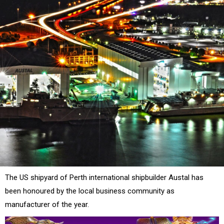
The US shipyard of Perth international shipbuilder Austal has
been honoured by the local business community as
manufacturer of the year.