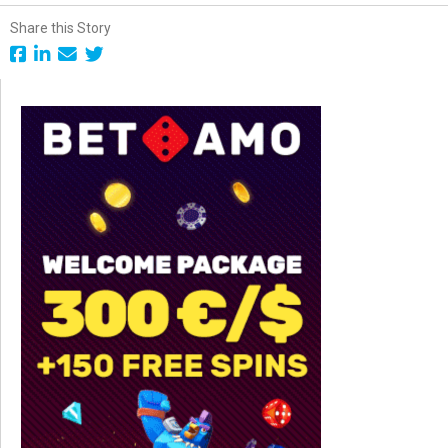
Share this Story