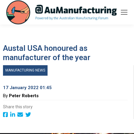
Austal USA honoured as
manufacturer of the year
MANUFACTURING NEWS
17 January 2022 01:45
By
Peter Roberts
Share this story