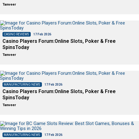
Tanveer
CASINO REVIEWS
17 Feb 2026
Casino Players Forum:Online Slots, Poker & Free
SpinsToday
Tanveer
MANUFACTURING NEWS
17 Feb 2026
Casino Players Forum:Online Slots, Poker & Free
SpinsToday
Tanveer
MANUFACTURING NEWS
17 Feb 2026