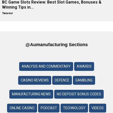
BC Game Slots Review: Best Slot Games, Bonuses &
Winning Tips in…
Tanveer
@aumanufacturing Sections
ANALYSIS AND COMMENTARY
AWARDS
CASINO REVIEWS
DEFENCE
GAMBLING
MANUFACTURING NEWS
NO DEPOSIT BONUS CODES
ONLINE CASINO
PODCAST
TECHNOLOGY
VIDEOS