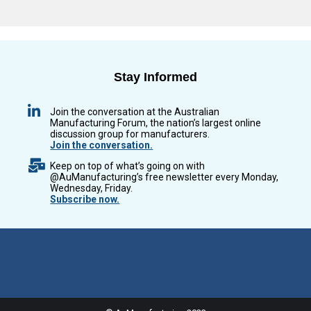
Stay Informed
Join the conversation at the Australian
Manufacturing Forum, the nation’s largest online
discussion group for manufacturers.
Join the conversation.
Keep on top of what’s going on with
@AuManufacturing’s free newsletter every Monday,
Wednesday, Friday.
Subscribe now.