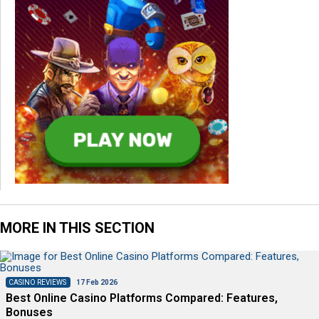
MORE IN THIS SECTION
CASINO REVIEWS
17 Feb 2026
Best Online Casino Platforms Compared: Features,
Bonuses