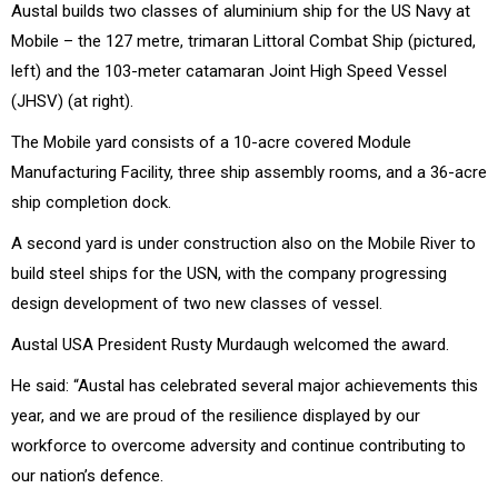
Austal builds two classes of aluminium ship for the US Navy at
Mobile – the 127 metre, trimaran Littoral Combat Ship (pictured,
left) and the 103-meter catamaran Joint High Speed Vessel
(JHSV) (at right).
The Mobile yard consists of a 10-acre covered Module
Manufacturing Facility, three ship assembly rooms, and a 36-acre
ship completion dock.
A second yard is under construction also on the Mobile River to
build steel ships for the USN, with the company progressing
design development of two new classes of vessel.
Austal USA President Rusty Murdaugh welcomed the award.
He said: “Austal has celebrated several major achievements this
year, and we are proud of the resilience displayed by our
workforce to overcome adversity and continue contributing to
our nation’s defence.