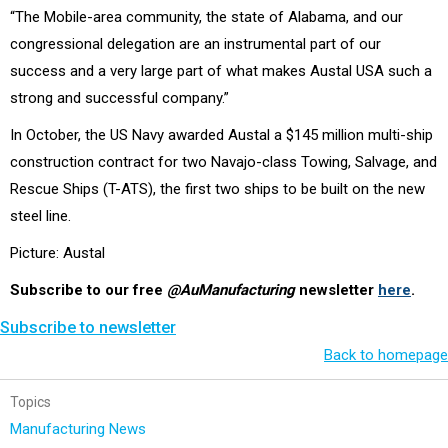
“The Mobile-area community, the state of Alabama, and our
congressional delegation are an instrumental part of our
success and a very large part of what makes Austal USA such a
strong and successful company.”
In October, the US Navy awarded Austal a $145 million multi-ship
construction contract for two Navajo-class Towing, Salvage, and
Rescue Ships (T-ATS), the first two ships to be built on the new
steel line.
Picture: Austal
Subscribe to our free
@AuManufacturing
newsletter
here
.
Subscribe to newsletter
Back to homepage
Topics
Manufacturing News