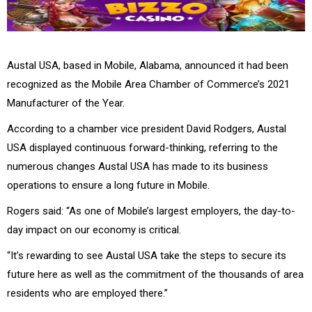
Austal USA, based in Mobile, Alabama, announced it had been
recognized as the Mobile Area Chamber of Commerce’s 2021
Manufacturer of the Year.
According to a chamber vice president David Rodgers, Austal
USA displayed continuous forward-thinking, referring to the
numerous changes Austal USA has made to its business
operations to ensure a long future in Mobile.
Rogers said: “As one of Mobile’s largest employers, the day-to-
day impact on our economy is critical.
“It’s rewarding to see Austal USA take the steps to secure its
future here as well as the commitment of the thousands of area
residents who are employed there.”