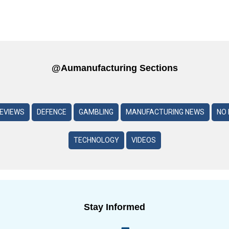
@aumanufacturing Sections
REVIEWS
DEFENCE
GAMBLING
MANUFACTURING NEWS
NO 
TECHNOLOGY
VIDEOS
Stay Informed