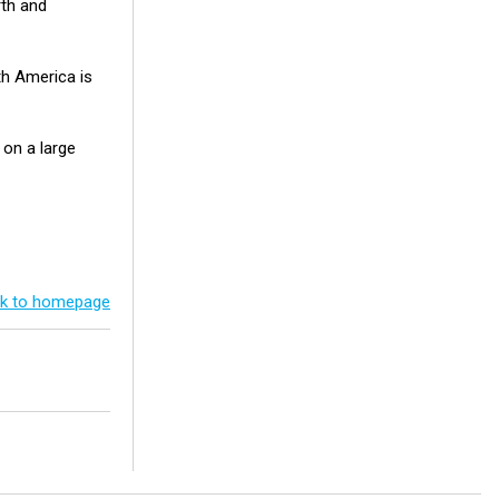
rth and
th America is
 on a large
k to homepage