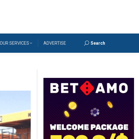
OUR SERVICES
ADVERTISE
Search
Search: