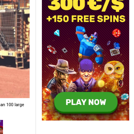
an 100 large