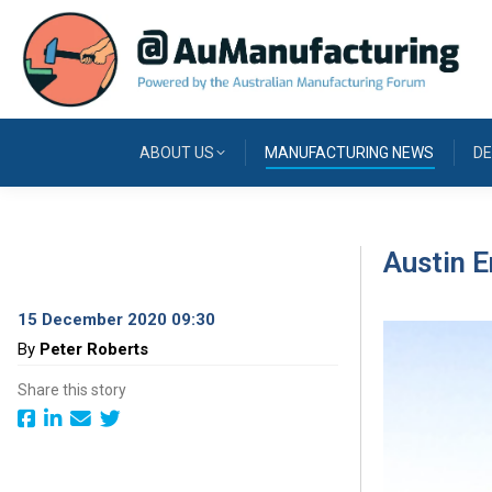
ABOUT US
MANUFACTURING NEWS
DE
Austin E
15 December 2020 09:30
By
Peter Roberts
Share this story