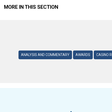
MORE IN THIS SECTION
ANALYSIS AND COMMENTARY
AWARDS
CASINO 