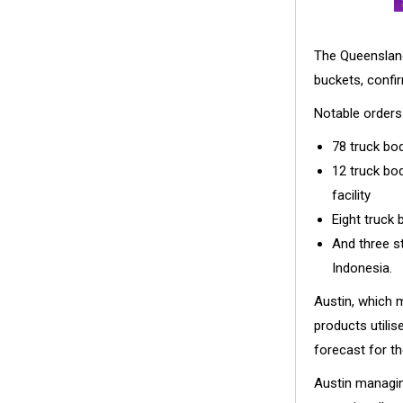
The Queensland
buckets, confir
Notable orders 
78 truck bod
12 truck bo
facility
Eight truck 
And three s
Indonesia.
Austin, which 
products utilis
forecast for th
Austin managing