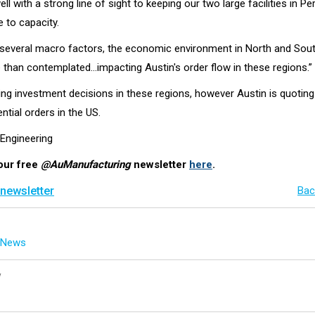
ell with a strong line of sight to keeping our two large facilities in Pe
 to capacity.
f several macro factors, the economic environment in North and Sou
e than contemplated…impacting Austin's order flow in these regions.”
ing investment decisions in these regions, however Austin is quoting
tial orders in the US.
 Engineering
our free
@AuManufacturing
newsletter
here
.
 newsletter
Bac
g News
y