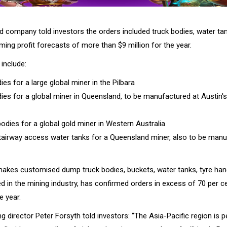
 company told investors the orders included truck bodies, water ta
ming profit forecasts of more than $9 million for the year.
include:
ies for a large global miner in the Pilbara
dies for a global miner in Queensland, to be manufactured at Austin'
bodies for a global gold miner in Western Australia
tairway access water tanks for a Queensland miner, also to be manu
makes customised dump truck bodies, buckets, water tanks, tyre han
ed in the mining industry, has confirmed orders in excess of 70 per 
e year.
 director Peter Forsyth told investors: “The Asia-Pacific region is 