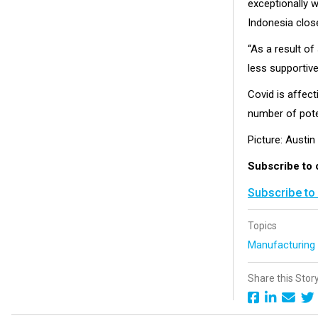
exceptionally w
Indonesia close
“As a result o
less supportiv
Covid is affect
number of poten
Picture: Austin
Subscribe to 
Subscribe to
Topics
Manufacturin
Share this Stor