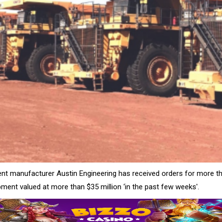
nt manufacturer Austin Engineering has received orders for more th
ment valued at more than $35 million ‘in the past few weeks'.