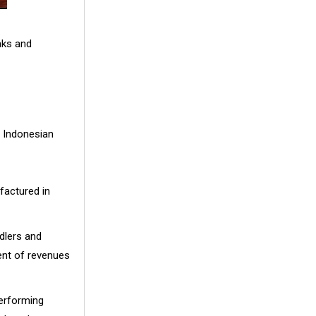
nks and
s Indonesian
factured in
dlers and
cent of revenues
performing