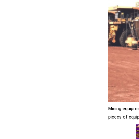
Mining equipme
pieces of equip