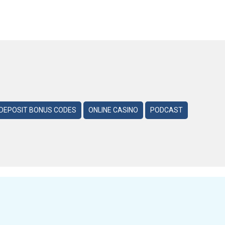
DEPOSIT BONUS CODES
ONLINE CASINO
PODCAST