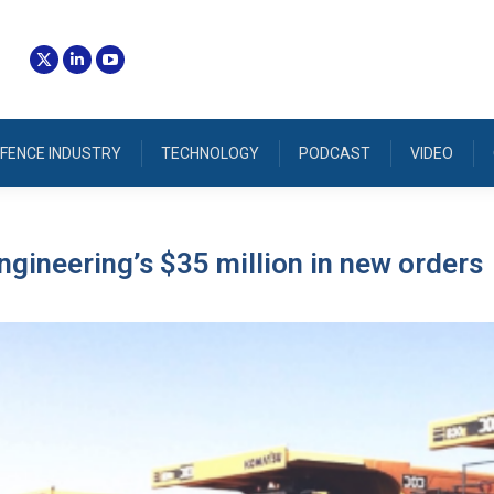
FENCE INDUSTRY
TECHNOLOGY
PODCAST
VIDEO
ngineering’s $35 million in new orders