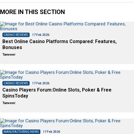
MORE IN THIS SECTION
CASINO REVIEWS
17 Feb 2026
Best Online Casino Platforms Compared: Features,
Bonuses
Tanveer
CASINO REVIEWS
17 Feb 2026
Casino Players Forum:Online Slots, Poker & Free
SpinsToday
Tanveer
MANUFACTURING NEWS
17 Feb 2026