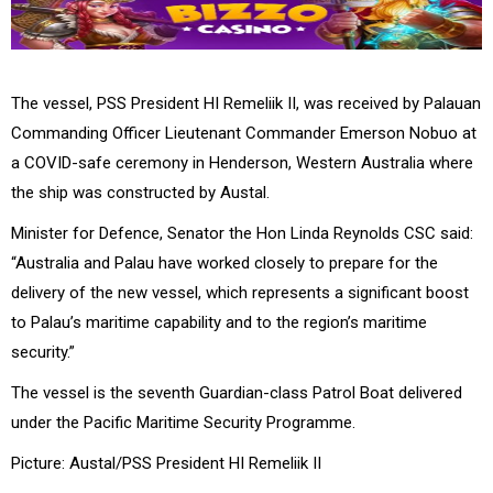
The vessel, PSS President HI Remeliik II, was received by Palauan
Commanding Officer Lieutenant Commander Emerson Nobuo at
a COVID-safe ceremony in Henderson, Western Australia where
the ship was constructed by Austal.
Minister for Defence, Senator the Hon Linda Reynolds CSC said:
“Australia and Palau have worked closely to prepare for the
delivery of the new vessel, which represents a significant boost
to Palau’s maritime capability and to the region’s maritime
security.”
The vessel is the seventh Guardian-class Patrol Boat delivered
under the Pacific Maritime Security Programme.
Picture: Austal/PSS President HI Remeliik II