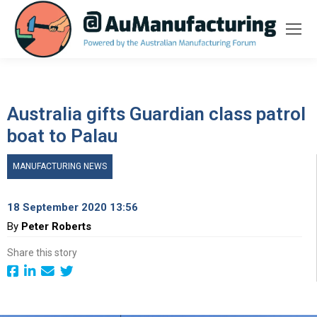
Australia gifts Guardian class patrol
boat to Palau
MANUFACTURING NEWS
18 September 2020 13:56
By
Peter Roberts
Share this story