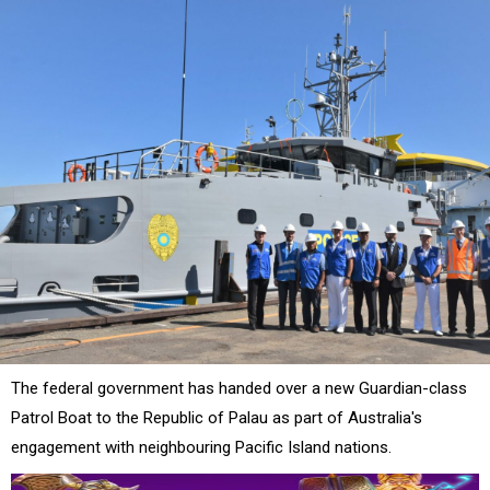
The federal government has handed over a new Guardian-class
Patrol Boat to the Republic of Palau as part of Australia's
engagement with neighbouring Pacific Island nations.