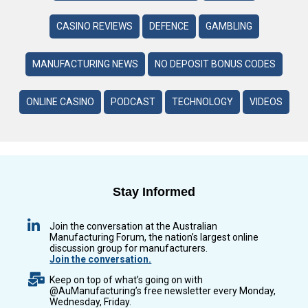
CASINO REVIEWS
DEFENCE
GAMBLING
MANUFACTURING NEWS
NO DEPOSIT BONUS CODES
ONLINE CASINO
PODCAST
TECHNOLOGY
VIDEOS
Stay Informed
Join the conversation at the Australian
Manufacturing Forum, the nation’s largest online
discussion group for manufacturers.
Join the conversation.
Keep on top of what’s going on with
@AuManufacturing’s free newsletter every Monday,
Wednesday, Friday.