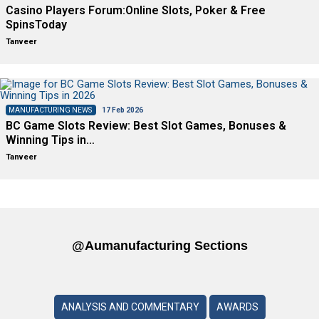
Casino Players Forum:Online Slots, Poker & Free
SpinsToday
Tanveer
MANUFACTURING NEWS
17 Feb 2026
BC Game Slots Review: Best Slot Games, Bonuses &
Winning Tips in…
Tanveer
@aumanufacturing Sections
ANALYSIS AND COMMENTARY
AWARDS