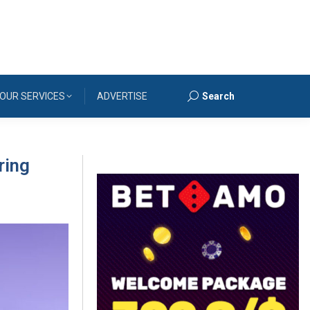
OUR SERVICES
ADVERTISE
Search
Search:
ring