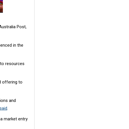
ustralia Post,
enced in the
 to resources
d offering to
tions and
said
.
na market entry