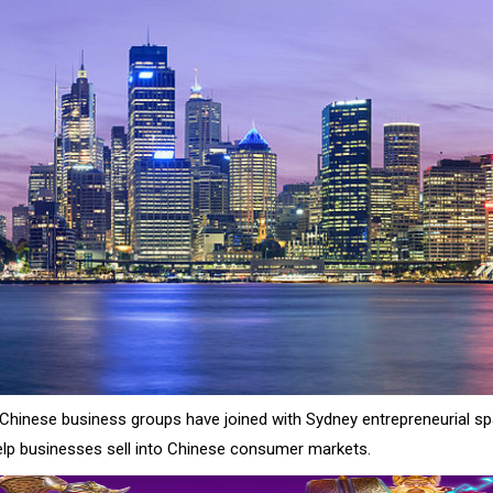
 Chinese business groups have joined with Sydney entrepreneurial 
lp businesses sell into Chinese consumer markets.