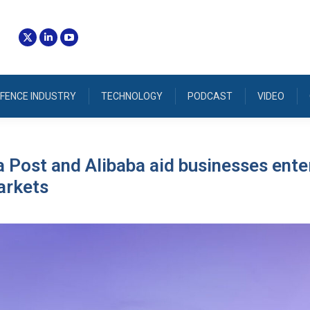
FENCE INDUSTRY
TECHNOLOGY
PODCAST
VIDEO
a Post and Alibaba aid businesses ente
arkets