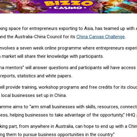
ing space for entrepreneurs exporting to Asia, has teamed up with A
nd the Australia-China Council for its
China Canvas Challenge
.
involves a seven week online programme where entrepreneurs experi
 market will share their knowledge with participants.
na mentors” will answer questions and participants will have access
reports, statistics and white papers.
ill provide training, workshop programs and free credits for its clou
s local businesses set up in China.
amme aims to “arm small businesses with skills, resources, connec
ness, helping businesses to take advantage of the opportunity,” HHQ
king part, from anywhere in Australia, can hope to end up with a Chi
ng them to pursue business opportunities in the country.”