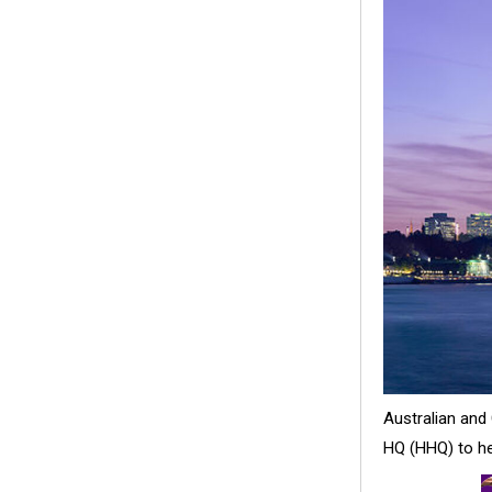
Australian and
HQ (HHQ) to he