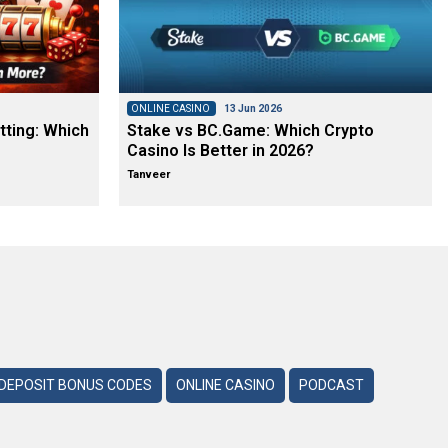
ONLINE CASINO
13 Jun 2026
tting: Which
Stake vs BC.Game: Which Crypto
Casino Is Better in 2026?
Tanveer
DEPOSIT BONUS CODES
ONLINE CASINO
PODCAST