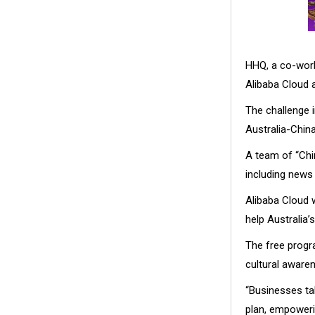
HHQ, a co-work
Alibaba Cloud a
The challenge 
Australia-China
A team of “Chi
including news 
Alibaba Cloud w
help Australia’
The free progr
cultural aware
“Businesses ta
plan, empoweri