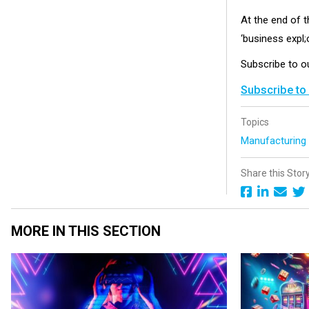
At the end of 
‘business expl;o
Subscribe to 
Subscribe to
Topics
Manufacturin
Share this Stor
MORE IN THIS SECTION