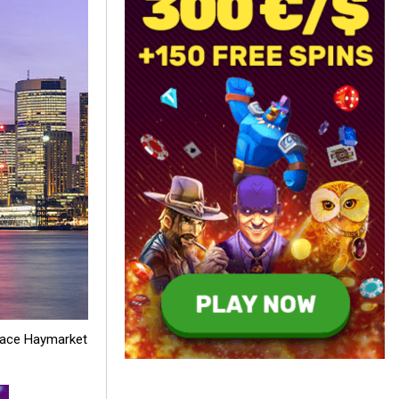
space Haymarket