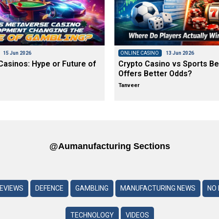
15 Jun 2026
ONLINE CASINO
13 Jun 2026
asinos: Hype or Future of
Crypto Casino vs Sports Be
Offers Better Odds?
Tanveer
@aumanufacturing Sections
REVIEWS
DEFENCE
GAMBLING
MANUFACTURING NEWS
NO 
TECHNOLOGY
VIDEOS