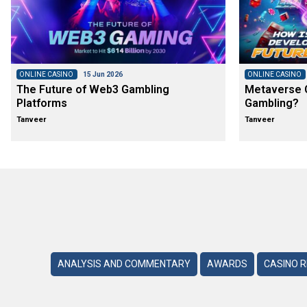
ONLINE CASINO
15 Jun 2026
ONLINE CASINO
The Future of Web3 Gambling
Metaverse C
Platforms
Gambling?
Tanveer
Tanveer
ANALYSIS AND COMMENTARY
AWARDS
CASINO 