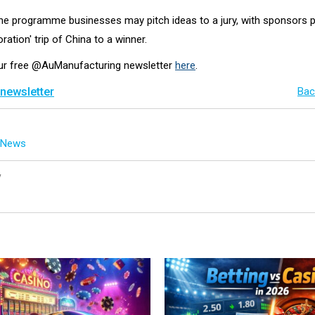
the programme businesses may pitch ideas to a jury, with sponsors p
ration' trip of China to a winner.
our free @AuManufacturing newsletter
here
.
 newsletter
Bac
g News
y