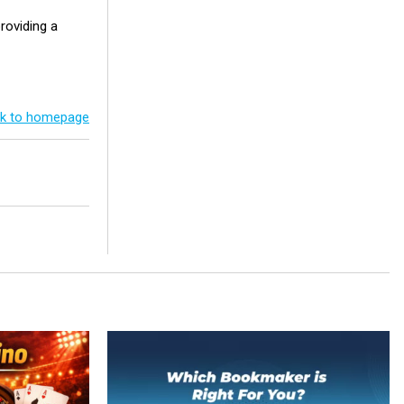
roviding a
k to homepage