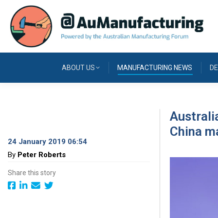
ABOUT US
MANUFACTURING NEWS
DE
Australi
China m
24 January 2019 06:54
By
Peter Roberts
Share this story