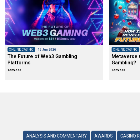
ONLINE CASINO
15 Jun 2026
ONLINE CASINO
The Future of Web3 Gambling
Metaverse C
Platforms
Gambling?
Tanveer
Tanveer
ANALYSIS AND COMMENTARY
AWARDS
CASINO 