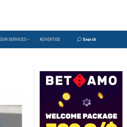
OUR SERVICES
ADVERTISE
Search
Search: