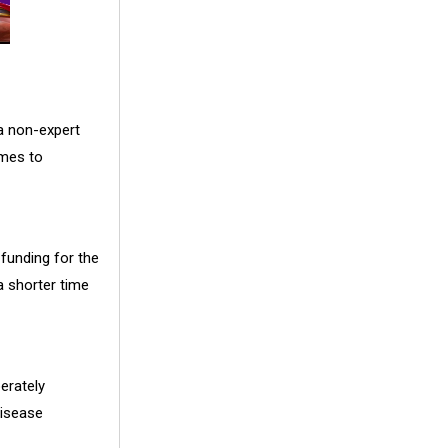
 a non-expert
umes to
 funding for the
a shorter time
erately
disease