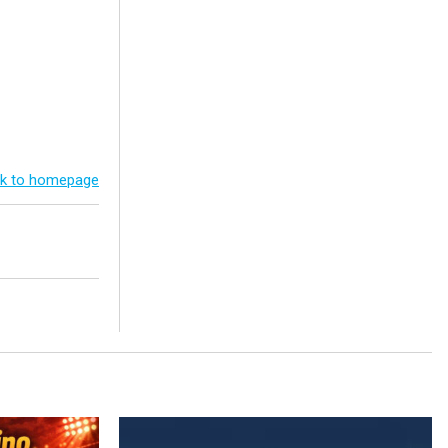
k to homepage