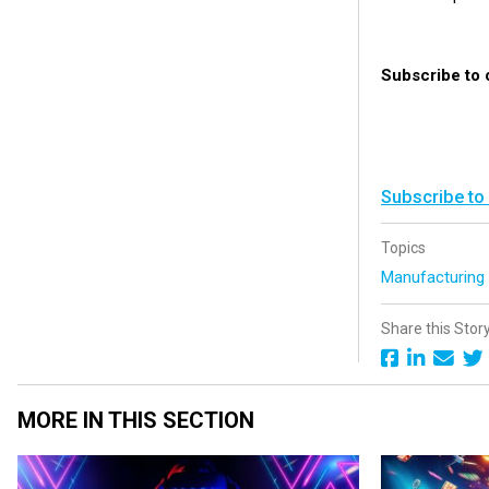
Subscribe to 
Subscribe to
Topics
Manufacturin
Share this Stor
MORE IN THIS SECTION