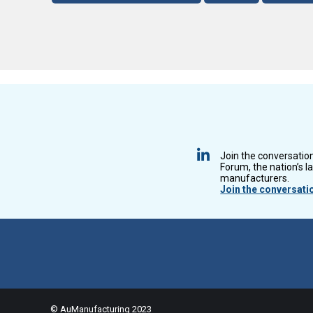
Join the conversatio
Forum, the nation’s l
manufacturers.
Join the conversati
© AuManufacturing 2023