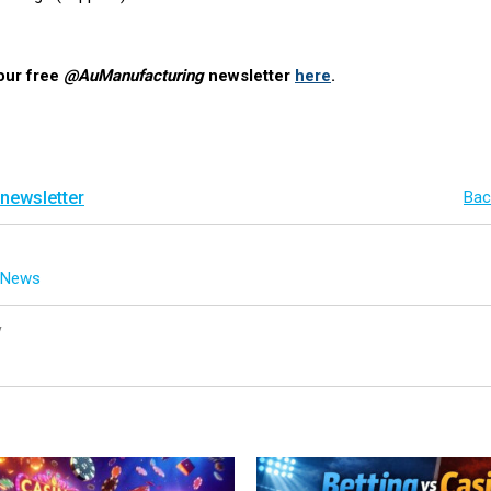
our free
@AuManufacturing
newsletter
here
.
 newsletter
Bac
g News
y