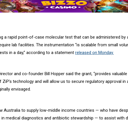
ng a rapid point-of-case molecular test that can be administered by
quire lab facilities. The instrumentation “is scalable from small vol
ests in a day,” according to a statement
released on Monday.
irector and co-founder Bill Hopper said the grant, “provides valuable
ZiP’s technology and will allow us to secure regulatory approval in 
inally envisaged.
llow Australia to supply low-middle income countries — who have desp
 in medical diagnostics and antibiotic stewardship — to assist with 