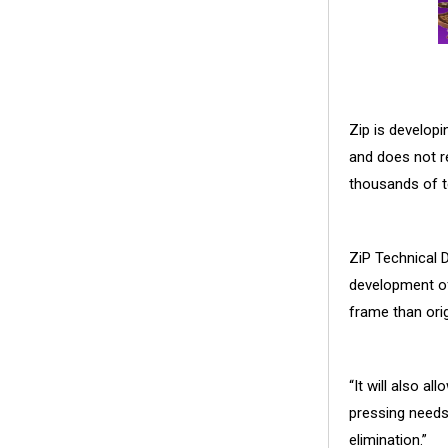
Zip is developi
and does not re
thousands of t
ZiP Technical D
development of 
frame than orig
“It will also a
pressing needs
elimination.”