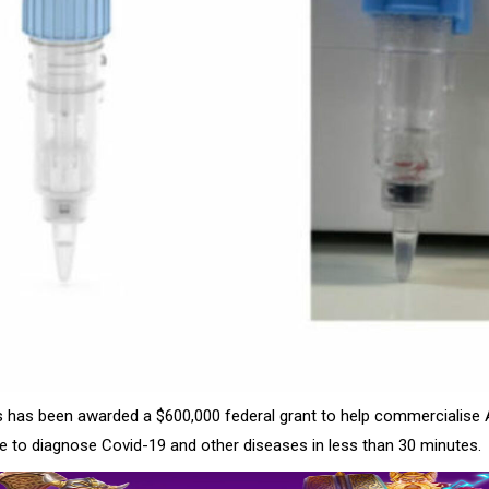
s has been awarded a $600,000 federal grant to help commercialise 
e to diagnose Covid-19 and other diseases in less than 30 minutes.