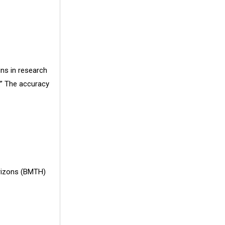
ins in research
.” The accuracy
orizons (BMTH)