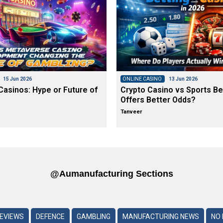
15 Jun 2026
ONLINE CASINO
13 Jun 2026
asinos: Hype or Future of
Crypto Casino vs Sports Be
Offers Better Odds?
Tanveer
@aumanufacturing Sections
REVIEWS
DEFENCE
GAMBLING
MANUFACTURING NEWS
NO 