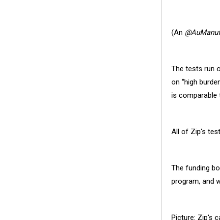
(
An
@AuManufa
The tests run 
on “high burde
is comparable 
All of Zip's t
The funding bo
program, and w
Picture: Zip's c