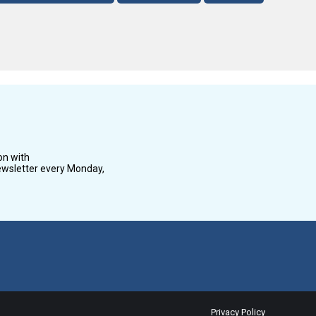
on with
wsletter every Monday,
Privacy Policy