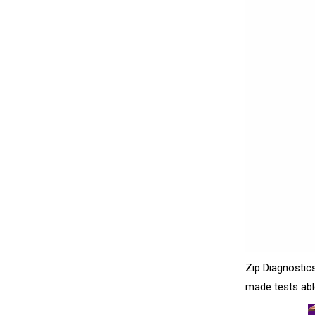
Zip Diagnostic
made tests abl