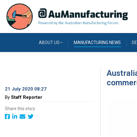
ABOUT US
MANUFACTURING NEWS
DE
Austral
commerci
21 July 2020 08:27
By
Staff Reporter
Share this story