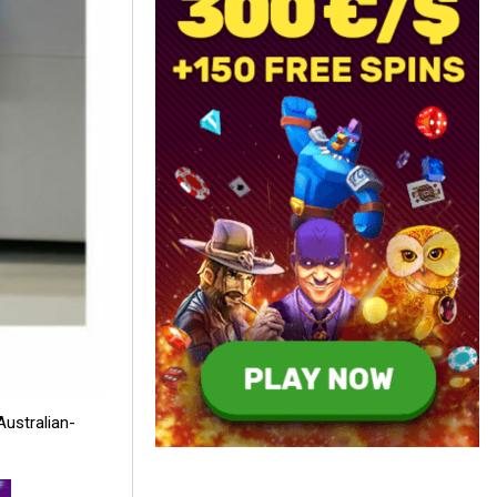
Australian-