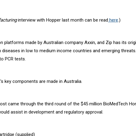
cturing
interview with Hopper last month can be read
here
.)
on platforms made by Australian company Axxin, and Zip has its orig
n diseases in low to medium income countries and emerging threats
to PCR tests.
est's key components are made in Australia.
ost came through the third round of the $45 million BioMedTech H
ould assist in development and regulatory approval.
artridge (supplied)