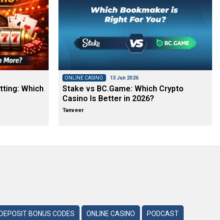
ONLINE CASINO
13 Jun 2026
tting: Which
Stake vs BC.Game: Which Crypto
Casino Is Better in 2026?
Tanveer
DEPOSIT BONUS CODES
ONLINE CASINO
PODCAST