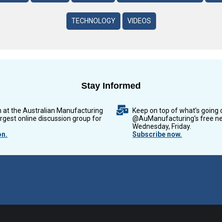
TECHNOLOGY
VIDEOS
Stay Informed
n at the Australian Manufacturing
Keep on top of what’s going 
argest online discussion group for
@AuManufacturing’s free ne
Wednesday, Friday.
on.
Subscribe now.