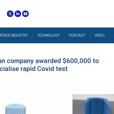
FENCE INDUSTRY
TECHNOLOGY
PODCAST
VIDEO
ian company awarded $600,000 to
alise rapid Covid test