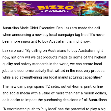
Australian Made Chief Executive, Ben Lazzaro made the call
when announcing a new buy local campaign tag lined ‘It’s never
been more important to buy Australian than right now’.
Lazzaro said: “By calling on Australians to buy Australian right
now, not only will we get products made to some of the highest
quality and safety standards in the world, we can create local
jobs and economic activity that will aid in the recovery process,
while also strengthening our local manufacturing capabilities.”
The new campaign spans TV, radio, out-of-home, print, online
and social media with a value of more than half a million dollars,
as it seeks to impact the purchasing decisions of all Australians.
“A coordinated push to ‘buy local’ has the potential to play a big