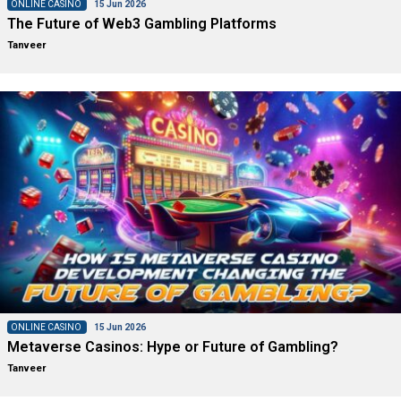
ONLINE CASINO
15 Jun 2026
The Future of Web3 Gambling Platforms
Tanveer
ONLINE CASINO
15 Jun 2026
Metaverse Casinos: Hype or Future of Gambling?
Tanveer