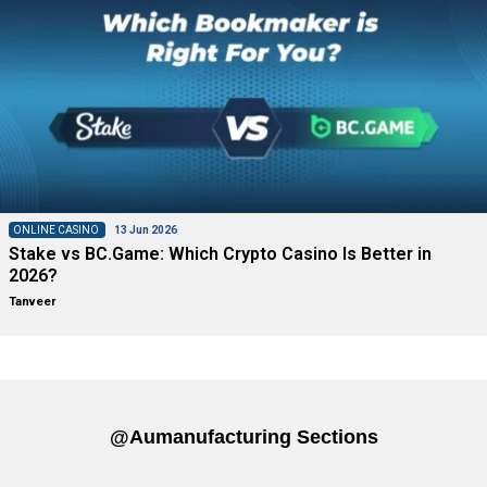
ONLINE CASINO
13 Jun 2026
Stake vs BC.Game: Which Crypto Casino Is Better in
2026?
Tanveer
@aumanufacturing Sections