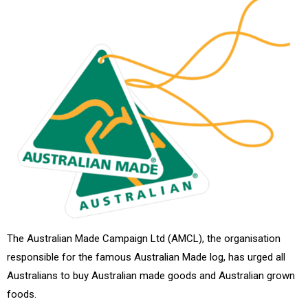
The Australian Made Campaign Ltd (AMCL), the organisation
responsible for the famous Australian Made log, has urged all
Australians to buy Australian made goods and Australian grown
foods.