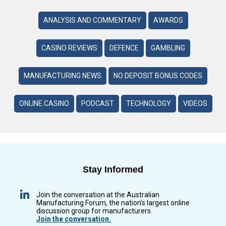
ANALYSIS AND COMMENTARY
AWARDS
CASINO REVIEWS
DEFENCE
GAMBLING
MANUFACTURING NEWS
NO DEPOSIT BONUS CODES
ONLINE CASINO
PODCAST
TECHNOLOGY
VIDEOS
Stay Informed
Join the conversation at the Australian
Manufacturing Forum, the nation’s largest online
discussion group for manufacturers.
Join the conversation.