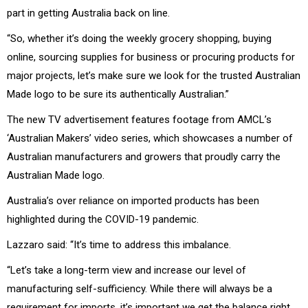
part in getting Australia back on line.
“So, whether it’s doing the weekly grocery shopping, buying
online, sourcing supplies for business or procuring products for
major projects, let’s make sure we look for the trusted Australian
Made logo to be sure its authentically Australian.”
The new TV advertisement features footage from AMCL’s
‘Australian Makers’ video series, which showcases a number of
Australian manufacturers and growers that proudly carry the
Australian Made logo.
Australia’s over reliance on imported products has been
highlighted during the COVID-19 pandemic.
Lazzaro said: “It’s time to address this imbalance.
“Let’s take a long-term view and increase our level of
manufacturing self-sufficiency. While there will always be a
requirement for imports, it’s important we get the balance right