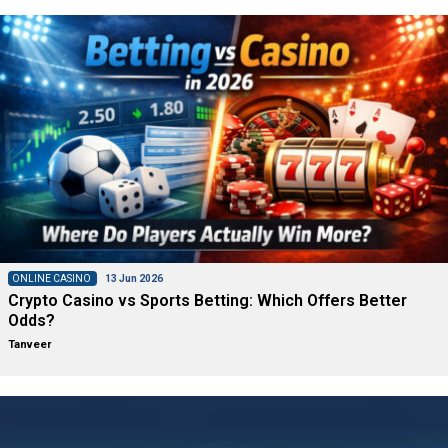
ONLINE CASINO
13 Jun 2026
Crypto Casino vs Sports Betting: Which Offers Better
Odds?
Tanveer