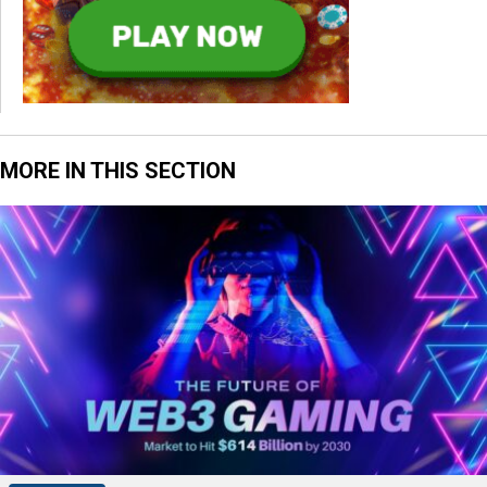
MORE IN THIS SECTION