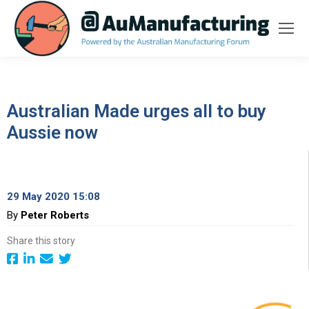
Australian Made urges all to buy
Aussie now
29 May 2020 15:08
By
Peter Roberts
Share this story