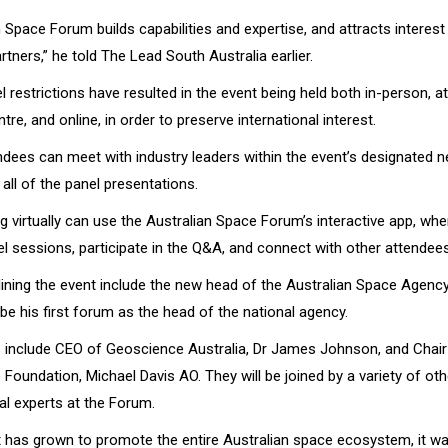
 Space Forum builds capabilities and expertise, and attracts interes
artners,” he told The Lead South Australia earlier.
 restrictions have resulted in the event being held both in-person, a
re, and online, in order to preserve international interest.
ndees can meet with industry leaders within the event’s designated 
all of the panel presentations.
 virtually can use the Australian Space Forum’s interactive app, wh
l sessions, participate in the Q&A, and connect with other attendee
ining the event include the new head of the Australian Space Agency
l be his first forum as the head of the national agency.
 include CEO of Geoscience Australia, Dr James Johnson, and Chair
oundation, Michael Davis AO. They will be joined by a variety of ot
al experts at the Forum.
t has grown to promote the entire Australian space ecosystem, it was