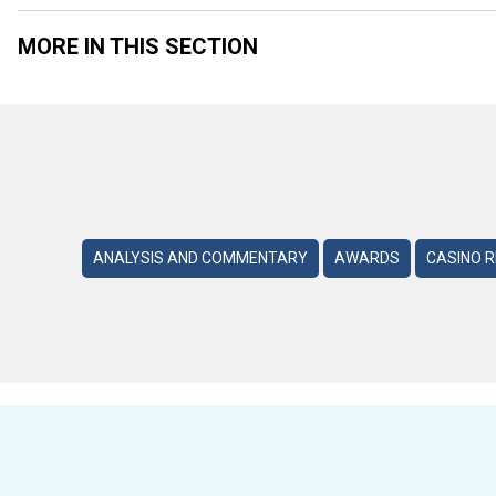
MORE IN THIS SECTION
ANALYSIS AND COMMENTARY
AWARDS
CASINO 