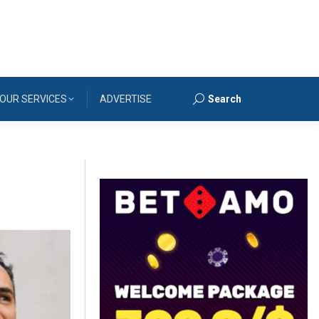
OUR SERVICES
ADVERTISE
Search
Search: