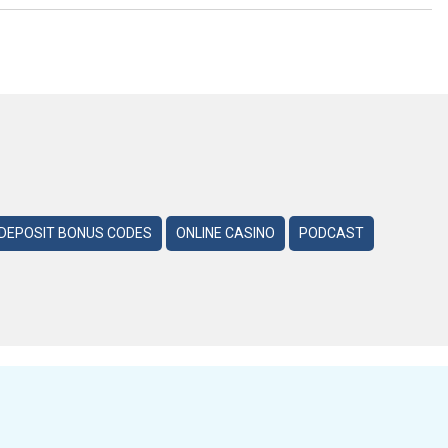
DEPOSIT BONUS CODES
ONLINE CASINO
PODCAST