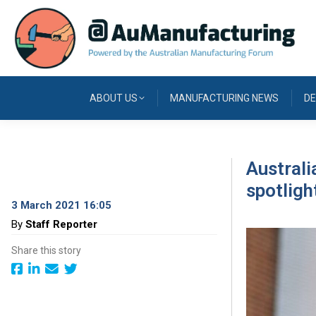
ABOUT US
MANUFACTURING NEWS
DE
Australi
spotligh
3 March 2021 16:05
By
Staff Reporter
Share this story