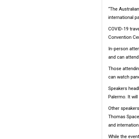
“The Australian
international p
COVID-19 travel
Convention Cent
In-person atte
and can attend 
Those attending
can watch pane
Speakers headl
Palermo. It wil
Other speakers
Thomas Space F
and internation
While the even