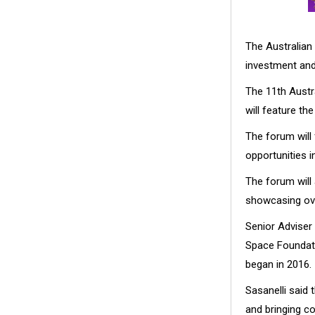
The Australian 
investment and 
The 11th Austr
will feature th
The forum will
opportunities 
The forum will a
showcasing ove
Senior Adviser
Space Foundatio
began in 2016.
Sasanelli said 
and bringing co