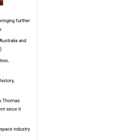
ringing further
.
Australia and
)
tion,
history,
ndy Thomas
nt since it
 space industry