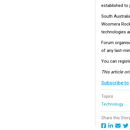
established to 
South Australi
Woomera Rocket
technologies a
Forum organiser
of any last-mi
You can registe
This article or
Subscribe to
Topics
Technology
Share this Stor