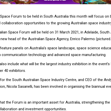
Space Forum to be held in South Australia this month will focus on b
collaboration opportunities to the growing Australian space industry
alian Space Forum will be held on 31 March 2021, in Adelaide, South 
e new head of the Australian Space Agency, Enrico Palermo (pictured.
 feature panels on Australia’s space landscape, space science educa
in communication technology and advanced space manufacturing.
lso include what will be the largest industry exhibition in the event’s 
r 40 exhibitors.
 for the South Australian Space Industry Centre, and CEO of the A
n, Nicola Sasanelli, has been involved in organising the biannual eve
that the Forum is an important asset for Australia, strengthening the
llaboration and investment opportunities.