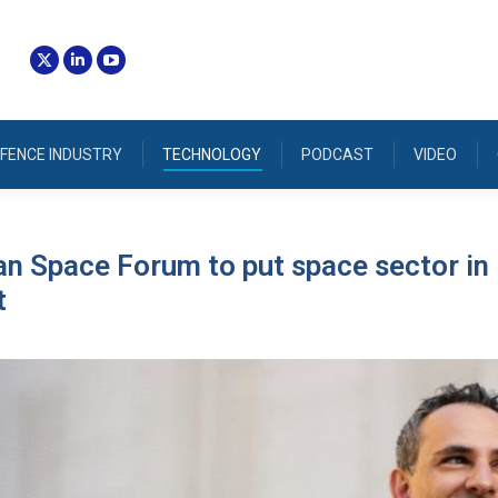
FENCE INDUSTRY
TECHNOLOGY
PODCAST
VIDEO
an Space Forum to put space sector in
t