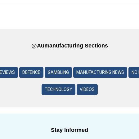
@aumanufacturing Sections
REVIEWS
DEFENCE
GAMBLING
MANUFACTURING NEWS
NO 
TECHNOLOGY
VIDEOS
Stay Informed