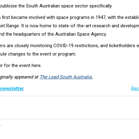
publicise the South Australian space sector specifically.
a first became involved with space programs in 1947, with the establ
 Range. It is now home to state-of-the-art research and develop
nd the headquarters of the Australian Space Agency.
s are closely monitoring COVID-19 restrictions, and ticketholders w
nute changes to the event or program.
r for the event here.
iginally appeared at
The Lead South Australia.
 newsletter
Bac
y