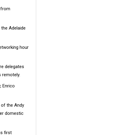
t from
t the Adelaide
networking hour
ere delegates
s remotely.
, Enrico
 of the Andy
her domestic
 first