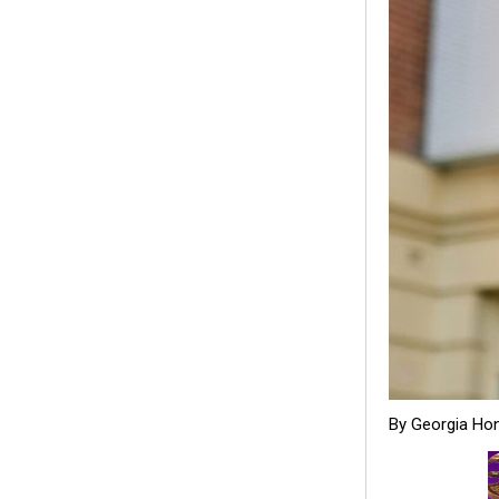
By Georgia Ho