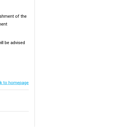
ishment of the
ment
ill be advised
k to homepage