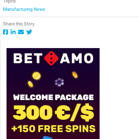
Topics
Manufacturing News
Share this Story