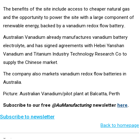
The benefits of the site include access to cheaper natural gas
and the opportunity to power the site with a large component of
renewable energy, backed by a vanadium redox flow battery..
Australian Vanadium already manufactures vanadium battery
electrolyte, and has signed agreements with Hebei Yanshan
Vanadium and Titanium Industry Technology Research Co to
supply the Chinese market.
The company also markets vanadium redox flow batteries in
Australia.
Picture: Australian Vanadium/pilot plant at Balcatta, Perth
Subscribe to our free
@AuManufacturing
newsletter
here
.
Subscribe to newsletter
Back to homepage