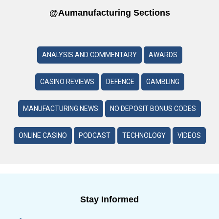
@aumanufacturing Sections
ANALYSIS AND COMMENTARY
AWARDS
CASINO REVIEWS
DEFENCE
GAMBLING
MANUFACTURING NEWS
NO DEPOSIT BONUS CODES
ONLINE CASINO
PODCAST
TECHNOLOGY
VIDEOS
Stay Informed