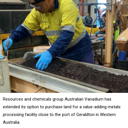
Resources and chemicals group Australian Vanadium has
extended its option to purchase land for a value-adding metals
processing facility close to the port of Geraldton in Western
Australia.