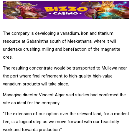
The company is developing a vanadium, iron and titanium
resource at Gabanintha south of Meekatharra, where it will
undertake crushing, milling and benefaction of the magnetite
ores.
The resulting concentrate would be transported to Mullewa near
the port where final refinement to high-quality, high-value
vanadium products will take place.
Managing director Vincent Algar said studies had confirmed the
site as ideal for the company.
“The extension of our option over the relevant land, for a modest
fee, is a logical step as we move forward with our feasibility
work and towards production.”