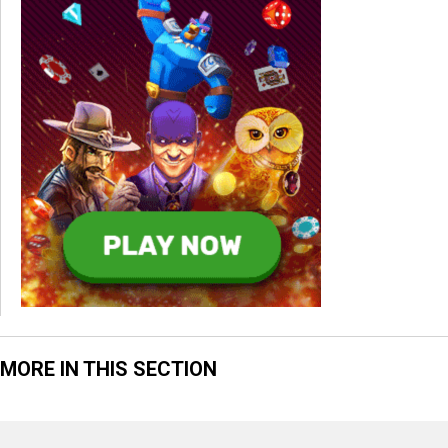
MORE IN THIS SECTION