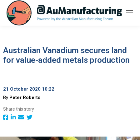
Australian Vanadium secures land
for value-added metals production
21 October 2020 10:22
By
Peter Roberts
Share this story