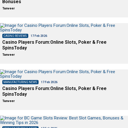
Bonuses
Tanveer
CASINO REVIEWS
17 Feb 2026
Casino Players Forum:Online Slots, Poker & Free
SpinsToday
Tanveer
MANUFACTURING NEWS
17 Feb 2026
Casino Players Forum:Online Slots, Poker & Free
SpinsToday
Tanveer