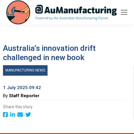
Australia’s innovation drift
challenged in new book
MANUFACTURING NEWS
1 July 2025 09:42
By
Staff Reporter
Share this story