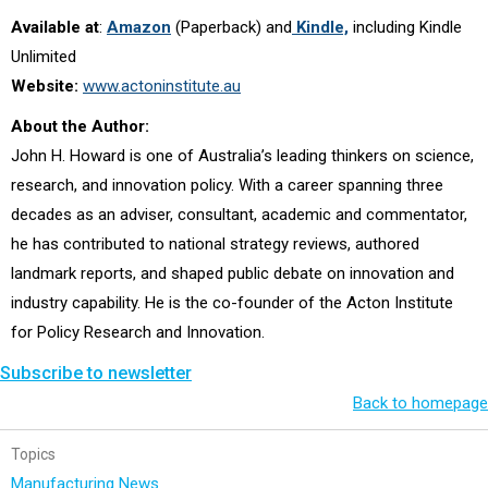
Available at
:
Amazon
(Paperback) and
Kindle,
including Kindle
Unlimited
Website:
www.actoninstitute.au
About the Author:
John H. Howard is one of Australia’s leading thinkers on science,
research, and innovation policy. With a career spanning three
decades as an adviser, consultant, academic and commentator,
he has contributed to national strategy reviews, authored
landmark reports, and shaped public debate on innovation and
industry capability. He is the co-founder of the Acton Institute
for Policy Research and Innovation
.
Subscribe to newsletter
Back to homepage
Topics
Manufacturing News