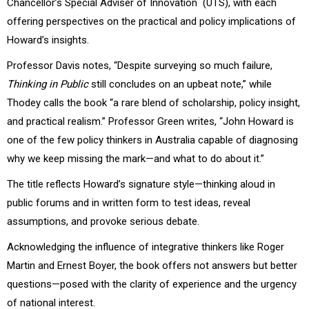
Chancellor’s Special Adviser of Innovation (UTS), with each
offering perspectives on the practical and policy implications of
Howard’s insights.
Professor Davis notes, “Despite surveying so much failure,
Thinking in Public
still concludes on an upbeat note,” while
Thodey calls the book “a rare blend of scholarship, policy insight,
and practical realism.” Professor Green writes, “John Howard is
one of the few policy thinkers in Australia capable of diagnosing
why we keep missing the mark—and what to do about it.”
The title reflects Howard’s signature style—thinking aloud in
public forums and in written form to test ideas, reveal
assumptions, and provoke serious debate.
Acknowledging the influence of integrative thinkers like Roger
Martin and Ernest Boyer, the book offers not answers but better
questions—posed with the clarity of experience and the urgency
of national interest.