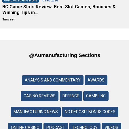
MANUFACTURING NEWS
17 Feb 2026
BC Game Slots Review: Best Slot Games, Bonuses &
Winning Tips in…
Tanveer
@aumanufacturing Sections
ANALYSIS AND COMMENTARY
AWARDS
CASINO REVIEWS
DEFENCE
GAMBLING
MANUFACTURING NEWS
NO DEPOSIT BONUS CODES
ONLINE CASINO
PODCAST
TECHNOLOGY
VIDEOS