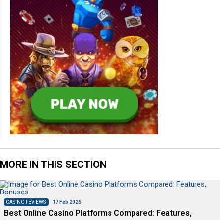
MORE IN THIS SECTION
CASINO REVIEWS
17 Feb 2026
Best Online Casino Platforms Compared: Features,