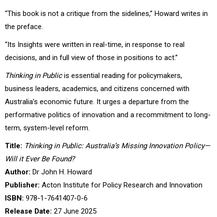
“This book is not a critique from the sidelines,” Howard writes in
the preface.
“Its Insights were written in real-time, in response to real
decisions, and in full view of those in positions to act.”
Thinking in Public
is essential reading for policymakers,
business leaders, academics, and citizens concerned with
Australia’s economic future. It urges a departure from the
performative politics of innovation and a recommitment to long-
term, system-level reform.
Title:
Thinking in Public: Australia’s Missing Innovation Policy—
Will it Ever Be Found?
Author:
Dr John H. Howard
Publisher:
Acton Institute for Policy Research and Innovation
ISBN:
978-1-7641407-0-6
Release Date:
27 June 2025