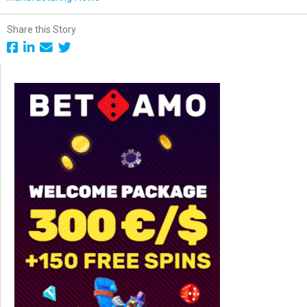
Share this Story