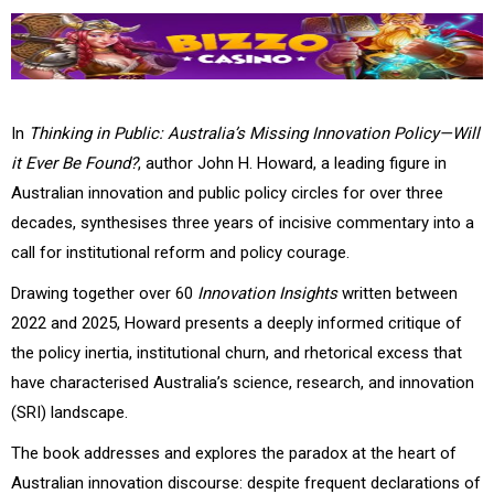
In
Thinking in Public: Australia’s Missing Innovation Policy—Will
it Ever Be Found?
, author John H. Howard, a leading figure in
Australian innovation and public policy circles for over three
decades, synthesises three years of incisive commentary into a
call for institutional reform and policy courage.
Drawing together over 60
Innovation Insights
written between
2022 and 2025, Howard presents a deeply informed critique of
the policy inertia, institutional churn, and rhetorical excess that
have characterised Australia’s science, research, and innovation
(SRI) landscape.
The book addresses and explores the paradox at the heart of
Australian innovation discourse: despite frequent declarations of