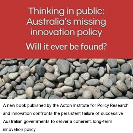
A new book published by the Acton Institute for Policy Research
and Innovation confronts the persistent failure of successive
Australian governments to deliver a coherent, long-term
innovation policy.