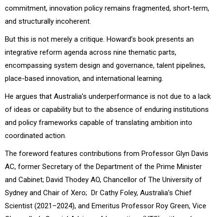
commitment, innovation policy remains fragmented, short-term,
and structurally incoherent.
But this is not merely a critique. Howard’s book presents an
integrative reform agenda across nine thematic parts,
encompassing system design and governance, talent pipelines,
place-based innovation, and international learning.
He argues that Australia’s underperformance is not due to a lack
of ideas or capability but to the absence of enduring institutions
and policy frameworks capable of translating ambition into
coordinated action.
The foreword features contributions from Professor Glyn Davis
AC, former Secretary of the Department of the Prime Minister
and Cabinet; David Thodey AO, Chancellor of The University of
Sydney and Chair of Xero; Dr Cathy Foley, Australia’s Chief
Scientist (2021–2024), and Emeritus Professor Roy Green, Vice