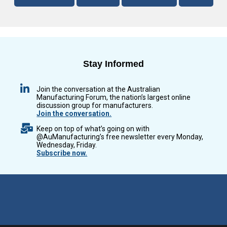
Stay Informed
Join the conversation at the Australian
Manufacturing Forum, the nation’s largest online
discussion group for manufacturers.
Join the conversation.
Keep on top of what’s going on with
@AuManufacturing’s free newsletter every Monday,
Wednesday, Friday.
Subscribe now.