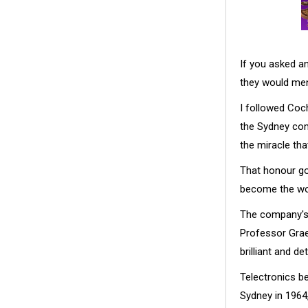
If you asked a
they would men
I followed Coch
the Sydney com
the miracle tha
That honour go
become the wo
The company's s
Professor Graem
brilliant and de
Telectronics b
Sydney in 1964