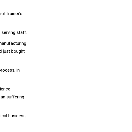
ul Trainor’s
 serving staff.
 manufacturing
d just bought
process, in
rience
an suffering
ical business,