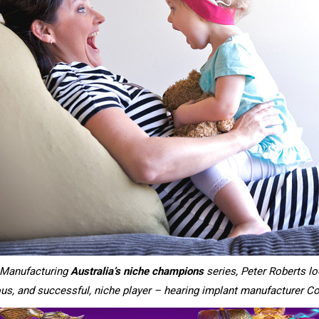
uManufacturing
Australia’s niche champions
series, Peter Roberts l
s, and successful, niche player – hearing implant manufacturer Co