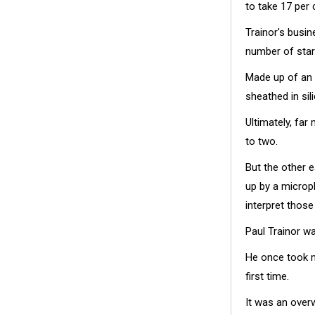
to take 17 per
Trainor's busi
number of star
Made up of an 
sheathed in si
Ultimately, far
to two.
But the other 
up by a microph
interpret those
Paul Trainor w
He once took m
first time.
It was an overw