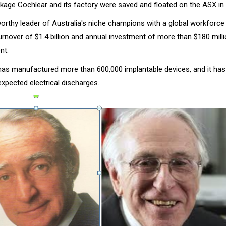
kage Cochlear and its factory were saved and floated on the ASX in
worthy leader of Australia's niche champions with a global workforc
urnover of $1.4 billion and annual investment of more than $180 milli
nt.
s manufactured more than 600,000 implantable devices, and it has
xpected electrical discharges.