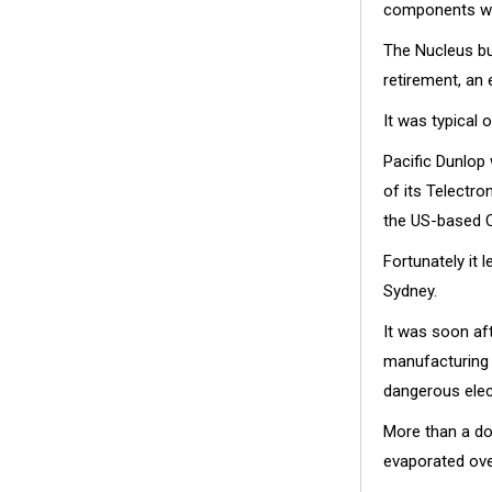
components wit
The Nucleus bu
retirement, an 
It was typical 
Pacific Dunlop
of its Telectr
the US-based 
Fortunately it 
Sydney.
It was soon af
manufacturing 
dangerous elec
More than a do
evaporated ove