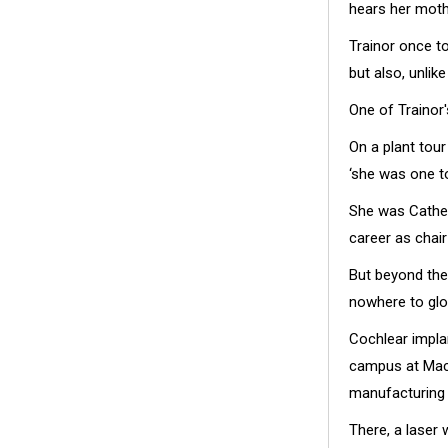
hears her mothe
Trainor once to
but also, unlik
One of Trainor'
On a plant tou
‘she was one t
She was Cather
career as chai
But beyond the
nowhere to glo
Cochlear impla
campus at Macq
manufacturing
There, a laser 