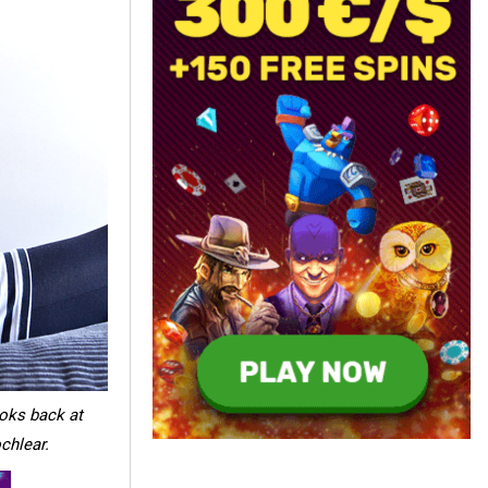
ooks back at
chlear.