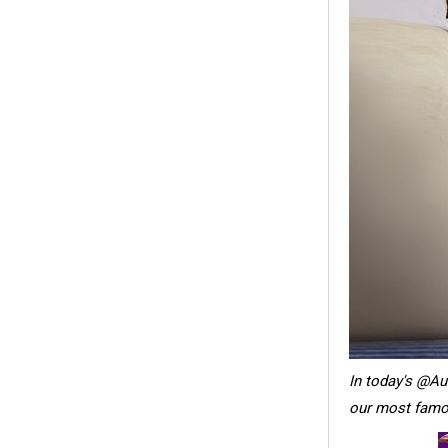
In today's @A
our most famou