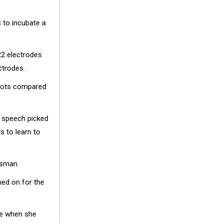
 to incubate a
22 electrodes
ctrodes.
 spots compared
d speech picked
s to learn to
ssman.
hed on for the
ace when she