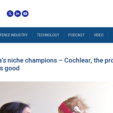
FENCE INDUSTRY
TECHNOLOGY
PODCAST
VIDEO
a’s niche champions – Cochlear, the pr
es good