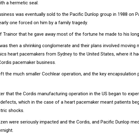
h a hermetic seal.
siness was eventually sold to the Pacific Dunlop group in 1988 on Pa
early one forced on him by a family tragedy.
of Trainor that he gave away most of the fortune he made to his long
 was then a shrinking conglomerate and their plans involved moving
onics heart pacemakers from Sydney to the United States, where it ha
Cordis pacemaker business.
left the much smaller Cochlear operation, and the key encapsulation 
ter that the Cordis manufacturing operation in the US began to expe
defects, which in the case of a heart pacemaker meant patients beg
tric shocks.
zen were seriously impacted and the Cordis, and Pacific Dunlop med
rnight.