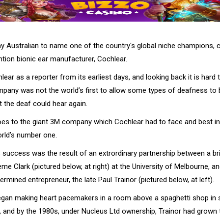
ny Australian to name one of the country's global niche champions, 
tion bionic ear manufacturer, Cochlear.
lear as a reporter from its earliest days, and looking back it is hard t
pany was not the world’s first to allow some types of deafness to 
t the deaf could hear again.
es to the giant 3M company which Cochlear had to face and best in
rld’s number one.
uccess was the result of an extrordinary partnership between a brill
e Clark (pictured below, at right) at the University of Melbourne, an
termined entrepreneur, the late Paul Trainor (pictured below, at left).
egan making heart pacemakers in a room above a spaghetti shop in
, and by the 1980s, under Nucleus Ltd ownership, Trainor had grow