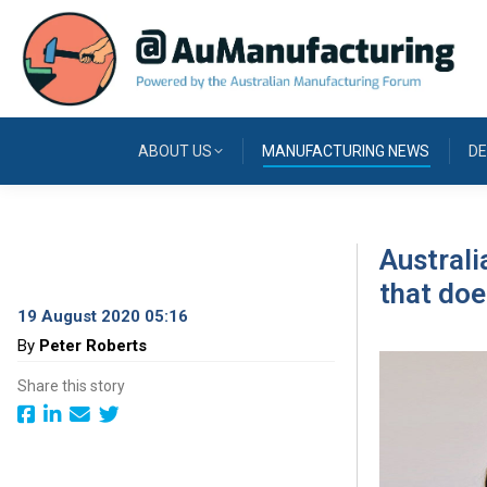
ABOUT US
MANUFACTURING NEWS
DE
Australi
that do
19 August 2020 05:16
By
Peter Roberts
Share this story