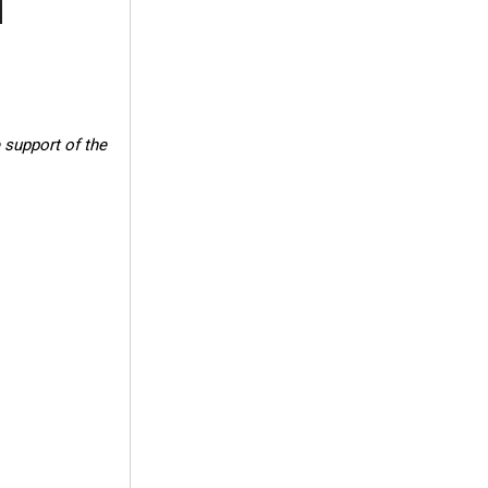
 support of the