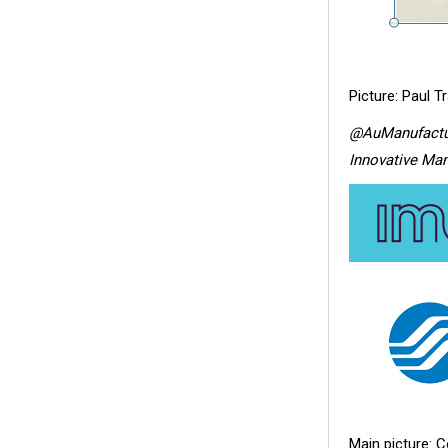
Picture: Paul T
@AuManufactu
Innovative Man
Main picture: C