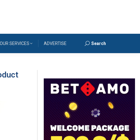
OUR SERVICES
ADVERTISE
Search
Search:
oduct