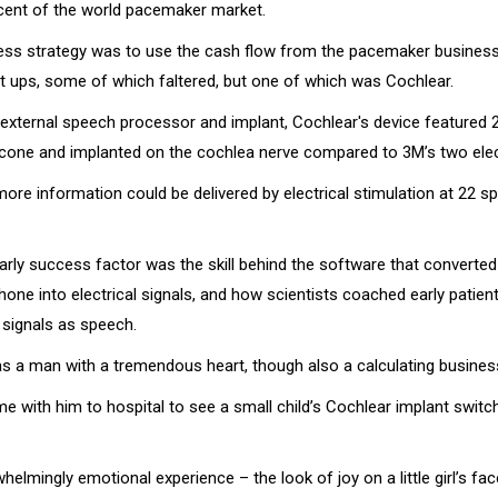
 cent of the world pacemaker market.
ness strategy was to use the cash flow from the pacemaker business
t ups, some of which faltered, but one of which was Cochlear.
external speech processor and implant, Cochlear's device featured 
licone and implanted on the cochlea nerve compared to 3M’s two ele
 more information could be delivered by electrical stimulation at 22
early success factor was the skill behind the software that converte
one into electrical signals, and how scientists coached early patient
 signals as speech.
as a man with a tremendous heart, though also a calculating busine
e with him to hospital to see a small child’s Cochlear implant switc
helmingly emotional experience – the look of joy on a little girl’s f