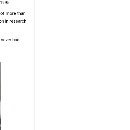
 1995.
e of more than
on in research
 never had