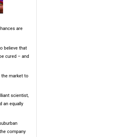
chances are
o believe that
be cured – and
 the market to
iant scientist,
d an equally
 suburban
n the company