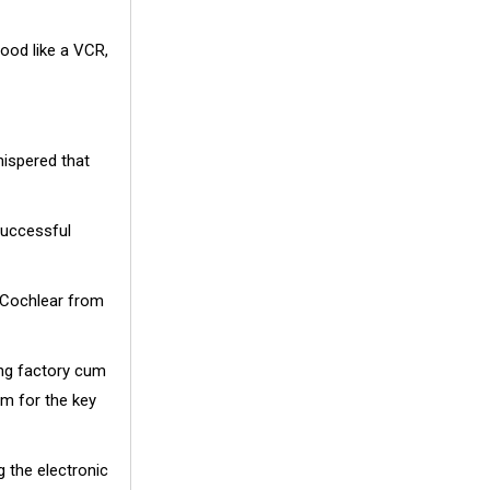
good like a VCR,
hispered that
successful
w Cochlear from
ing factory cum
om for the key
g the electronic