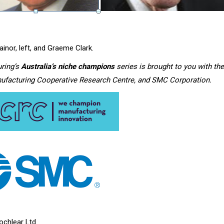
rainor, left, and Graeme Clark.
ring’s
Australia’s niche champions
series is brought to you with the
ufacturing Cooperative Research Centre, and SMC Corporation.
ochlear Ltd