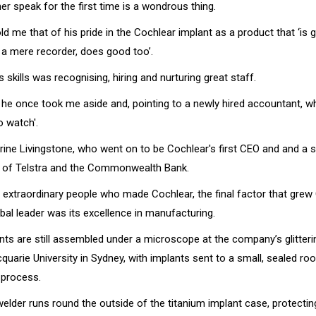
r speak for the first time is a wondrous thing.
ld me that of his pride in the Cochlear implant as a product that ‘is 
e a mere recorder, does good too’.
s skills was recognising, hiring and nurturing great staff.
r he once took me aside and, pointing to a newly hired accountant, w
o watch'.
ine Livingstone, who went on to be Cochlear's first CEO and and a 
r of Telstra and the Commonwealth Bank.
 extraordinary people who made Cochlear, the final factor that gre
bal leader was its excellence in manufacturing.
nts are still assembled under a microscope at the company’s glitter
uarie University in Sydney, with implants sent to a small, sealed ro
 process.
welder runs round the outside of the titanium implant case, protectin