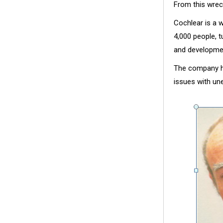
From this wrec
Cochlear is a 
4,000 people, t
and developme
The company ha
issues with une