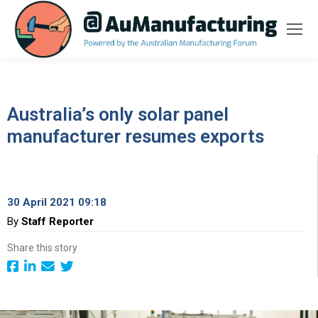
Australia’s only solar panel
manufacturer resumes exports
30 April 2021 09:18
By
Staff Reporter
Share this story