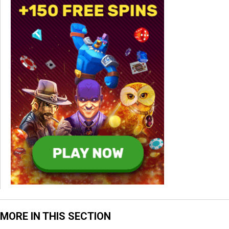
MORE IN THIS SECTION