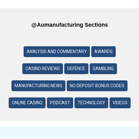
@aumanufacturing Sections
ANALYSIS AND COMMENTARY
AWARDS
CASINO REVIEWS
DEFENCE
GAMBLING
MANUFACTURING NEWS
NO DEPOSIT BONUS CODES
ONLINE CASINO
PODCAST
TECHNOLOGY
VIDEOS