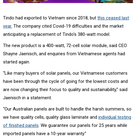
Tindo had exported to Vietnam since 2018, but
this ceased last
year.
The company cited Covid-19 difficulties and the market
anticipating a replacement of Tindo's
380-watt model.
The new product is a 400-watt, 72-cell solar module, said CEO
Shayne Jaenisch, and enquiries from Vietnamese agents had
started again.
“Like many buyers of solar panels, our Vietnamese customers
have been through the cycle of going for the lowest costs and
are now changing their focus to quality and sustainability,” said
Jaenisch in a statement.
“Our Australian panels are built to handle the harsh summers, so
we have quality cells, quality glass laminate and
individual testing
of finished panels
. We guarantee our panels for 25 years while
imported panels have a 10-year warranty.”