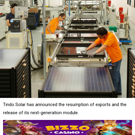
Tindo Solar has announced the resumption of exports and the
release of its next-generation module.