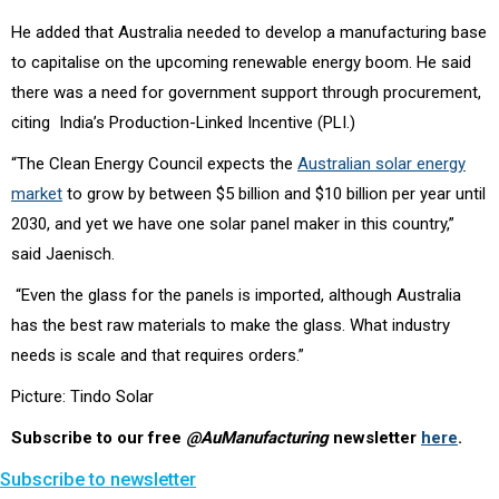
He added that Australia needed to develop a manufacturing base
to capitalise on the upcoming renewable energy boom. He said
there was a need for government support through procurement,
citing India’s Production-Linked Incentive (PLI.)
“The Clean Energy Council expects the
Australian solar energy
market
to grow by between $5 billion and $10 billion per year until
2030, and yet we have one solar panel maker in this country,”
said Jaenisch.
“Even the glass for the panels is imported, although Australia
has the best raw materials to make the glass. What industry
needs is scale and that requires orders.”
Picture: Tindo Solar
Subscribe to our free
@AuManufacturing
newsletter
here
.
Subscribe to newsletter