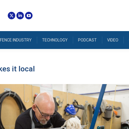
FENCE INDUSTRY
TECHNOLOGY
PODCAST
VIDEO
es it local