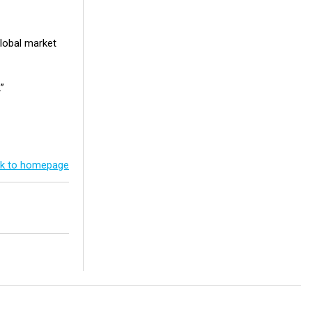
lobal market
.”
k to homepage