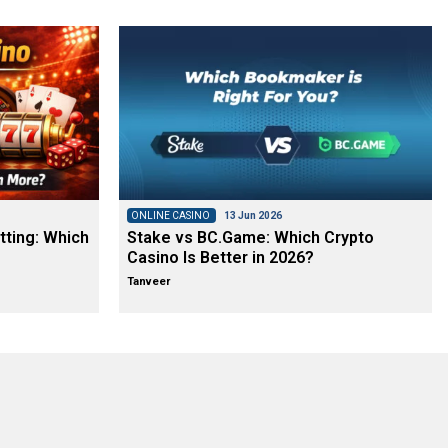
ONLINE CASINO
13 Jun 2026
tting: Which
Stake vs BC.Game: Which Crypto
Casino Is Better in 2026?
Tanveer