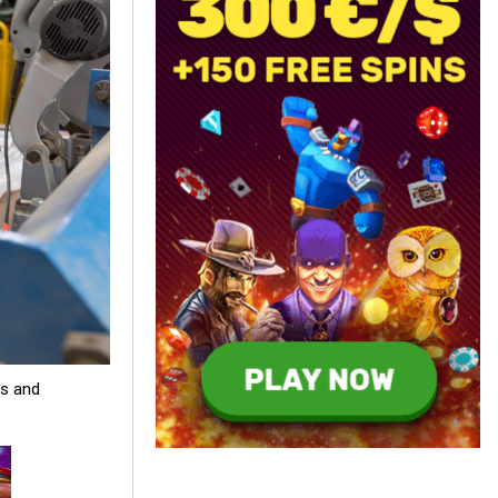
es and