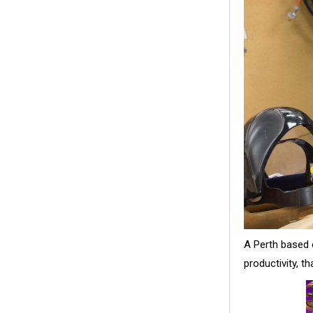
A Perth based e
productivity, t