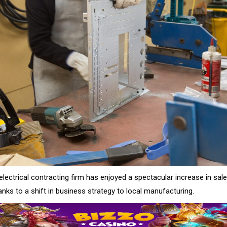
lectrical contracting firm has enjoyed a spectacular increase in sal
hanks to a shift in business strategy to local manufacturing.