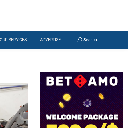
OUR SERVICES
ADVERTISE
Search
Search: