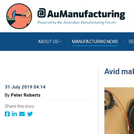
ABOUT US
MANUFACTURING NEWS
DE
Avid mak
31 July 2019 04:14
By
Peter Roberts
Share this story