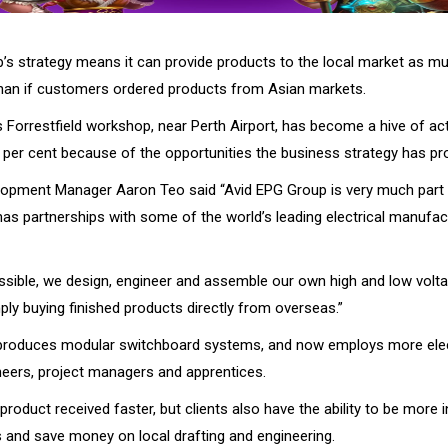
’s strategy means it can provide products to the local market as m
han if customers ordered products from Asian markets.
Forrestfield workshop, near Perth Airport, has become a hive of acti
per cent because of the opportunities the business strategy has pr
opment Manager Aaron Teo said “Avid EPG Group is very much part o
s partnerships with some of the world’s leading electrical manufac
sible, we design, engineer and assemble our own high and low volt
ply buying finished products directly from overseas.”
roduces modular switchboard systems, and now employs more elect
ineers, project managers and apprentices.
 product received faster, but clients also have the ability to be more i
 and save money on local drafting and engineering.