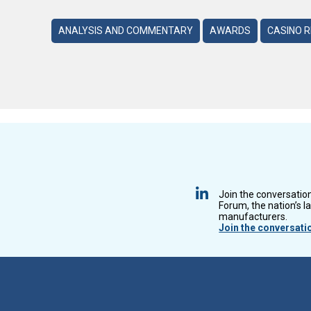
ANALYSIS AND COMMENTARY
AWARDS
CASINO 
Join the conversatio
Forum, the nation’s l
manufacturers.
Join the conversati