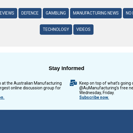
REVIEWS
DEFENCE
GAMBLING
MANUFACTURING NEWS
NO 
TECHNOLOGY
VIDEOS
Stay Informed
n at the Australian Manufacturing
Keep on top of what’s going 
argest online discussion group for
@AuManufacturing’s free ne
Wednesday, Friday.
on.
Subscribe now.