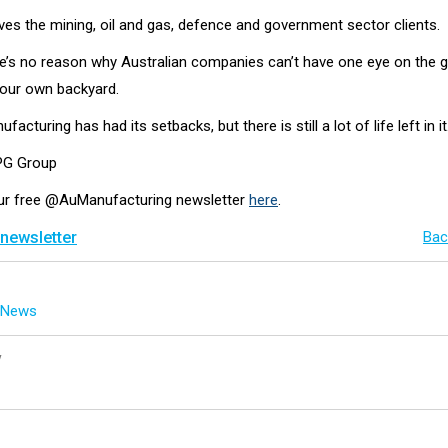
ves the mining, oil and gas, defence and government sector clients.
re’s no reason why Australian companies can’t have one eye on the g
 our own backyard.
facturing has had its setbacks, but there is still a lot of life left in it
EPG Group
our free @AuManufacturing newsletter
here
.
 newsletter
Bac
g News
y