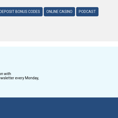
DEPOSIT BONUS CODES
ONLINE CASINO
PODCAST
on with
wsletter every Monday,