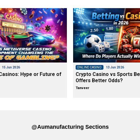
15 Jun 2026
ONLINE CASINO
13 Jun 2026
asinos: Hype or Future of
Crypto Casino vs Sports Be
Offers Better Odds?
Tanveer
@aumanufacturing Sections