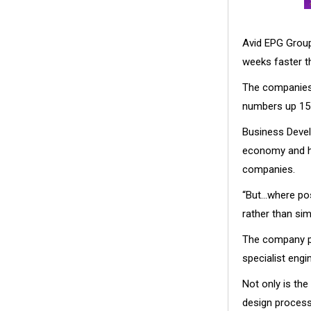
Avid EPG Group
weeks faster t
The companies 
numbers up 15 
Business Devel
economy and ha
companies.
“But…where pos
rather than sim
The company p
specialist eng
Not only is the
design process