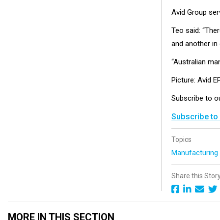
Avid Group ser
Teo said: “The
and another in
“Australian manu
Picture: Avid 
Subscribe to 
Subscribe to
Topics
Manufacturin
Share this Stor
MORE IN THIS SECTION