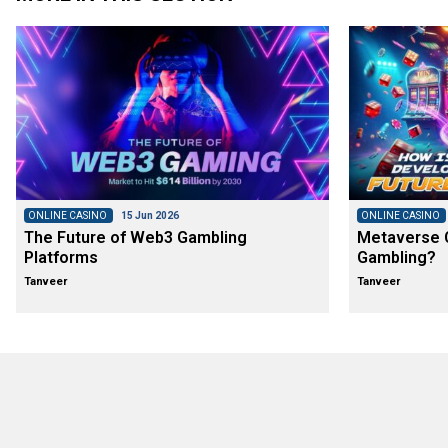
ONLINE CASINO
15 Jun 2026
ONLINE CASINO
The Future of Web3 Gambling
Metaverse C
Platforms
Gambling?
Tanveer
Tanveer