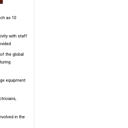
uch as 10
vity with staff
ovided.
f the global
turing
age equipment
ricians,
nvolved in the