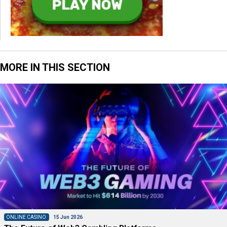
MORE IN THIS SECTION
ONLINE CASINO
15 Jun 2026