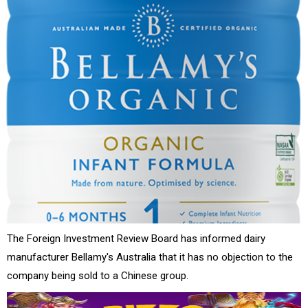
The Foreign Investment Review Board has informed dairy
manufacturer Bellamy's Australia that it has no objection to the
company being sold to a Chinese group.