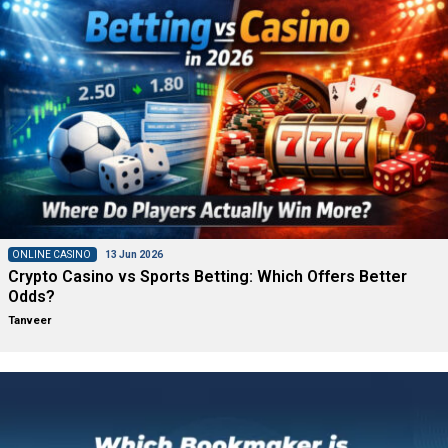
ONLINE CASINO
13 Jun 2026
Crypto Casino vs Sports Betting: Which Offers Better
Odds?
Tanveer