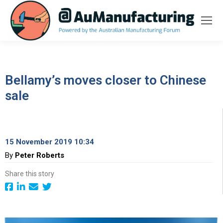
Bellamy’s moves closer to Chinese
sale
15 November 2019 10:34
By
Peter Roberts
Share this story