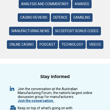
ANALYSIS AND COMMENTARY
AWARDS
CASINO REVIEWS
DEFENCE
GAMBLING
MANUFACTURING NEWS
NO DEPOSIT BONUS CODES
ONLINE CASINO
PODCAST
TECHNOLOGY
VIDEOS
Stay Informed
Join the conversation at the Australian
Manufacturing Forum, the nation’s largest online
discussion group for manufacturers.
Join the conversation.
Keep on top of what’s going on with