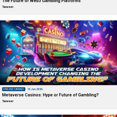
The Future of Web3 Gambling Platforms
Tanveer
ONLINE CASINO
15 Jun 2026
Metaverse Casinos: Hype or Future of Gambling?
Tanveer