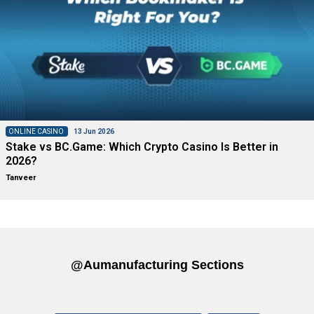
ONLINE CASINO
13 Jun 2026
Stake vs BC.Game: Which Crypto Casino Is Better in
2026?
Tanveer
@aumanufacturing Sections