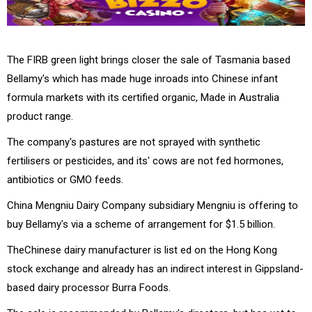
The FIRB green light brings closer the sale of Tasmania based
Bellamy's which has made huge inroads into Chinese infant
formula markets with its certified organic, Made in Australia
product range.
The company's pastures are not sprayed with synthetic
fertilisers or pesticides, and its' cows are not fed hormones,
antibiotics or GMO feeds.
China Mengniu Dairy Company subsidiary Mengniu is offering to
buy Bellamy's via a scheme of arrangement for $1.5 billion.
TheChinese dairy manufacturer is list ed on the Hong Kong
stock exchange and already has an indirect interest in Gippsland-
based dairy processor Burra Foods.