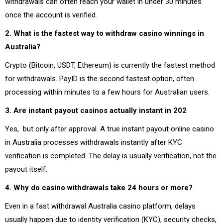
withdrawals can often reach your wallet in under 30 minutes
once the account is verified.
2. What is the fastest way to withdraw casino winnings in
Australia?
Crypto (Bitcoin, USDT, Ethereum) is currently the fastest method
for withdrawals. PayID is the second fastest option, often
processing within minutes to a few hours for Australian users.
3. Are instant payout casinos actually instant in 202
Yes, but only after approval. A true instant payout online casino
in Australia processes withdrawals instantly after KYC
verification is completed. The delay is usually verification, not the
payout itself.
4. Why do casino withdrawals take 24 hours or more?
Even in a fast withdrawal Australia casino platform, delays
usually happen due to identity verification (KYC), security checks,