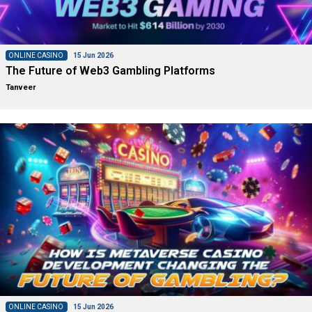
ONLINE CASINO
15 Jun 2026
The Future of Web3 Gambling Platforms
Tanveer
ONLINE CASINO
15 Jun 2026