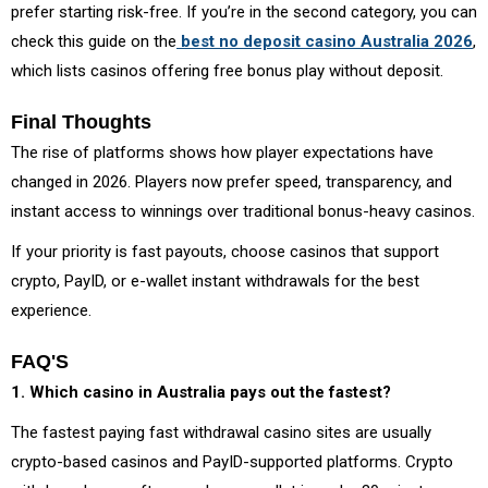
prefer starting risk-free. If you’re in the second category, you can
check this guide on the
best no deposit casino Australia 2026
,
which lists casinos offering free bonus play without deposit.
Final Thoughts
The rise of
platforms shows how player expectations have
changed in 2026. Players now prefer speed, transparency, and
instant access to winnings over traditional bonus-heavy casinos.
If your priority is fast payouts, choose casinos that support
crypto, PayID, or e-wallet instant withdrawals
for the best
experience.
FAQ'S
1. Which casino in Australia pays out the fastest?
The fastest paying fast withdrawal casino sites are usually
crypto-based casinos and PayID-supported platforms. Crypto