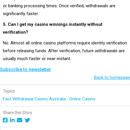
or banking processing times. Once verified, withdrawals are
significantly faster.
5. Can I get my casino winnings instantly without
verification?
No. Almost all online casino platforms require identity verification
before releasing funds. After verification, future withdrawals are
usually much faster or near-instant.
Subscribe to newsletter
Back to homepage
Topics
Fast Withdrawal Casino Australia
Online Casino
Share this Story