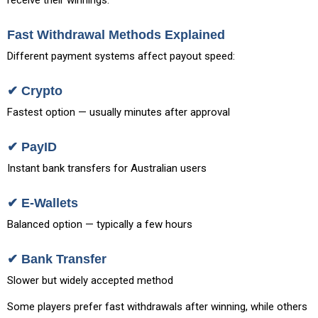
Fast Withdrawal Methods Explained
Different payment systems affect payout speed:
✔ Crypto
Fastest option — usually minutes after approval
✔ PayID
Instant bank transfers for Australian users
✔ E-Wallets
Balanced option — typically a few hours
✔ Bank Transfer
Slower but widely accepted method
Some players prefer fast withdrawals after winning, while others