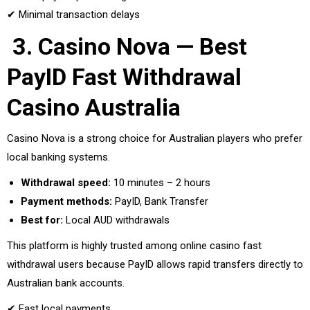
✔ Minimal transaction delays
3. Casino Nova — Best
PayID Fast Withdrawal
Casino Australia
Casino Nova is a strong choice for Australian players who prefer
local banking systems.
Withdrawal speed:
10 minutes – 2 hours
Payment methods:
PayID, Bank Transfer
Best for:
Local AUD withdrawals
This platform is highly trusted among
online casino fast
withdrawal
users because PayID allows rapid transfers directly to
Australian bank accounts.
✔ Fast local payments