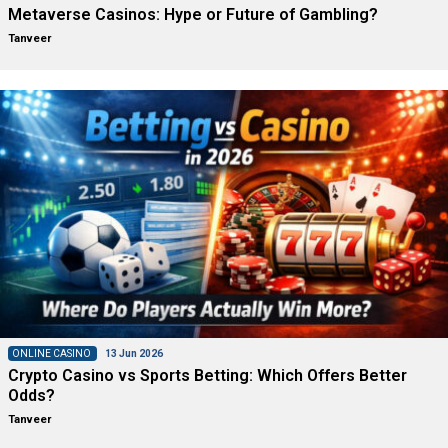
Metaverse Casinos: Hype or Future of Gambling?
Tanveer
ONLINE CASINO
13 Jun 2026
Crypto Casino vs Sports Betting: Which Offers Better
Odds?
Tanveer