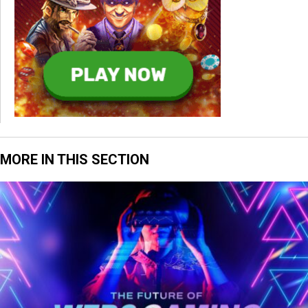
MORE IN THIS SECTION