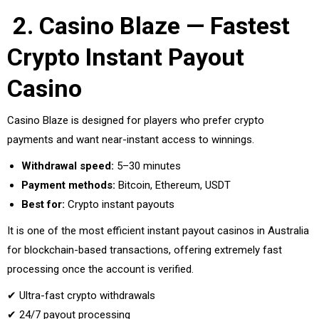
2. Casino Blaze — Fastest
Crypto Instant Payout
Casino
Casino Blaze is designed for players who prefer crypto
payments and want near-instant access to winnings.
Withdrawal speed:
5–30 minutes
Payment methods:
Bitcoin, Ethereum, USDT
Best for:
Crypto instant payouts
It is one of the most efficient
instant payout casinos in Australia
for blockchain-based transactions, offering extremely fast
processing once the account is verified.
✔ Ultra-fast crypto withdrawals
✔ 24/7 payout processing