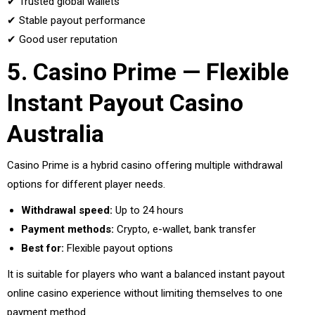
✔ Trusted global wallets
✔ Stable payout performance
✔ Good user reputation
5. Casino Prime — Flexible
Instant Payout Casino
Australia
Casino Prime is a hybrid casino offering multiple withdrawal
options for different player needs.
Withdrawal speed:
Up to 24 hours
Payment methods:
Crypto, e-wallet, bank transfer
Best for:
Flexible payout options
It is suitable for players who want a balanced
instant payout
online casino
experience without limiting themselves to one
payment method.