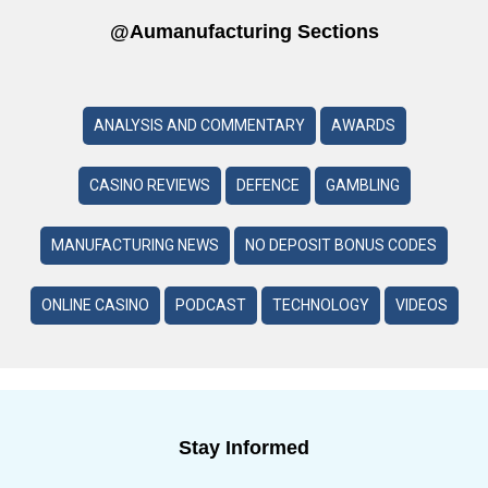
@aumanufacturing Sections
ANALYSIS AND COMMENTARY
AWARDS
CASINO REVIEWS
DEFENCE
GAMBLING
MANUFACTURING NEWS
NO DEPOSIT BONUS CODES
ONLINE CASINO
PODCAST
TECHNOLOGY
VIDEOS
Stay Informed