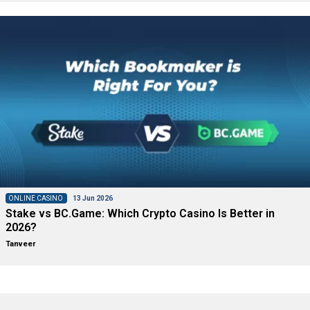
ONLINE CASINO
13 Jun 2026
Stake vs BC.Game: Which Crypto Casino Is Better in
2026?
Tanveer