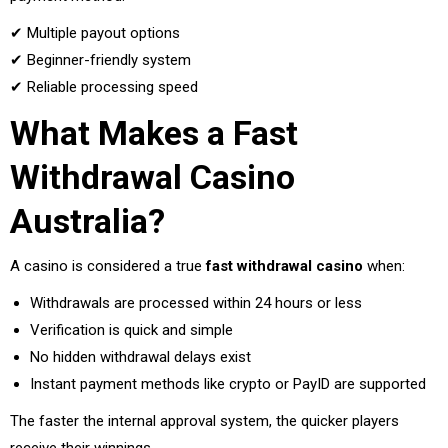
✔ Multiple payout options
✔ Beginner-friendly system
✔ Reliable processing speed
What Makes a Fast
Withdrawal Casino
Australia?
A casino is considered a true
fast withdrawal casino
when:
Withdrawals are processed within 24 hours or less
Verification is quick and simple
No hidden withdrawal delays exist
Instant payment methods like crypto or PayID are supported
The faster the internal approval system, the quicker players
receive their winnings.