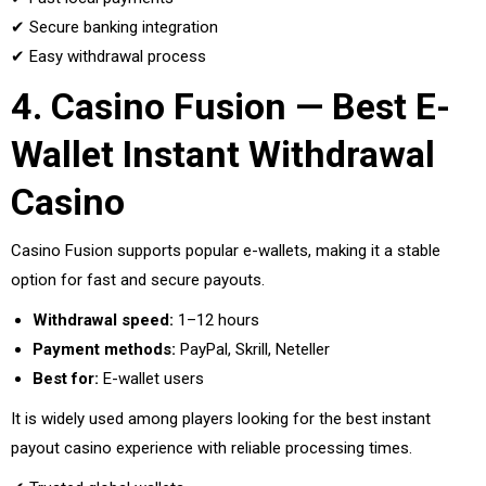
✔ Secure banking integration
✔ Easy withdrawal process
4. Casino Fusion — Best E-
Wallet Instant Withdrawal
Casino
Casino Fusion supports popular e-wallets, making it a stable
option for fast and secure payouts.
Withdrawal speed:
1–12 hours
Payment methods:
PayPal, Skrill, Neteller
Best for:
E-wallet users
It is widely used among players looking for the
best instant
payout casino
experience with reliable processing times.