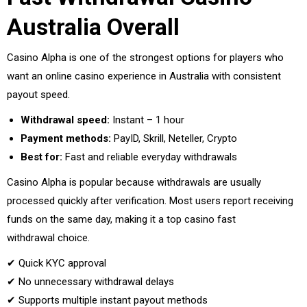
Australia Overall
Casino Alpha is one of the strongest options for players who
want an
online casino
experience in Australia
with consistent
payout speed.
Withdrawal speed:
Instant – 1 hour
Payment methods:
PayID, Skrill, Neteller, Crypto
Best for:
Fast and reliable everyday withdrawals
Casino Alpha is popular because withdrawals are usually
processed quickly after verification. Most users report receiving
funds on the same day, making it a top
casino fast
withdrawal
choice.
✔ Quick KYC approval
✔ No unnecessary withdrawal delays
✔ Supports multiple instant payout methods