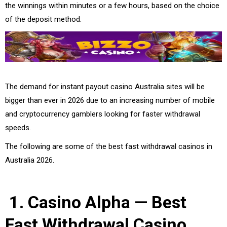
the winnings within minutes or a few hours, based on the choice
of the deposit method.
The demand for instant payout casino Australia sites will be
bigger than ever in 2026 due to an increasing number of mobile
and cryptocurrency gamblers looking for faster withdrawal
speeds.
The following are some of the best fast withdrawal casinos in
Australia 2026.
1. Casino Alpha — Best
Fast Withdrawal Casino