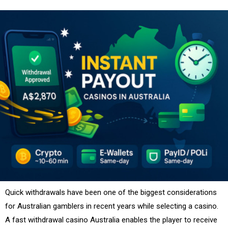
Quick withdrawals have been one of the biggest considerations
for Australian gamblers in recent years while selecting a casino.
A fast withdrawal casino Australia enables the player to receive