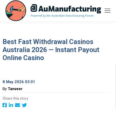
Best Fast Withdrawal Casinos
Australia 2026 — Instant Payout
Online Casino
8 May 2026 03:01
By
Tanveer
Share this story