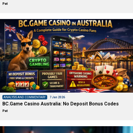
Pat
ANALYSIS AND COMMENTARY
7 Jan 2026
BC.Game Casino Australia: No Deposit Bonus Codes
Pat