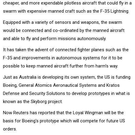
cheaper, and more expendable pilotless aircraft that could fly in a
swarm with expensive manned craft such as the F-35 Lightning.
Equipped with a variety of sensors and weapons, the swarm
would be connected and co-ordinated by the manned aircraft
and able to fly and perform missions autonomously.
It has taken the advent of connected fighter planes such as the
F-35 and improvements in autonomous systems for it to be
possible to keep manned aircraft further from harm's way.
Just as Australia is developing its own system, the US is funding
Boeing, General Atomics Aeronautical Systems and Kratos
Defense and Security Solutions to develop prototypes in what is
known as the Skyborg project.
Now Reuters has reported that the Loyal Wingman will be the
basis for Boeing's prototype which will compete for future US
orders.