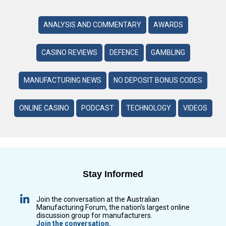
ANALYSIS AND COMMENTARY
AWARDS
CASINO REVIEWS
DEFENCE
GAMBLING
MANUFACTURING NEWS
NO DEPOSIT BONUS CODES
ONLINE CASINO
PODCAST
TECHNOLOGY
VIDEOS
Stay Informed
Join the conversation at the Australian
Manufacturing Forum, the nation’s largest online
discussion group for manufacturers.
Join the conversation.