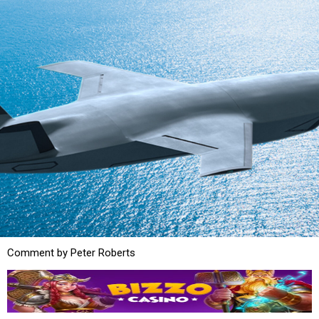
Comment by Peter Roberts