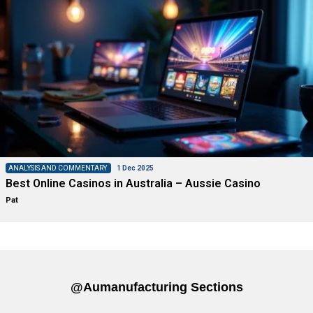
ANALYSIS AND COMMENTARY
1 Dec 2025
Best Online Casinos in Australia – Aussie Casino
Pat
@aumanufacturing Sections