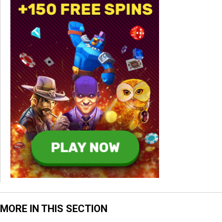
MORE IN THIS SECTION