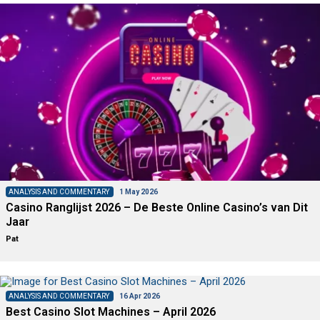
ANALYSIS AND COMMENTARY
1 May 2026
Casino Ranglijst 2026 – De Beste Online Casino’s van Dit
Jaar
Pat
ANALYSIS AND COMMENTARY
16 Apr 2026
Best Casino Slot Machines – April 2026