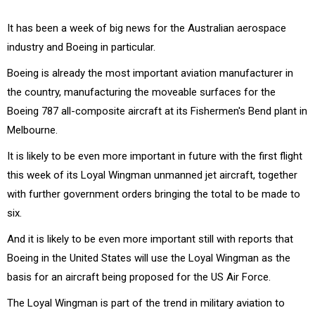
It has been a week of big news for the Australian aerospace
industry and Boeing in particular.
Boeing is already the most important aviation manufacturer in
the country, manufacturing the moveable surfaces for the
Boeing 787 all-composite aircraft at its Fishermen's Bend plant in
Melbourne.
It is likely to be even more important in future with the first flight
this week of its Loyal Wingman unmanned jet aircraft, together
with further government orders bringing the total to be made to
six.
And it is likely to be even more important still with reports that
Boeing in the United States will use the Loyal Wingman as the
basis for an aircraft being proposed for the US Air Force.
The Loyal Wingman is part of the trend in military aviation to