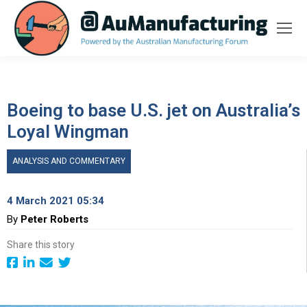
Boeing to base U.S. jet on Australia’s
Loyal Wingman
ANALYSIS AND COMMENTARY
4 March 2021 05:34
By
Peter Roberts
Share this story