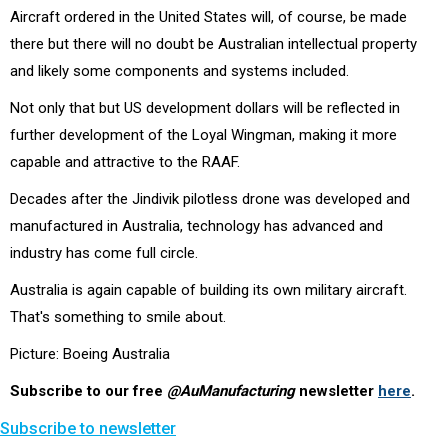
Aircraft ordered in the United States will, of course, be made
there but there will no doubt be Australian intellectual property
and likely some components and systems included.
Not only that but US development dollars will be reflected in
further development of the Loyal Wingman, making it more
capable and attractive to the RAAF.
Decades after the Jindivik pilotless drone was developed and
manufactured in Australia, technology has advanced and
industry has come full circle.
Australia is again capable of building its own military aircraft.
That's something to smile about.
Picture: Boeing Australia
Subscribe to our free
@AuManufacturing
newsletter
here
.
Subscribe to newsletter