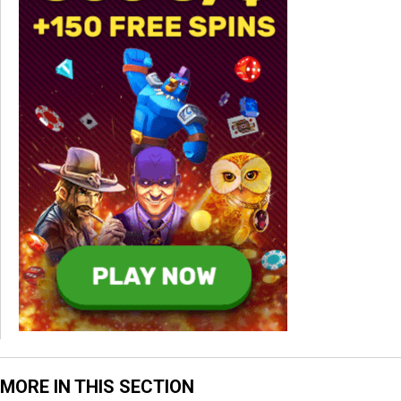
MORE IN THIS SECTION