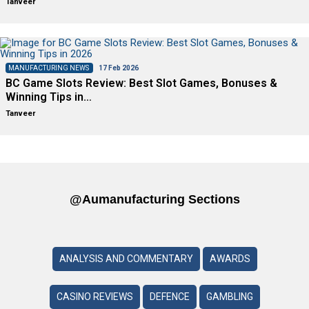
Tanveer
MANUFACTURING NEWS
17 Feb 2026
BC Game Slots Review: Best Slot Games, Bonuses &
Winning Tips in…
Tanveer
@aumanufacturing Sections
ANALYSIS AND COMMENTARY
AWARDS
CASINO REVIEWS
DEFENCE
GAMBLING