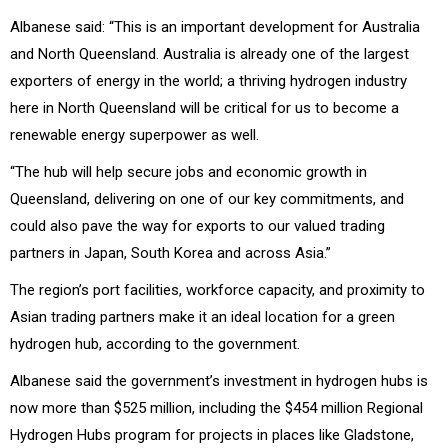
Albanese said: “This is an important development for Australia
and North Queensland. Australia is already one of the largest
exporters of energy in the world; a thriving hydrogen industry
here in North Queensland will be critical for us to become a
renewable energy superpower as well.
“The hub will help secure jobs and economic growth in
Queensland, delivering on one of our key commitments, and
could also pave the way for exports to our valued trading
partners in Japan, South Korea and across Asia.”
The region’s port facilities, workforce capacity, and proximity to
Asian trading partners make it an ideal location for a green
hydrogen hub, according to the government.
Albanese said the government’s investment in hydrogen hubs is
now more than $525 million, including the $454 million Regional
Hydrogen Hubs program for projects in places like Gladstone,