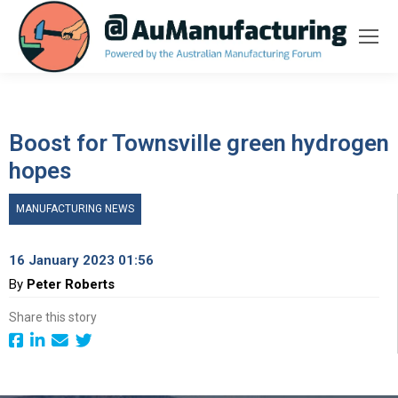
Boost for Townsville green hydrogen
hopes
MANUFACTURING NEWS
16 January 2023 01:56
By
Peter Roberts
Share this story