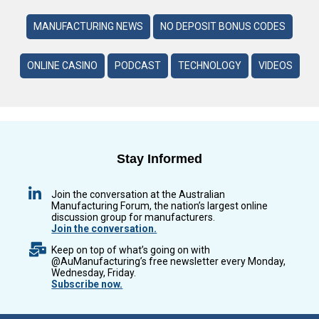
MANUFACTURING NEWS
NO DEPOSIT BONUS CODES
ONLINE CASINO
PODCAST
TECHNOLOGY
VIDEOS
Stay Informed
Join the conversation at the Australian
Manufacturing Forum, the nation’s largest online
discussion group for manufacturers.
Join the conversation.
Keep on top of what’s going on with
@AuManufacturing’s free newsletter every Monday,
Wednesday, Friday.
Subscribe now.