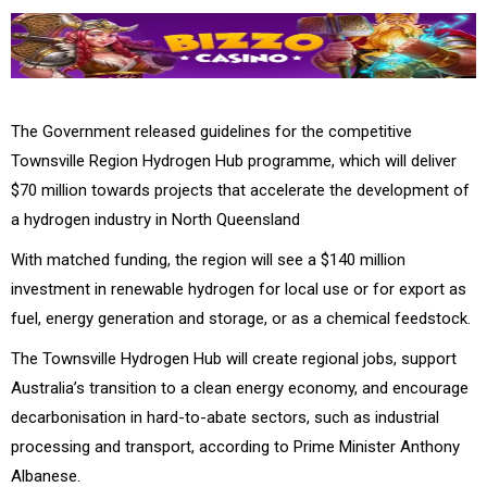
The Government released guidelines for the competitive
Townsville Region Hydrogen Hub programme, which will deliver
$70 million towards projects that accelerate the development of
a hydrogen industry in North Queensland
With matched funding, the region will see a $140 million
investment in renewable hydrogen for local use or for export as
fuel, energy generation and storage, or as a chemical feedstock.
The Townsville Hydrogen Hub will create regional jobs, support
Australia’s transition to a clean energy economy, and encourage
decarbonisation in hard-to-abate sectors, such as industrial
processing and transport, according to Prime Minister Anthony
Albanese.