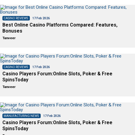
CASINO REVIEWS
17 Feb 2026
Best Online Casino Platforms Compared: Features,
Bonuses
Tanveer
CASINO REVIEWS
17 Feb 2026
Casino Players Forum:Online Slots, Poker & Free
SpinsToday
Tanveer
MANUFACTURING NEWS
17 Feb 2026
Casino Players Forum:Online Slots, Poker & Free
SpinsToday