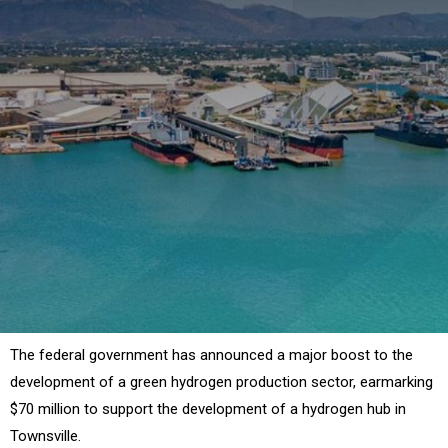
The federal government has announced a major boost to the
development of a green hydrogen production sector, earmarking
$70 million to support the development of a hydrogen hub in
Townsville.