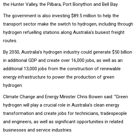
the Hunter Valley, the Pilbara, Port Bonython and Bell Bay.
The government is also investing $89.5 million to help the
transport sector make the switch to hydrogen, including through
hydrogen refuelling stations along Australia’s busiest freight
routes.
By 2050, Australia’s hydrogen industry could generate $50 billion
in additional GDP and create over 16,000 jobs, as well as an
additional 13,000 jobs from the construction of renewable
energy infrastructure to power the production of green
hydrogen.
Climate Change and Energy Minister Chris Bowen said: “Green
hydrogen will play a crucial role in Australia’s clean energy
transformation and create jobs for technicians, tradespeople
and engineers, as well as significant opportunities in related
businesses and service industries.