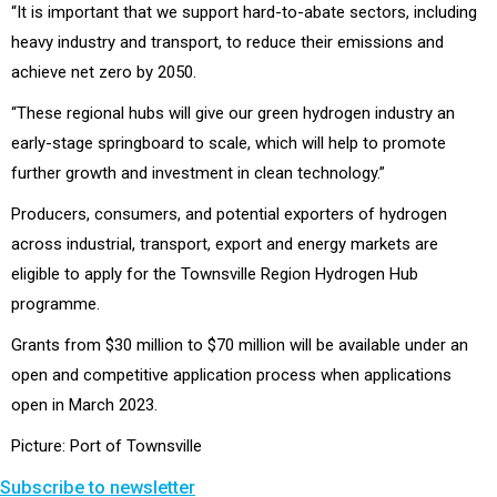
“It is important that we support hard-to-abate sectors, including
heavy industry and transport, to reduce their emissions and
achieve net zero by 2050.
“These regional hubs will give our green hydrogen industry an
early-stage springboard to scale, which will help to promote
further growth and investment in clean technology.”
Producers, consumers, and potential exporters of hydrogen
across industrial, transport, export and energy markets are
eligible to apply for the Townsville Region Hydrogen Hub
programme.
Grants from $30 million to $70 million will be available under an
open and competitive application process when applications
open in March 2023.
Picture: Port of Townsville
Subscribe to newsletter