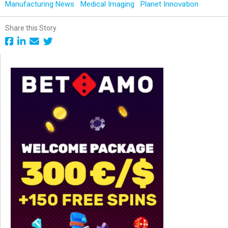
Manufacturing News
Medical Imaging
Planet Innovation
Share this Story