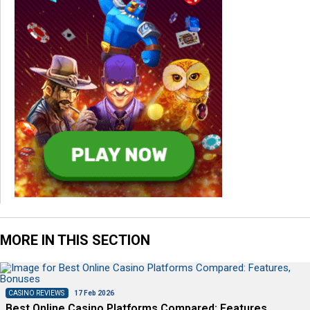
MORE IN THIS SECTION
CASINO REVIEWS
17 Feb 2026
Best Online Casino Platforms Compared: Features,