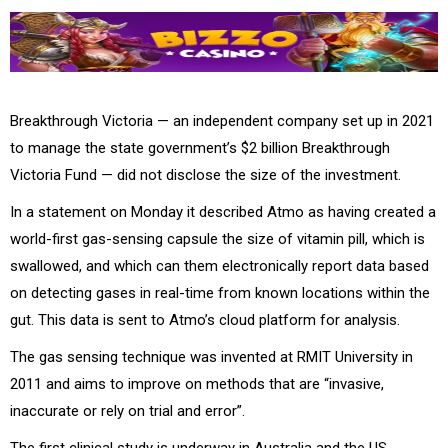
Breakthrough Victoria — an independent company set up in 2021
to manage the state government’s $2 billion Breakthrough
Victoria Fund — did not disclose the size of the investment.
In a statement on Monday it described Atmo as having created a
world-first gas-sensing capsule the size of vitamin pill, which is
swallowed, and which can them electronically report data based
on detecting gases in real-time from known locations within the
gut. This data is sent to Atmo’s cloud platform for analysis.
The gas sensing technique was invented at RMIT University in
2011 and aims to improve on methods that are “invasive,
inaccurate or rely on trial and error”.
The first clinical study is underway in Australia and the US,