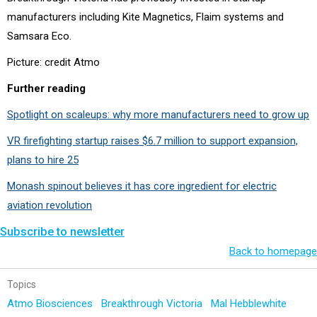
manufacturers including Kite Magnetics, Flaim systems and
Samsara Eco.
Picture: credit Atmo
Further reading
Spotlight on scaleups: why more manufacturers need to grow up
VR firefighting startup raises $6.7 million to support expansion,
plans to hire 25
Monash spinout believes it has core ingredient for electric
aviation revolution
Subscribe to newsletter
Back to homepage
Topics
Atmo Biosciences
Breakthrough Victoria
Mal Hebblewhite