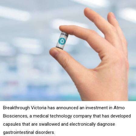
Breakthrough Victoria has announced an investment in Atmo
Biosciences, a medical technology company that has developed
capsules that are swallowed and electronically diagnose
gastrointestinal disorders.