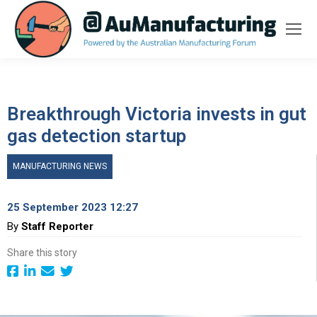
Breakthrough Victoria invests in gut
gas detection startup
MANUFACTURING NEWS
25 September 2023 12:27
By
Staff Reporter
Share this story