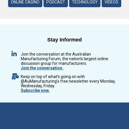
ONLINE CASINO
PODCAST
TECHNOLOGY
VIDEOS
Stay Informed
Join the conversation at the Australian
Manufacturing Forum, the nation’s largest online
discussion group for manufacturers.
Join the conversation.
Keep on top of what’s going on with
@AuManufacturing’s free newsletter every Monday,
Wednesday, Friday.
Subscribe now.