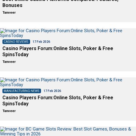
Bonuses
Tanveer
CASINO REVIEWS
17 Feb 2026
Casino Players Forum:Online Slots, Poker & Free
SpinsToday
Tanveer
MANUFACTURING NEWS
17 Feb 2026
Casino Players Forum:Online Slots, Poker & Free
SpinsToday
Tanveer