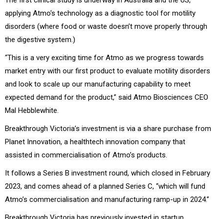
applying Atmo's technology as a diagnostic tool for motility
disorders (where food or waste doesn’t move properly through
the digestive system.)
“This is a very exciting time for Atmo as we progress towards
market entry with our first product to evaluate motility disorders
and look to scale up our manufacturing capability to meet
expected demand for the product,” said
Atmo Biosciences CEO
Mal Hebblewhite.
Breakthrough Victoria’s investment is via a share purchase from
Planet Innovation, a healthtech innovation company that
assisted in commercialisation of Atmo’s products.
It follows a Series B investment round, which closed in February
2023, and comes ahead of a planned Series C, “which will fund
Atmo’s commercialisation and manufacturing ramp-up in 2024.”
Breakthrough Victoria has previously invested in startup