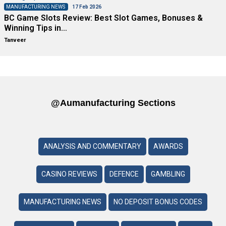
MANUFACTURING NEWS
17 Feb 2026
BC Game Slots Review: Best Slot Games, Bonuses &
Winning Tips in…
Tanveer
@aumanufacturing Sections
ANALYSIS AND COMMENTARY
AWARDS
CASINO REVIEWS
DEFENCE
GAMBLING
MANUFACTURING NEWS
NO DEPOSIT BONUS CODES