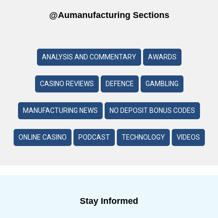
@aumanufacturing Sections
ANALYSIS AND COMMENTARY
AWARDS
CASINO REVIEWS
DEFENCE
GAMBLING
MANUFACTURING NEWS
NO DEPOSIT BONUS CODES
ONLINE CASINO
PODCAST
TECHNOLOGY
VIDEOS
Stay Informed