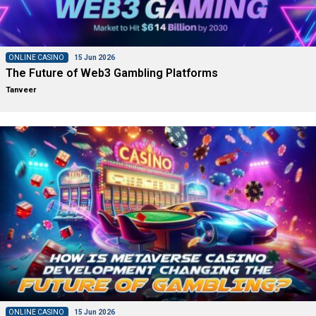
ONLINE CASINO
15 Jun 2026
The Future of Web3 Gambling Platforms
Tanveer
ONLINE CASINO
15 Jun 2026