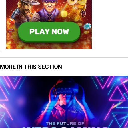
MORE IN THIS SECTION