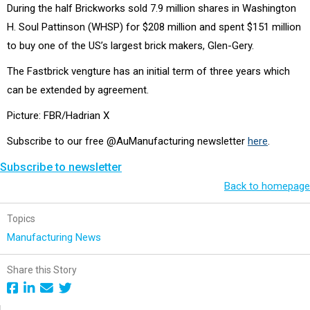
During the half Brickworks sold 7.9 million shares in Washington
H. Soul Pattinson (WHSP) for $208 million and spent $151 million
to buy one of the US’s largest brick makers, Glen-Gery.
The Fastbrick vengture has an initial term of three years which
can be extended by agreement.
Picture: FBR/Hadrian X
Subscribe to our free @AuManufacturing newsletter
here
.
Subscribe to newsletter
Back to homepage
Topics
Manufacturing News
Share this Story