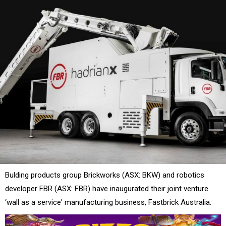
Bulding products group Brickworks (ASX: BKW) and robotics
developer FBR (ASX: FBR) have inaugurated their joint venture
‘wall as a service' manufacturing business, Fastbrick Australia.