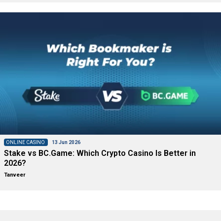
ONLINE CASINO
13 Jun 2026
Stake vs BC.Game: Which Crypto Casino Is Better in
2026?
Tanveer