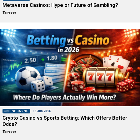
Metaverse Casinos: Hype or Future of Gambling?
Tanveer
ONLINE CASINO
13 Jun 2026
Crypto Casino vs Sports Betting: Which Offers Better
Odds?
Tanveer