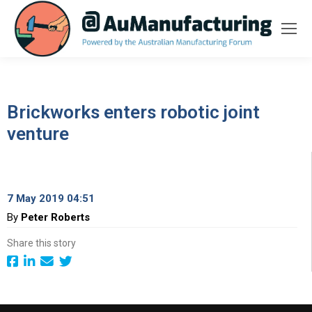
Brickworks enters robotic joint
venture
7 May 2019 04:51
By
Peter Roberts
Share this story