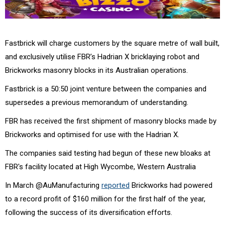
Fastbrick will charge customers by the square metre of wall built,
and exclusively utilise FBR’s Hadrian X bricklaying robot and
Brickworks masonry blocks in its Australian operations.
Fastbrick is a 50:50 joint venture between the companies and
supersedes a previous memorandum of understanding.
FBR has received the first shipment of masonry blocks made by
Brickworks and optimised for use with the Hadrian X.
The companies said testing had begun of these new bloaks at
FBR's facility located at High Wycombe, Western Australia
In March @AuManufacturing
reported
Brickworks had powered
to a record profit of $160 million for the first half of the year,
following the success of its diversification efforts.