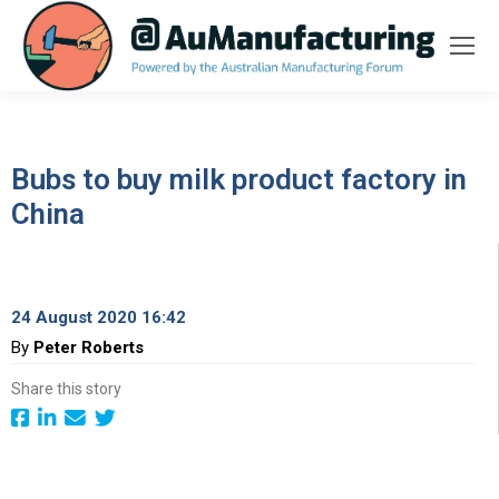
Bubs to buy milk product factory in
China
24 August 2020 16:42
By
Peter Roberts
Share this story