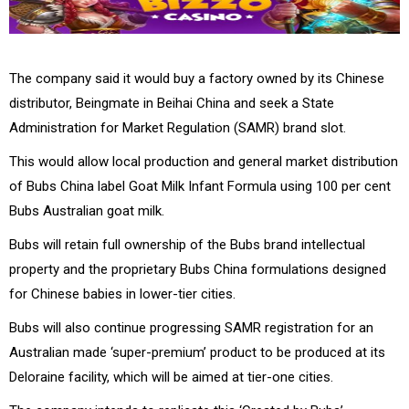
The company said it would buy a factory owned by its Chinese
distributor, Beingmate in Beihai China and seek a State
Administration for Market Regulation (SAMR) brand slot.
This would allow local production and general market distribution
of Bubs China label Goat Milk Infant Formula using 100 per cent
Bubs Australian goat milk.
Bubs will retain full ownership of the Bubs brand intellectual
property and the proprietary Bubs China formulations designed
for Chinese babies in lower-tier cities.
Bubs will also continue progressing SAMR registration for an
Australian made ‘super-premium’ product to be produced at its
Deloraine facility, which will be aimed at tier-one cities.