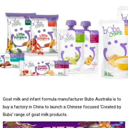
Goat milk and infant formula manufacturer Bubs Australia is to
buy a factory in China to launch a Chinese focused ‘Created by
Bubs' range of goat milk products.