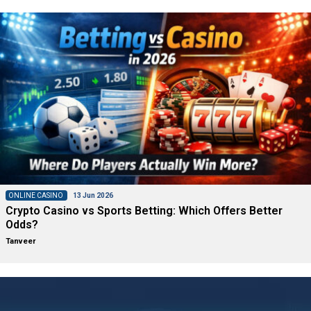
ONLINE CASINO
13 Jun 2026
Crypto Casino vs Sports Betting: Which Offers Better
Odds?
Tanveer