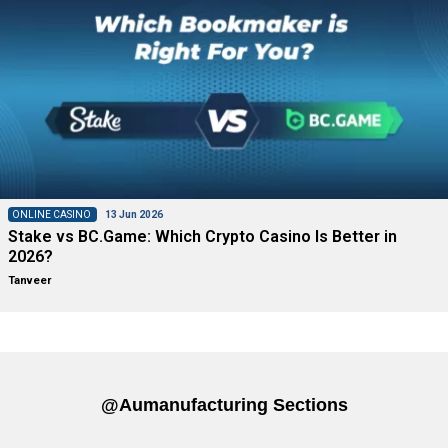
ONLINE CASINO
13 Jun 2026
Stake vs BC.Game: Which Crypto Casino Is Better in
2026?
Tanveer
@aumanufacturing Sections