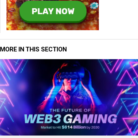
MORE IN THIS SECTION