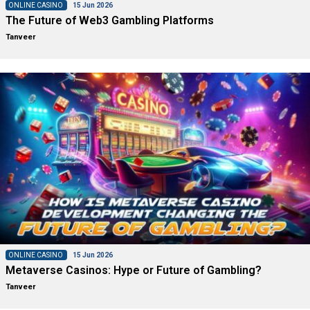
ONLINE CASINO
15 Jun 2026
The Future of Web3 Gambling Platforms
Tanveer
ONLINE CASINO
15 Jun 2026
Metaverse Casinos: Hype or Future of Gambling?
Tanveer