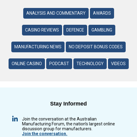
ANALYSIS AND COMMENTARY
AWARDS
CASINO REVIEWS
DEFENCE
GAMBLING
MANUFACTURING NEWS
NO DEPOSIT BONUS CODES
ONLINE CASINO
PODCAST
TECHNOLOGY
VIDEOS
Stay Informed
Join the conversation at the Australian
Manufacturing Forum, the nation’s largest online
discussion group for manufacturers.
Join the conversation.