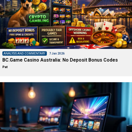
ANALYSIS AND COMMENTARY
7 Jan 2026
BC.Game Casino Australia: No Deposit Bonus Codes
Pat