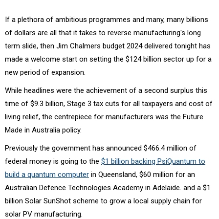
If a plethora of ambitious programmes and many, many billions
of dollars are all that it takes to reverse manufacturing's long
term slide, then Jim Chalmers budget 2024 delivered tonight has
made a welcome start on setting the $124 billion sector up for a
new period of expansion.
While headlines were the achievement of a second surplus this
time of $9.3 billion, Stage 3 tax cuts for all taxpayers and cost of
living relief, the centrepiece for manufacturers was the Future
Made in Australia policy.
Previously the government has announced $466.4 million of
federal money is going to the
$1 billion backing PsiQuantum to
build a quantum computer
in Queensland, $60 million for an
Australian Defence Technologies Academy in Adelaide. and a $1
billion Solar SunShot scheme to grow a local supply chain for
solar PV manufacturing.