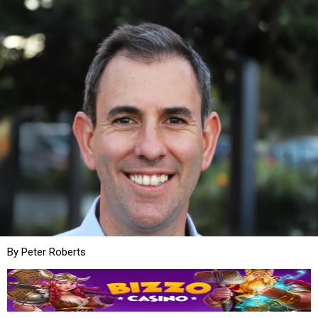
By Peter Roberts