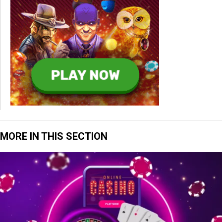
MORE IN THIS SECTION