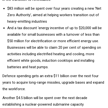
$83 million will be spent over four years creating a new ‘Net
Zero Authority', aimed at helping workers transition out of
heavy-emitting industries
And a tax discount ‘energy incentive of up to $20,000 will be
available for small businesses with a turnover of less than
$50 million for electrification or more efficient energy use.
Businesses will be able to claim 20 per cent of spending on
activities including electrified heating and cooling, more
efficient white goods, induction cooktops and installing
batteries and heat pumps.
Defence spending gets an extra $11 billion over the next four
years to acquire long-range missiles, upgrade bases and expand
the workforce.
Another $4.5 billion will be spent over the next decade
establishing a nuclear-powered submarine capacity.