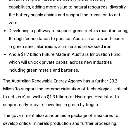
capabilities, adding more value to natural resources, diversify
the battery supply chains and support the transition to net
zero
Developing a pathway to support green metals manufacturing,
through ‘consultation to position Australia as a world-leader
in green steel, aluminium, alumina and processed iron
And a $1.7 billion Future Made in Australia Innovation Fund,
which will unlock private capital across new industries
including green metals and batteries.
The Australian Renewable Energy Agency has a further $3.2
billion ‘to support the commercialisation of technologies…critical
to net zero', as well as $1.3 billion for Hydrogen Headstart to
support early-movers investing in green hydrogen.
The government also announced a package of measures to
develop critical minerals production and further processing.