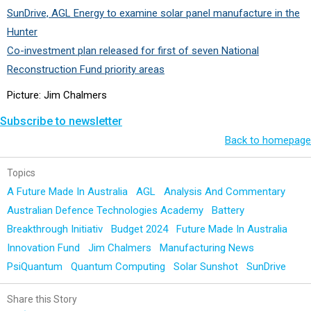
SunDrive, AGL Energy to examine solar panel manufacture in the
Hunter
Co-investment plan released for first of seven National
Reconstruction Fund priority areas
Picture: Jim Chalmers
Subscribe to newsletter
Back to homepage
Topics
A Future Made In Australia
AGL
Analysis And Commentary
Australian Defence Technologies Academy
Battery
Breakthrough Initiativ
Budget 2024
Future Made In Australia
Innovation Fund
Jim Chalmers
Manufacturing News
PsiQuantum
Quantum Computing
Solar Sunshot
SunDrive
Share this Story