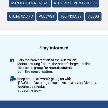
MANUFACTURING NEWS
NO DEPOSIT BONUS CODES
ONLINE CASINO
PODCAST
TECHNOLOGY
VIDEOS
Stay Informed
Join the conversation at the Australian
Manufacturing Forum, the nation’s largest online
discussion group for manufacturers.
Join the conversation.
Keep on top of what’s going on with
@AuManufacturing’s free newsletter every Monday,
Wednesday, Friday.
Subscribe now.