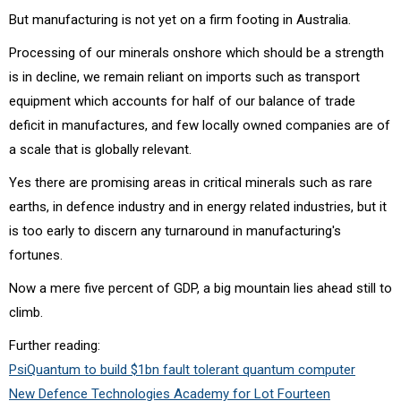
But manufacturing is not yet on a firm footing in Australia.
Processing of our minerals onshore which should be a strength
is in decline, we remain reliant on imports such as transport
equipment which accounts for half of our balance of trade
deficit in manufactures, and few locally owned companies are of
a scale that is globally relevant.
Yes there are promising areas in critical minerals such as rare
earths, in defence industry and in energy related industries, but it
is too early to discern any turnaround in manufacturing's
fortunes.
Now a mere five percent of GDP, a big mountain lies ahead still to
climb.
Further reading:
PsiQuantum to build $1bn fault tolerant quantum computer
New Defence Technologies Academy for Lot Fourteen