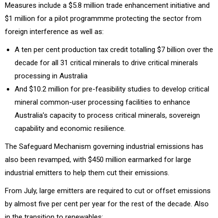
Measures include a $5.8 million trade enhancement initiative and
$1 million for a pilot programmme protecting the sector from
foreign interference as well as:
A ten per cent production tax credit totalling $7 billion over the
decade for all 31 critical minerals to drive critical minerals
processing in Australia
And $10.2 million for pre-feasibility studies to develop critical
mineral common-user processing facilities to enhance
Australia’s capacity to process critical minerals, sovereign
capability and economic resilience.
The Safeguard Mechanism governing industrial emissions has
also been revamped, with $450 million earmarked for large
industrial emitters to help them cut their emissions.
From July, large emitters are required to cut or offset emissions
by almost five per cent per year for the rest of the decade. Also
in the transition to renewables: