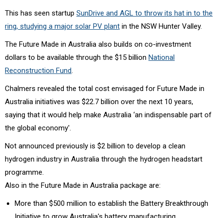
This has seen startup
SunDrive and AGL to throw its hat in to the
ring, studying a major solar PV plant
in the NSW Hunter Valley.
The Future Made in Australia also builds on co-investment
dollars to be available through the $15 billion
National
Reconstruction Fund
.
Chalmers revealed the total cost envisaged for Future Made in
Australia initiatives was $22.7 billion over the next 10 years,
saying that it would help make Australia ‘an indispensable part of
the global economy'.
Not announced previously is $2 billion to develop a clean
hydrogen industry in Australia through the hydrogen headstart
programme.
Also in the Future Made in Australia package are:
More than $500 million to establish the Battery Breakthrough
Initiative to grow Australia's battery manufacturing