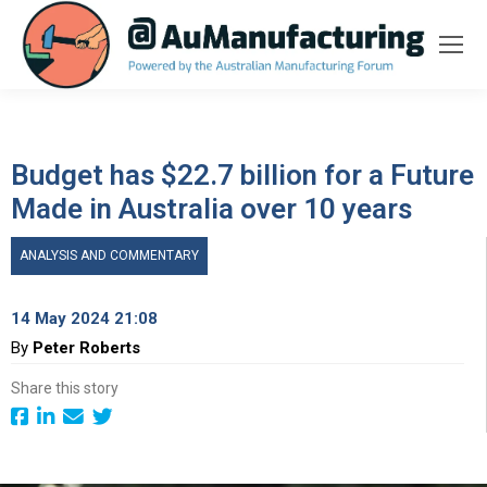
Budget has $22.7 billion for a Future
Made in Australia over 10 years
ANALYSIS AND COMMENTARY
14 May 2024 21:08
By
Peter Roberts
Share this story