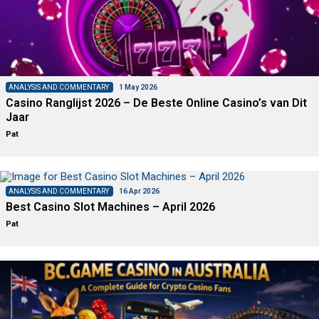
ANALYSIS AND COMMENTARY
1 May 2026
Casino Ranglijst 2026 – De Beste Online Casino’s van Dit
Jaar
Pat
ANALYSIS AND COMMENTARY
16 Apr 2026
Best Casino Slot Machines – April 2026
Pat