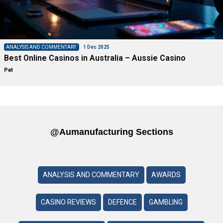
ANALYSIS AND COMMENTARY
1 Dec 2025
Best Online Casinos in Australia – Aussie Casino
Pat
@aumanufacturing Sections
ANALYSIS AND COMMENTARY
AWARDS
CASINO REVIEWS
DEFENCE
GAMBLING