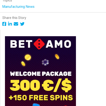
Topics
Manufacturing News
Share this Story