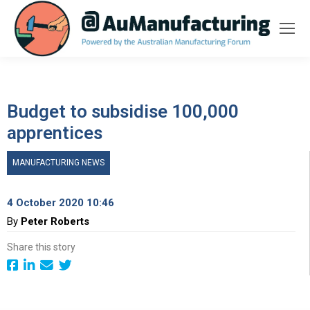
Budget to subsidise 100,000
apprentices
MANUFACTURING NEWS
4 October 2020 10:46
By
Peter Roberts
Share this story