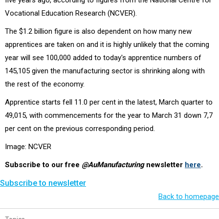
Vocational Education Research (NCVER).
The $1.2 billion figure is also dependent on how many new
apprentices are taken on and it is highly unlikely that the coming
year will see 100,000 added to today's apprentice numbers of
145,105 given the manufacturing sector is shrinking along with
the rest of the economy.
Apprentice starts fell 11.0 per cent in the latest, March quarter to
49,015, with commencements for the year to March 31 down 7,7
per cent on the previous corresponding period.
Image: NCVER
Subscribe to our free
@AuManufacturing
newsletter
here
.
Subscribe to newsletter
Back to homepage