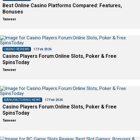
Best Online Casino Platforms Compared: Features,
Bonuses
Tanveer
CASINO REVIEWS
17 Feb 2026
Casino Players Forum:Online Slots, Poker & Free
SpinsToday
Tanveer
MANUFACTURING NEWS
17 Feb 2026
Casino Players Forum:Online Slots, Poker & Free
SpinsToday
Tanveer