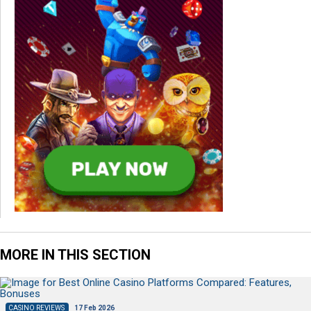
MORE IN THIS SECTION
CASINO REVIEWS
17 Feb 2026