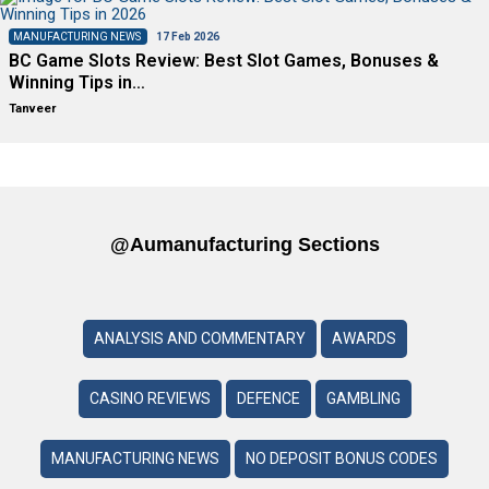
MANUFACTURING NEWS
17 Feb 2026
BC Game Slots Review: Best Slot Games, Bonuses &
Winning Tips in…
Tanveer
@aumanufacturing Sections
ANALYSIS AND COMMENTARY
AWARDS
CASINO REVIEWS
DEFENCE
GAMBLING
MANUFACTURING NEWS
NO DEPOSIT BONUS CODES