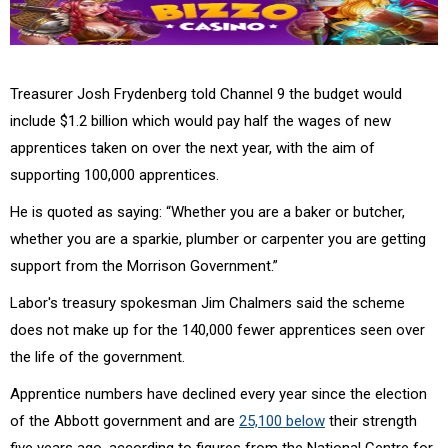
Treasurer Josh Frydenberg told Channel 9 the budget would
include $1.2 billion which would pay half the wages of new
apprentices taken on over the next year, with the aim of
supporting 100,000 apprentices.
He is quoted as saying: “Whether you are a baker or butcher,
whether you are a sparkie, plumber or carpenter you are getting
support from the Morrison Government.”
Labor's treasury spokesman Jim Chalmers said the scheme
does not make up for the 140,000 fewer apprentices seen over
the life of the government.
Apprentice numbers have declined every year since the election
of the Abbott government and are
25,100 below
their strength
five years ago, according to figures from the National Centre for