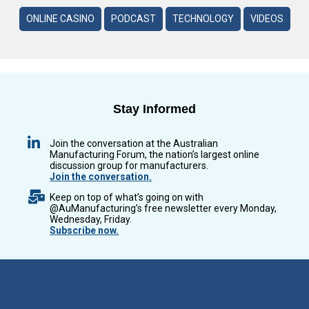
ONLINE CASINO
PODCAST
TECHNOLOGY
VIDEOS
Stay Informed
Join the conversation at the Australian
Manufacturing Forum, the nation’s largest online
discussion group for manufacturers.
Join the conversation.
Keep on top of what’s going on with
@AuManufacturing’s free newsletter every Monday,
Wednesday, Friday.
Subscribe now.