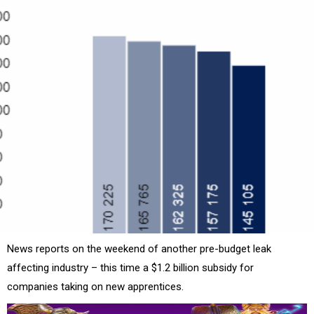
News reports on the weekend of another pre-budget leak
affecting industry – this time a $1.2 billion subsidy for
companies taking on new apprentices.